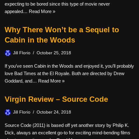
expecting to be bored since this type of movie never
appealed…
Read More »
Why There Won’t be a Sequel to
Cabin in the Woods
Jill Florio
October 25, 2018
If you’ve seen Cabin in the Woods and enjoyed it, you’ll probably
love Bad Times at the El Royale. Both are directed by Drew
Goddard, and…
Read More »
Virgin Review – Source Code
Jill Florio
October 24, 2018
Source Code (2011) is based off yet another story by Philip K.
Dick, always an excellent go-to for exciting mind-bending films