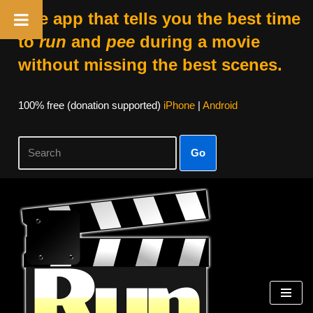
The app that tells you the best time
to
run
and
pee
during a movie
without missing the best scenes.
100% free (donation supported)
iPhone
|
Android
Go
Skip
to
content