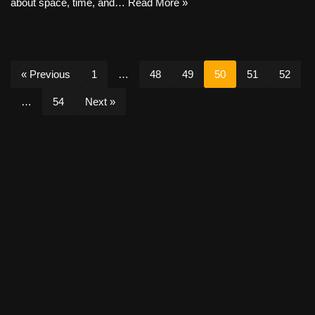
about space, time, and…
Read More »
« Previous
1
…
48
49
50
51
52
…
54
Next »