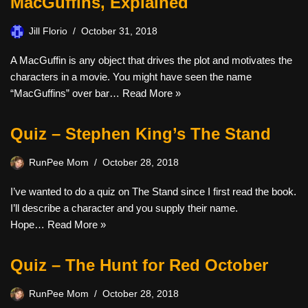
MacGuffins, Explained
Jill Florio
October 31, 2018
A MacGuffin is any object that drives the plot and motivates the
characters in a movie. You might have seen the name
“MacGuffins” over bar…
Read More »
Quiz – Stephen King’s The Stand
RunPee Mom
October 28, 2018
I’ve wanted to do a quiz on The Stand since I first read the book.
I’ll describe a character and you supply their name.
Hope…
Read More »
Quiz – The Hunt for Red October
RunPee Mom
October 28, 2018