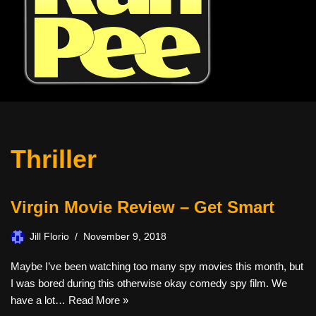
Thriller
Virgin Movie Review – Get Smart
Jill Florio
November 9, 2018
Maybe I’ve been watching too many spy movies this month, but
I was bored during this otherwise okay comedy spy film. We
have a lot…
Read More »