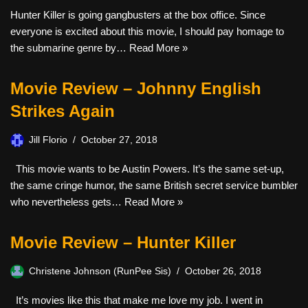
Hunter Killer is going gangbusters at the box office. Since
everyone is excited about this movie, I should pay homage to
the submarine genre by…
Read More »
Movie Review – Johnny English
Strikes Again
Jill Florio
October 27, 2018
This movie wants to be Austin Powers. It’s the same set-up,
the same cringe humor, the same British secret service bumbler
who nevertheless gets…
Read More »
Movie Review – Hunter Killer
Christene Johnson (RunPee Sis)
October 26, 2018
It’s movies like this that make me love my job. I went in