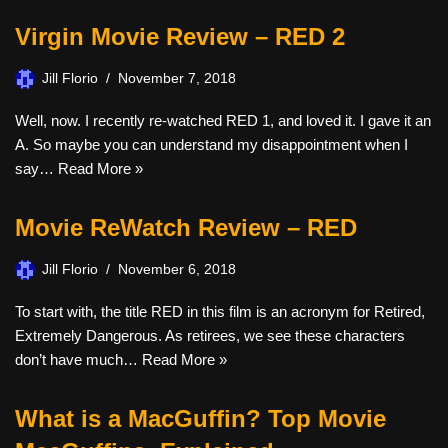
Virgin Movie Review – RED 2
Jill Florio
November 7, 2018
Well, now. I recently re-watched RED 1, and loved it. I gave it an
A. So maybe you can understand my disappointment when I
say…
Read More »
Movie ReWatch Review – RED
Jill Florio
November 6, 2018
To start with, the title RED in this film is an acronym for Retired,
Extremely Dangerous. As retirees, we see these characters
don’t have much…
Read More »
What is a MacGuffin? Top Movie