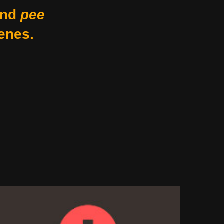
nd
pee
enes.