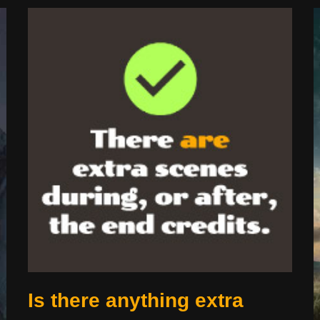
Is there anything extra