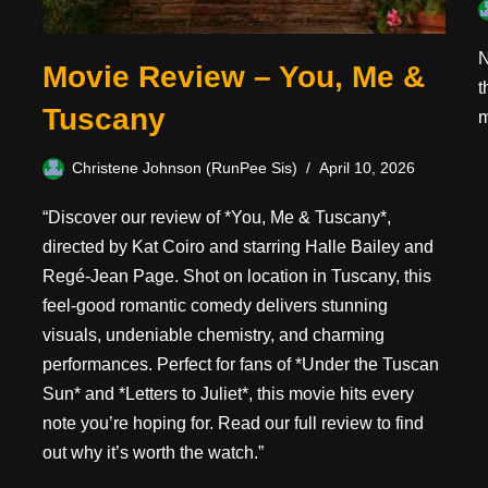
N
Movie Review – You, Me &
t
Tuscany
m
Christene Johnson (RunPee Sis)
April 10, 2026
“Discover our review of *You, Me & Tuscany*,
directed by Kat Coiro and starring Halle Bailey and
Regé-Jean Page. Shot on location in Tuscany, this
feel-good romantic comedy delivers stunning
visuals, undeniable chemistry, and charming
performances. Perfect for fans of *Under the Tuscan
Sun* and *Letters to Juliet*, this movie hits every
note you’re hoping for. Read our full review to find
out why it’s worth the watch.”