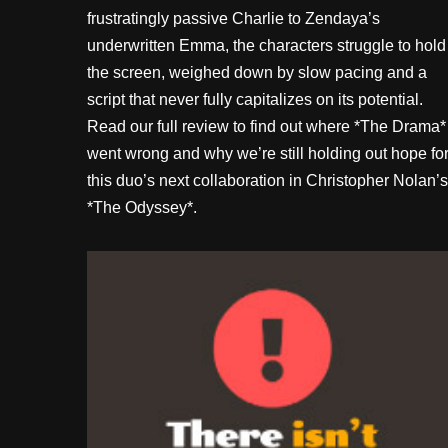
frustratingly passive Charlie to Zendaya’s
underwritten Emma, the characters struggle to hold
the screen, weighed down by slow pacing and a
script that never fully capitalizes on its potential.
Read our full review to find out where *The Drama*
went wrong and why we’re still holding out hope fo
this duo’s next collaboration in Christopher Nolan’s
*The Odyssey*.