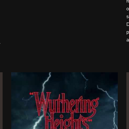
r
o
s
D
p
a
r