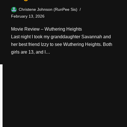
Christene Johnson (RunPee Sis)
February 13, 2026
Movie Review – Wuthering Heights
Last night I took my granddaughter Savannah and
her best friend Izzy to see Wuthering Heights. Both
girls are 13, and I…