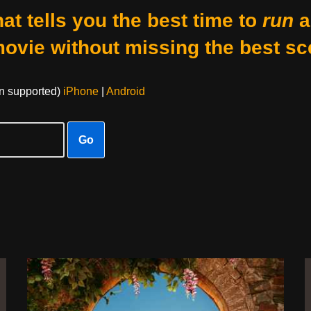
at tells you the best time to
run
a
movie without missing the best sc
on supported)
iPhone
|
Android
Go