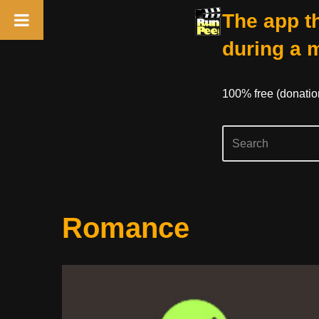
The app th
during a 
100% free (donati
Skip
Romance
to
content