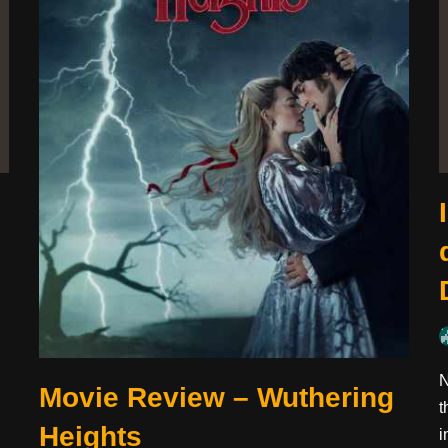
N
Movie Review – Wuthering
t
Heights
i