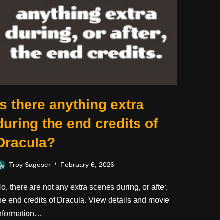
Is there anything extra
during the end credits of
Dracula?
Troy Sageser
February 6, 2026
o, there are not any extra scenes during, or after,
he end credits of Dracula. View details and movie
nformation…