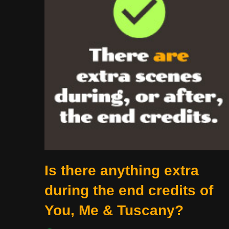
Is there anything extra
during the end credits of
You, Me & Tuscany?