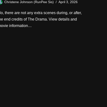
Christene Johnson (RunPee Sis)
April 3, 2026
o, there are not any extra scenes during, or after,
he end credits of The Drama. View details and
ovie information…