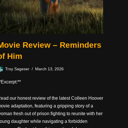
Movie Review – Reminders
of Him
Troy Sageser
March 13, 2026
*Excerpt:**
ead our honest review of the latest Colleen Hoover
ovie adaptation, featuring a gripping story of a
oman fresh out of prison fighting to reunite with her
oung daughter while navigating a forbidden