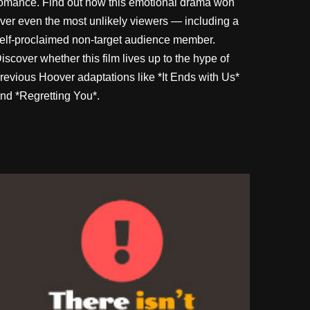
omance. Find out how this emotional drama won
ver even the most unlikely viewers — including a
elf-proclaimed non-target audience member.
iscover whether this film lives up to the hype of
revious Hoover adaptations like *It Ends with Us*
nd *Regretting You*.