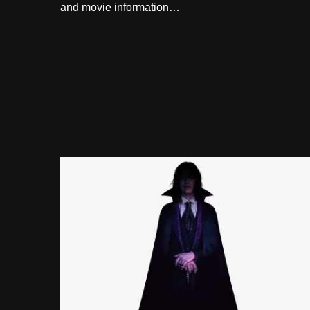
and movie information…