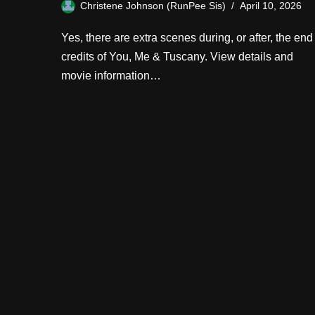
Christene Johnson (RunPee Sis)
April 10, 2026
Yes, there are extra scenes during, or after, the end
credits of You, Me & Tuscany. View details and
movie information…