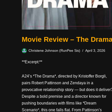
Movie Review – The Dram
Christene Johnson (RunPee Sis)
April 3, 2026
**Excerpt:**
A24’s *The Drama*, directed by Kristoffer Borgli,
pairs Robert Pattinson and Zendaya in a
provocative relationship story — but does it deliver
Despite a bold premise and a director known for
pushing boundaries with films like *Dream
Scenario*, this one falls flat. From Pattinson’s