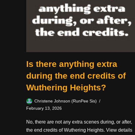
Is there anything extra
during the end credits of
Wuthering Heights?
Christene Johnson (RunPee Sis)
February 13, 2026
No, there are not any extra scenes during, or after,
the end credits of Wuthering Heights. View details