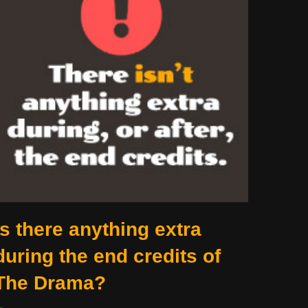
Is there anything extra
during the end credits of
The Drama?