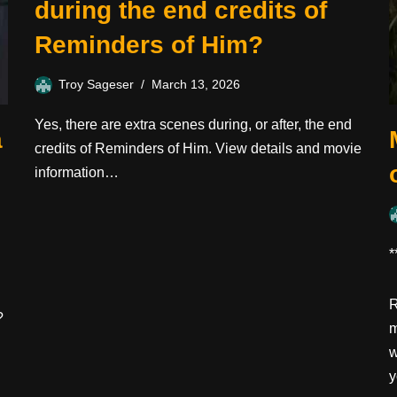
during the end credits of
Reminders of Him?
Troy Sageser
March 13, 2026
Yes, there are extra scenes during, or after, the end
a
credits of Reminders of Him. View details and movie
information…
*
R
?
m
w
y