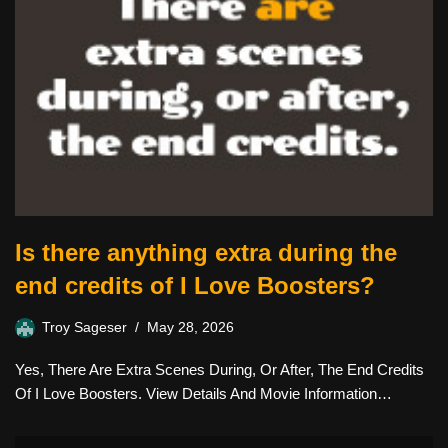
Is there anything extra during the
end credits of I Love Boosters?
Troy Sageser
May 28, 2026
Yes, There Are Extra Scenes During, Or After, The End Credits
Of I Love Boosters. View Details And Movie Information…