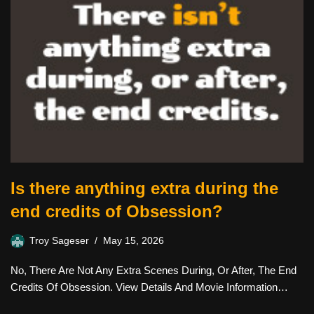
Is there anything extra during the
end credits of Obsession?
Troy Sageser
May 15, 2026
No, There Are Not Any Extra Scenes During, Or After, The End
Credits Of Obsession. View Details And Movie Information…