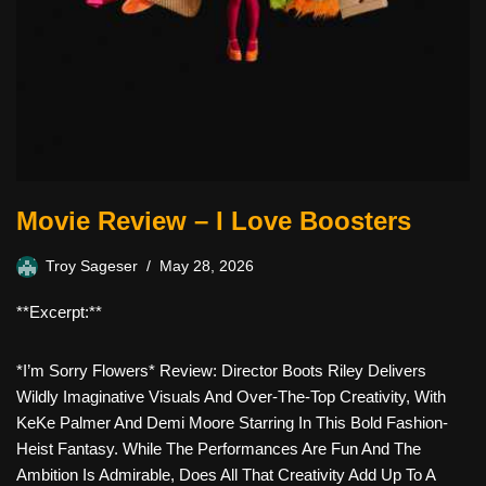
Movie Review – I Love Boosters
Troy Sageser
May 28, 2026
**Excerpt:**
*I’m Sorry Flowers* Review: Director Boots Riley Delivers
Wildly Imaginative Visuals And Over-The-Top Creativity, With
KeKe Palmer And Demi Moore Starring In This Bold Fashion-
Heist Fantasy. While The Performances Are Fun And The
Ambition Is Admirable, Does All That Creativity Add Up To A