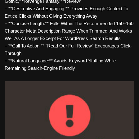
Gothic,” “revenge Fantasy,” “review”
– **Descriptive And Engaging:** Provides Enough Context To
Entice Clicks Without Giving Everything Away
– **Concise Length:** Falls Within The Recommended 150–160
Character Meta Description Range When Trimmed, And Works
Well As A Longer Excerpt For WordPress Search Results
– **Call To Action:** “Read Our Full Review” Encourages Click-
Through
– **Natural Language:** Avoids Keyword Stuffing While
Remaining Search-Engine Friendly