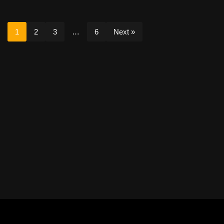
1
2
3
…
6
Next »