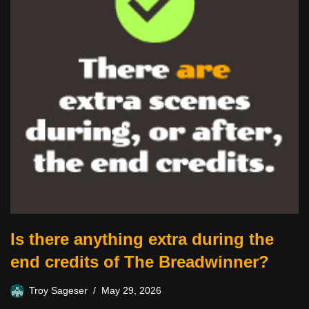
Is there anything extra during the
end credits of The Breadwinner?
Troy Sageser
May 29, 2026