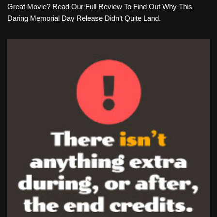
Great Movie? Read Our Full Review To Find Out Why This
Daring Memorial Day Release Didn’t Quite Land.