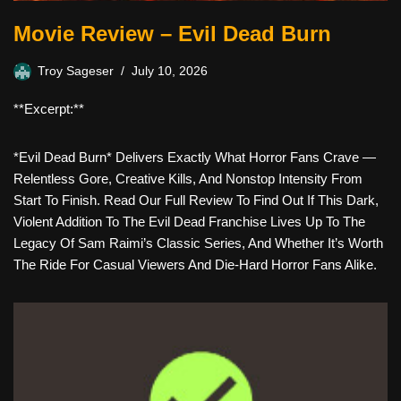
Movie Review – Evil Dead Burn
Troy Sageser
July 10, 2026
**Excerpt:**
*Evil Dead Burn* Delivers Exactly What Horror Fans Crave —
Relentless Gore, Creative Kills, And Nonstop Intensity From
Start To Finish. Read Our Full Review To Find Out If This Dark,
Violent Addition To The Evil Dead Franchise Lives Up To The
Legacy Of Sam Raimi’s Classic Series, And Whether It’s Worth
The Ride For Casual Viewers And Die-Hard Horror Fans Alike.