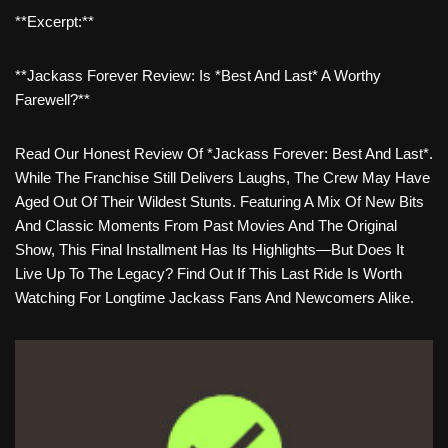
**Excerpt:**
**Jackass Forever Review: Is *Best And Last* A Worthy
Farewell?**
Read Our Honest Review Of *Jackass Forever: Best And Last*.
While The Franchise Still Delivers Laughs, The Crew May Have
Aged Out Of Their Wildest Stunts. Featuring A Mix Of New Bits
And Classic Moments From Past Movies And The Original
Show, This Final Installment Has Its Highlights—But Does It
Live Up To The Legacy? Find Out If This Last Ride Is Worth
Watching For Longtime Jackass Fans And Newcomers Alike.