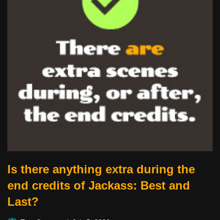
Is there anything extra during the
end credits of Jackass: Best and
Last?