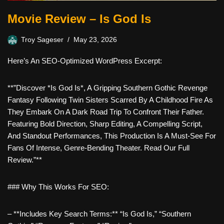
Movie Review – Is God Is
Troy Sageser
May 23, 2026
Here’s An SEO-Optimized WordPress Excerpt:
**”Discover *Is God Is*, A Gripping Southern Gothic Revenge
Fantasy Following Twin Sisters Scarred By A Childhood Fire As
They Embark On A Dark Road Trip To Confront Their Father.
Featuring Bold Direction, Sharp Editing, A Compelling Script,
And Standout Performances, This Production Is A Must-See For
Fans Of Intense, Genre-Bending Theater. Read Our Full
Review.”**
### Why This Works For SEO:
– **Includes Key Search Terms:** “Is God Is,” “southern