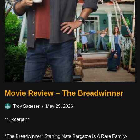
Movie Review – The Breadwinner
Troy Sageser
May 29, 2026
**Excerpt:**
*The Breadwinner* Starring Nate Bargatze Is A Rare Family-