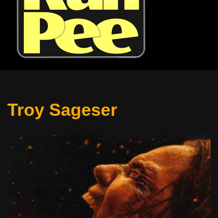
Troy Sageser