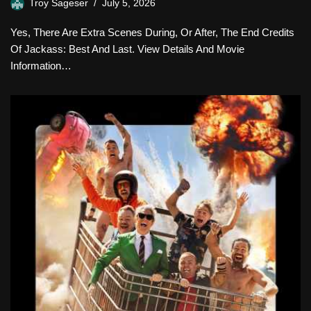
Troy Sageser
July 5, 2026
Yes, There Are Extra Scenes During, Or After, The End Credits
Of Jackass: Best And Last. View Details And Movie
Information…