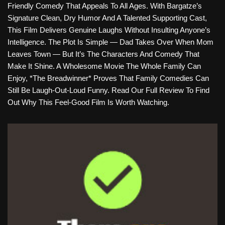
Friendly Comedy That Appeals To All Ages. With Bargatze’s
Signature Clean, Dry Humor And A Talented Supporting Cast,
This Film Delivers Genuine Laughs Without Insulting Anyone’s
Intelligence. The Plot Is Simple — Dad Takes Over When Mom
Leaves Town — But It’s The Characters And Comedy That
Make It Shine. A Wholesome Movie The Whole Family Can
Enjoy, *The Breadwinner* Proves That Family Comedies Can
Still Be Laugh-Out-Loud Funny. Read Our Full Review To Find
Out Why This Feel-Good Film Is Worth Watching.