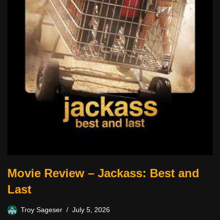
Movie Review – Jackass: Best and
Last
Troy Sageser
July 5, 2026