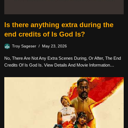
Is there anything extra during the
end credits of Is God Is?
Troy Sageser
May 23, 2026
No, There Are Not Any Extra Scenes During, Or After, The End
Credits Of Is God Is. View Details And Movie Information…