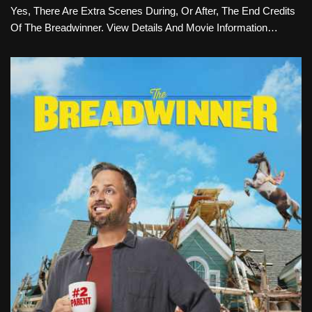
Yes, There Are Extra Scenes During, Or After, The End Credits
Of The Breadwinner. View Details And Movie Information…