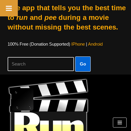
The app that tells you the best time
to
run
and
pee
during a movie
without missing the best scenes.
100% Free (donation Supported)
IPhone
|
Android
Go
Skip
To
Content