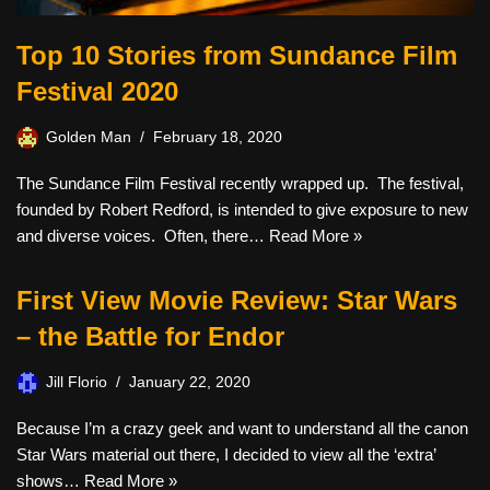
Top 10 Stories from Sundance Film
Festival 2020
Golden Man
February 18, 2020
The Sundance Film Festival recently wrapped up. The festival,
founded by Robert Redford, is intended to give exposure to new
and diverse voices. Often, there…
Read More »
First View Movie Review: Star Wars
– the Battle for Endor
Jill Florio
January 22, 2020
Because I’m a crazy geek and want to understand all the canon
Star Wars material out there, I decided to view all the ‘extra’
shows…
Read More »