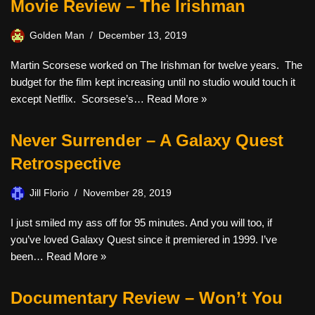
Movie Review – The Irishman
Golden Man
December 13, 2019
Martin Scorsese worked on The Irishman for twelve years. The
budget for the film kept increasing until no studio would touch it
except Netflix. Scorsese’s…
Read More »
Never Surrender – A Galaxy Quest
Retrospective
Jill Florio
November 28, 2019
I just smiled my ass off for 95 minutes. And you will too, if
you’ve loved Galaxy Quest since it premiered in 1999. I’ve
been…
Read More »
Documentary Review – Won’t You