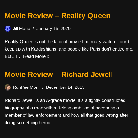
Movie Review – Reality Queen
Jill Florio
January 15, 2020
Reality Queen is not the kind of movie I normally watch. I don’t
keep up with Kardashians, and people like Paris don’t entice me.
But…I…
Read More »
Movie Review – Richard Jewell
RunPee Mom
December 14, 2019
Richard Jewell is an A-grade movie. It’s a tightly constructed
biography of a man with a lifelong ambition of becoming a
member of law enforcement and how all that goes wrong after
doing something heroic.