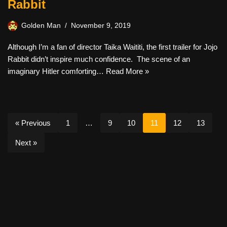
Rabbit
Golden Man
November 9, 2019
Although I’m a fan of director Taika Waititi, the first trailer for Jojo
Rabbit didn’t inspire much confidence. The scene of an
imaginary Hitler comforting…
Read More »
« Previous
1
…
9
10
11
12
13
Next »