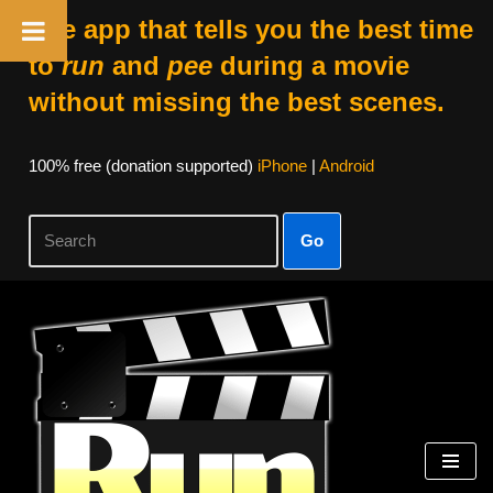
The app that tells you the best time
to
run
and
pee
during a movie
without missing the best scenes.
100% free (donation supported)
iPhone
|
Android
Go
Skip
to
content