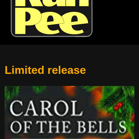
Limited release