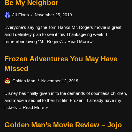
Be My Neighbor
Jill Florio
November 25, 2019
Everyone’s saying the Tom Hanks Mr. Rogers movie is great
and I definitely plan to see it this Thanksgiving week. I
remember loving “Mr. Rogers’…
Read More »
Frozen Adventures You May Have
Missed
Golden Man
November 12, 2019
Disney has finally given in to the demands of countless children,
and made a sequel to their hit film Frozen. I already have my
tickets…
Read More »
Golden Man’s Movie Review – Jojo