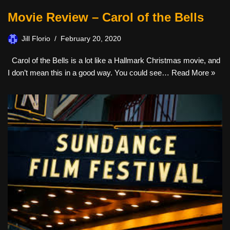
Movie Review – Carol of the Bells
Jill Florio
February 20, 2020
Carol of the Bells is a lot like a Hallmark Christmas movie, and
I don’t mean this in a good way. You could see…
Read More »