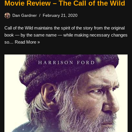
Movie Review – The Call of the Wild
Dan Gardner
February 21, 2020
Call of the Wild maintains the spirit of the story from the original
book — by the same name — while making necessary changes
so…
Read More »