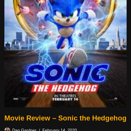
Movie Review – Sonic the Hedgehog
Dan Gardner
February 14, 2020