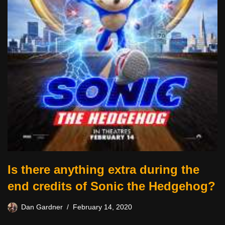
Is there anything extra during the
end credits of Sonic the Hedgehog?
Dan Gardner
February 14, 2020