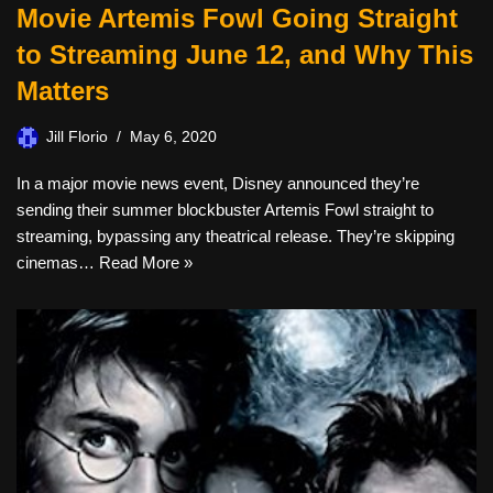
Movie Artemis Fowl Going Straight
to Streaming June 12, and Why This
Matters
Jill Florio
May 6, 2020
In a major movie news event, Disney announced they’re
sending their summer blockbuster Artemis Fowl straight to
streaming, bypassing any theatrical release. They’re skipping
cinemas…
Read More »