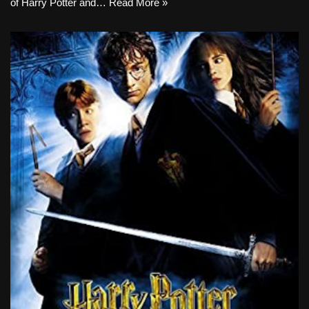
of Harry Potter and…
Read More »