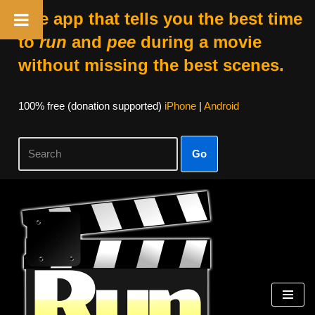
The app that tells you the best time
to
run
and
pee
during a movie
without missing the best scenes.
100% free (donation supported)
iPhone
|
Android
Go
Skip
to
content