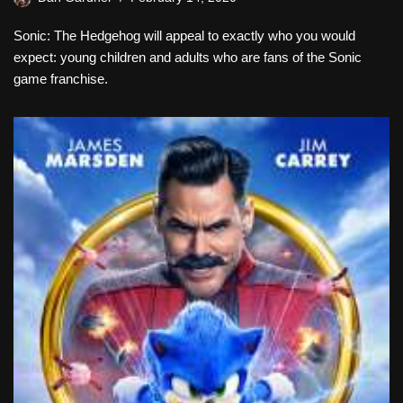
Sonic: The Hedgehog will appeal to exactly who you would
expect: young children and adults who are fans of the Sonic
game franchise.