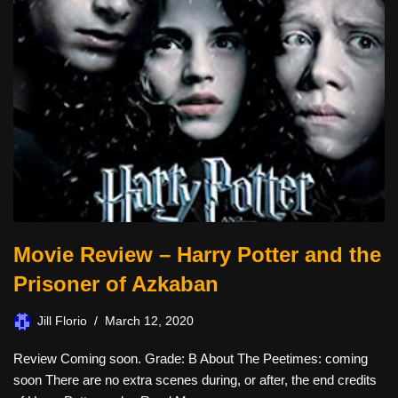
Movie Review – Harry Potter and the
Prisoner of Azkaban
Jill Florio
March 12, 2020
Review Coming soon. Grade: B About The Peetimes: coming
soon There are no extra scenes during, or after, the end credits