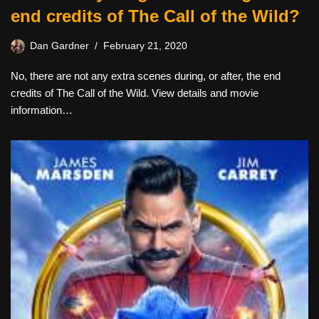
end credits of The Call of the Wild?
Dan Gardner
February 21, 2020
No, there are not any extra scenes during, or after, the end
credits of The Call of the Wild. View details and movie
information…