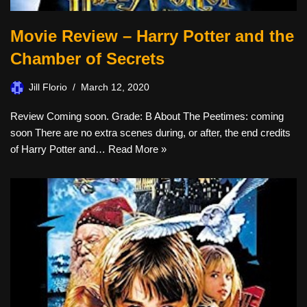
Movie Review – Harry Potter and the
Chamber of Secrets
Jill Florio
March 12, 2020
Review Coming soon. Grade: B About The Peetimes: coming
soon There are no extra scenes during, or after, the end credits
of Harry Potter and…
Read More »