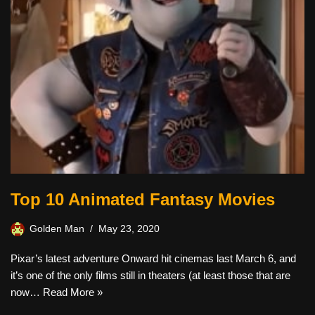
Top 10 Animated Fantasy Movies
Golden Man
May 23, 2020
Pixar’s latest adventure Onward hit cinemas last March 6, and
it’s one of the only films still in theaters (at least those that are
now…
Read More »