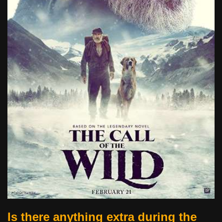
Is there anything extra during the