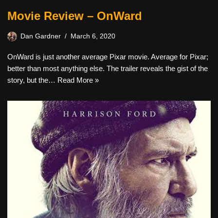
Movie Review – OnWard
Dan Gardner
March 6, 2020
OnWard is just another average Pixar movie. Average for Pixar;
better than most anything else. The trailer reveals the gist of the
story, but the…
Read More »