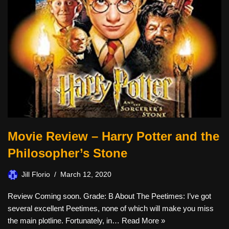
Movie Review – Harry Potter and the
Philosopher’s Stone
Jill Florio
March 12, 2020
Review Coming soon. Grade: B About The Peetimes: I’ve got
several excellent Peetimes, none of which will make you miss
the main plotline. Fortunately, in…
Read More »