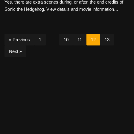
Yes, there are extra scenes during, or after, the end credits of
Sonic the Hedgehog. View details and movie information…
« Previous
1
…
10
11
12
13
Next »