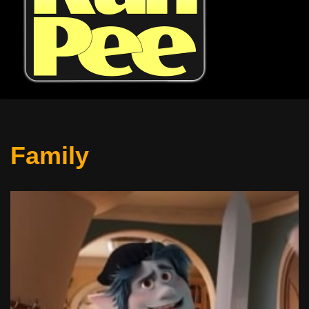
Family