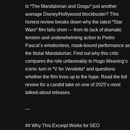
Is *The Mandalorian and Grogu* just another
average Disney/Hollywood blockbuster? This
honest review breaks down why the latest *Star
Wars* film falls short — from its lack of dramatic
tension and underwhelming action to Pedro
Pascal’s emotionless, mask-bound performance as
the titular Mandalorian. Find out why this critic
compares the role unfavorably to Hugo Weaving’s
iconic turn in *V for Vendetta* and questions
whether the film lives up to the hype. Read the full
review for a candid take on one of 2025’s most
talked-about releases.
—
## Why This Excerpt Works for SEO