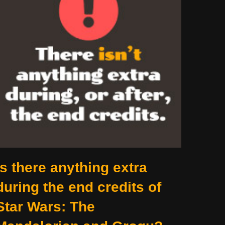
Is there anything extra
during the end credits of
Star Wars: The