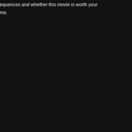
equences and whether this movie is worth your
ime.