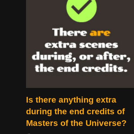
Is there anything extra
during the end credits of
Masters of the Universe?