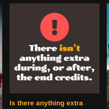
Is there anything extra