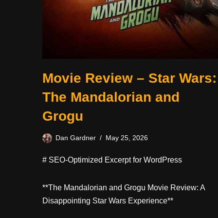
Movie Review – Star Wars:
The Mandalorian and
Grogu
Dan Gardner
May 25, 2026
# SEO-Optimized Excerpt for WordPress
**The Mandalorian and Grogu Movie Review: A
Disappointing Star Wars Experience**