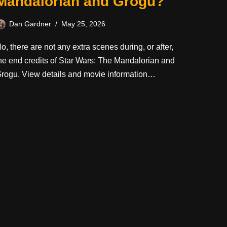
Mandalorian and Grogu?
Dan Gardner
May 25, 2026
o, there are not any extra scenes during, or after,
he end credits of Star Wars: The Mandalorian and
rogu. View details and movie information…