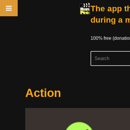
The app th
during a 
100% free (donati
Skip
Action
to
content