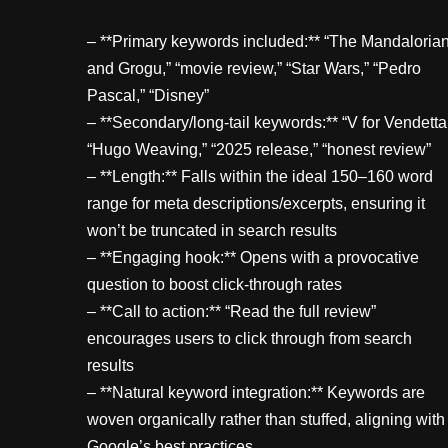
– **Primary keywords included:** “The Mandaloria
and Grogu,” “movie review,” “Star Wars,” “Pedro
Pascal,” “Disney”
– **Secondary/long-tail keywords:** “V for Vendetta
“Hugo Weaving,” “2025 release,” “honest review”
– **Length:** Falls within the ideal 150–160 word
range for meta descriptions/excerpts, ensuring it
won’t be truncated in search results
– **Engaging hook:** Opens with a provocative
question to boost click-through rates
– **Call to action:** “Read the full review”
encourages users to click through from search
results
– **Natural keyword integration:** Keywords are
woven organically rather than stuffed, aligning with
Google’s best practices