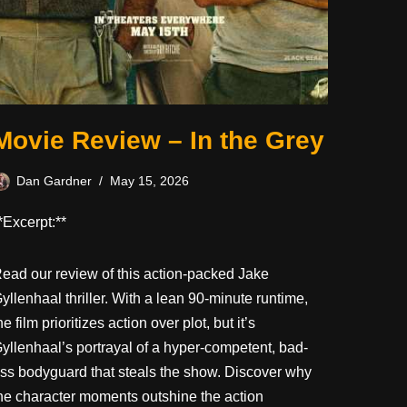
Movie Review – In the Grey
Dan Gardner
May 15, 2026
*Excerpt:**
ead our review of this action-packed Jake
yllenhaal thriller. With a lean 90-minute runtime,
he film prioritizes action over plot, but it’s
yllenhaal’s portrayal of a hyper-competent, bad-
ss bodyguard that steals the show. Discover why
he character moments outshine the action