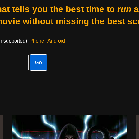
at tells you the best time to
run
a
movie without missing the best sc
on supported)
iPhone
|
Android
Go