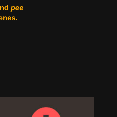
nd
pee
enes.