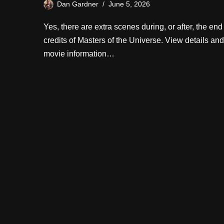
Dan Gardner
June 5, 2026
Yes, there are extra scenes during, or after, the end
credits of Masters of the Universe. View details and
movie information…