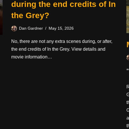
during the end credits of In
the Grey?
Dan Gardner
May 15, 2026
No, there are not any extra scenes during, or after,
the end credits of In the Grey. View details and
movie information…
*
R
G
t
G
a
t