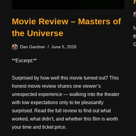
Movie Review – Masters of
N
the Universe
t
G
Dan Gardner
June 5, 2026
**Excerpt:**
Surprised by how well this movie turned out? This
honest movie review shares one viewer’s
unexpected experience — walking into the theater
with low expectations only to be pleasantly
surprised. Read the full review to find out what
worked, what didn’t, and whether this film is worth
your time and ticket price.