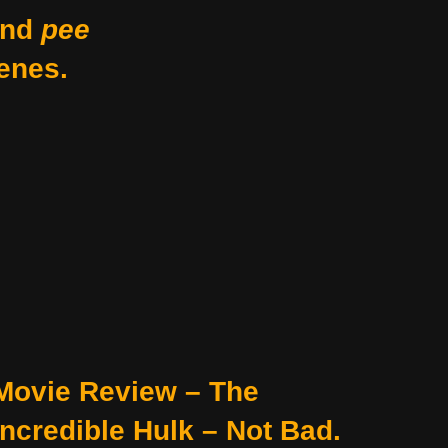
nd
pee
enes.
Movie Review – The
Incredible Hulk – Not Bad.