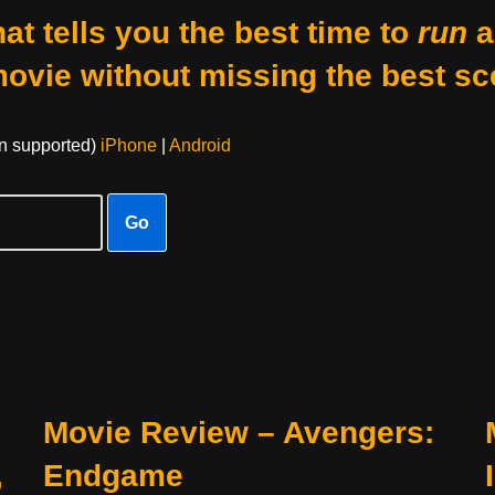
at tells you the best time to
run
a
movie without missing the best sc
on supported)
iPhone
|
Android
Go
Movie Review – Avengers:
,
Endgame