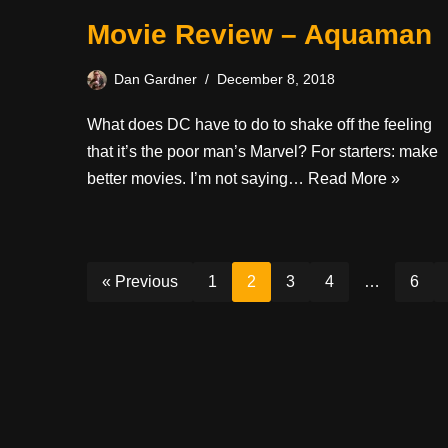
Movie Review – Aquaman
Dan Gardner
December 8, 2018
What does DC have to do to shake off the feeling
that it’s the poor man’s Marvel? For starters: make
better movies. I’m not saying…
Read More »
« Previous
1
2
3
4
…
6