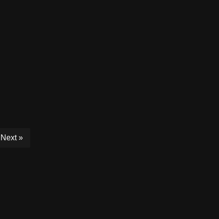
Next »