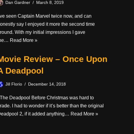
Dan Gardner
March 8, 2019
’ve seen Captain Marvel twice now, and can
onestly say I enjoyed it more the second time
round. With my initial impressions I gave
the…
Read More »
Movie Review – Once Upon
A Deadpool
Jill Florio
December 14, 2018
he Deadpool Before Christmas was hard to
rade. I had to wonder if it’s better than the original
eadpool 2, if it added anything…
Read More »