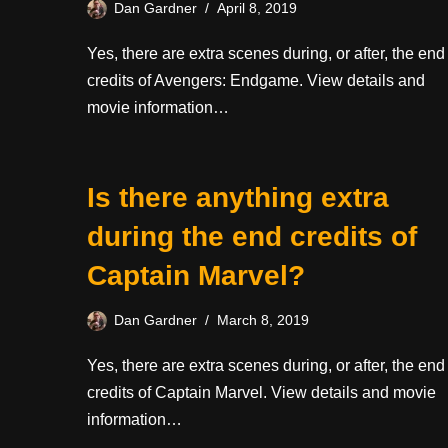
Dan Gardner
April 8, 2019
Yes, there are extra scenes during, or after, the end
credits of Avengers: Endgame. View details and
movie information…
Is there anything extra
during the end credits of
Captain Marvel?
Dan Gardner
March 8, 2019
Yes, there are extra scenes during, or after, the end
credits of Captain Marvel. View details and movie
information…