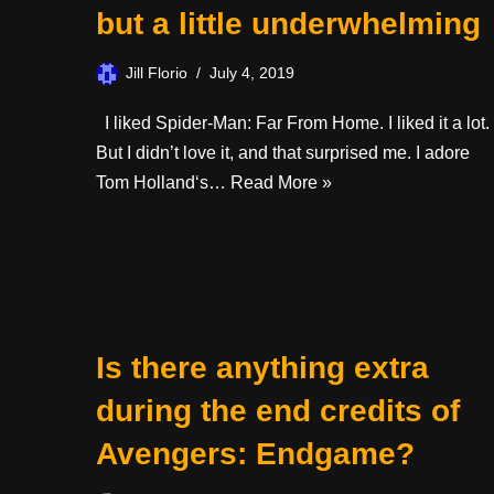
but a little underwhelming
Jill Florio
July 4, 2019
I liked Spider-Man: Far From Home. I liked it a lot.
But I didn’t love it, and that surprised me. I adore
Tom Holland‘s…
Read More »
Is there anything extra
during the end credits of
Avengers: Endgame?