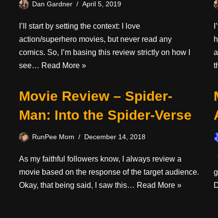
Dan Gardner
April 5, 2019
I’ll start by setting the context: I love
I
action/superhero movies, but never read any
h
comics. So, I’m basing this review strictly on how I
a
see…
Read More »
Movie Review – Spider-
Man: Into the Spider-Verse
RunPee Mom
December 14, 2018
As my faithful followers know, I always review a
T
movie based on the response of the target audience.
g
Okay, that being said, I saw this…
Read More »
D