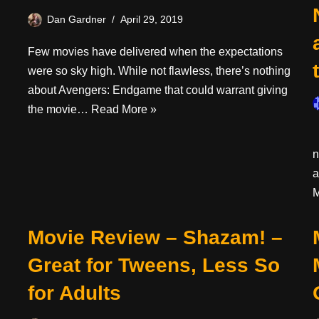
Dan Gardner
April 29, 2019
Few movies have delivered when the expectations
were so sky high. While not flawless, there’s nothing
about Avengers: Endgame that could warrant giving
the movie…
Read More »
I
n
a
M
Movie Review – Shazam! –
Great for Tweens, Less So
for Adults