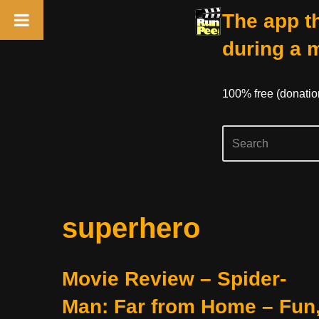
The app th
during a 
100% free (donati
Skip
superhero
to
content
Movie Review – Spider-
Man: Far from Home – Fun