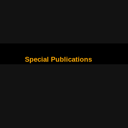
Special Publications
What Is Holding the Philippine Football League B
Harapan Indonesia di Piala Asia Berikutnya
How Movie Scenes Shape Public Awareness of E
Classic Movies That Still Influence Modern Cinem
Lima Nama Garuda yang Layak Dipantau Setelah 