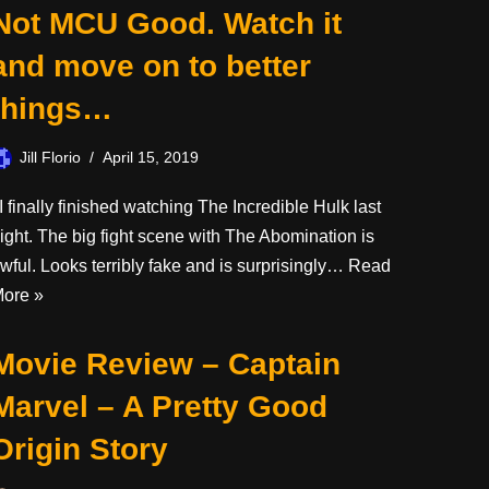
Not MCU Good. Watch it
and move on to better
things…
Jill Florio
April 15, 2019
 finally finished watching The Incredible Hulk last
ight. The big fight scene with The Abomination is
wful. Looks terribly fake and is surprisingly…
Read
ore »
Movie Review – Captain
Marvel – A Pretty Good
Origin Story