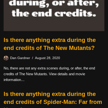
Is there anything extra during the
end credits of The New Mutants?
Dan Gardner
August 28, 2020
No, there are not any extra scenes during, or after, the end
credits of The New Mutants. View details and movie
information…
Is there anything extra during the
end credits of Spider-Man: Far from