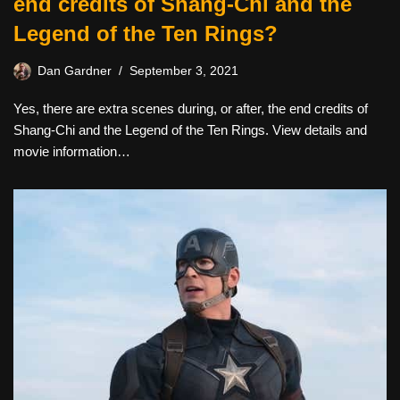
end credits of Shang-Chi and the
Legend of the Ten Rings?
Dan Gardner
September 3, 2021
Yes, there are extra scenes during, or after, the end credits of
Shang-Chi and the Legend of the Ten Rings. View details and
movie information…