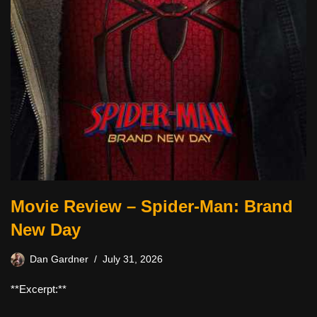
Movie Review – Spider-Man: Brand
New Day
Dan Gardner
July 31, 2026
**Excerpt:**