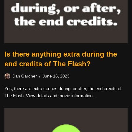
Is there anything extra during the
end credits of The Flash?
Dan Gardner
June 16, 2023
Yes, there are extra scenes during, or after, the end credits of
The Flash. View details and movie information…