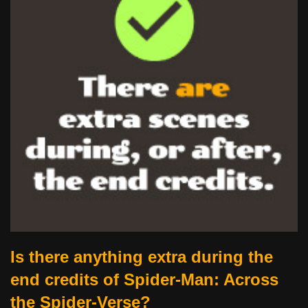
Is there anything extra during the
end credits of Spider-Man: Across
the Spider-Verse?