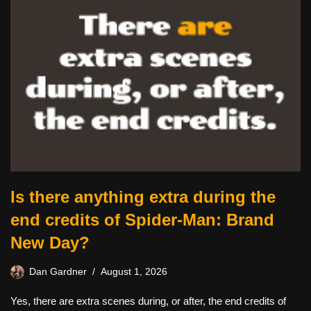
Is there anything extra during the
end credits of Spider-Man: Brand
New Day?
Dan Gardner
August 1, 2026
Yes, there are extra scenes during, or after, the end credits of