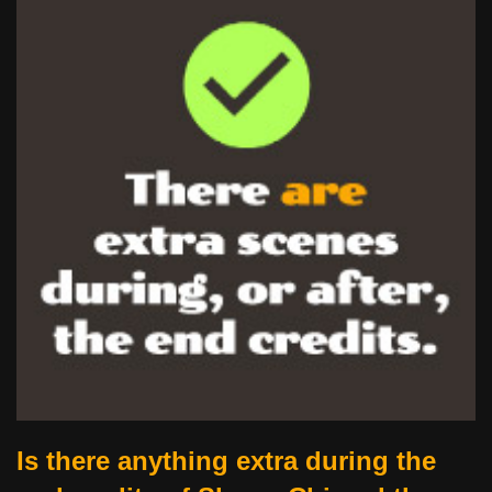
Is there anything extra during the