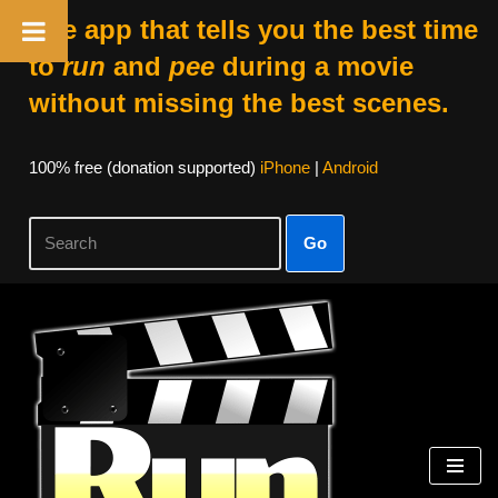
The app that tells you the best time
to
run
and
pee
during a movie
without missing the best scenes.
100% free (donation supported)
iPhone
|
Android
Go
Skip
to
content