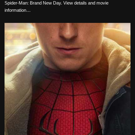
Spider-Man: Brand New Day. View details and movie
information…