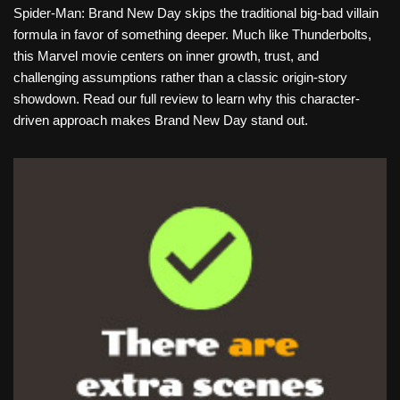
Spider-Man: Brand New Day skips the traditional big-bad villain
formula in favor of something deeper. Much like Thunderbolts,
this Marvel movie centers on inner growth, trust, and
challenging assumptions rather than a classic origin-story
showdown. Read our full review to learn why this character-
driven approach makes Brand New Day stand out.