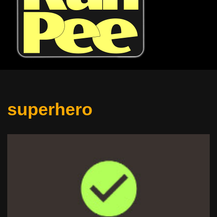
superhero