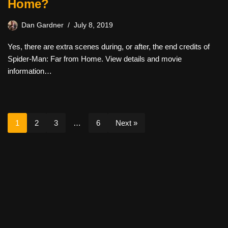
Home?
Dan Gardner
July 8, 2019
Yes, there are extra scenes during, or after, the end credits of
Spider-Man: Far from Home. View details and movie
information…
1
2
3
…
6
Next »