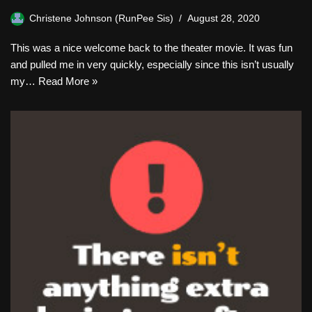
Christene Johnson (RunPee Sis)
August 28, 2020
This was a nice welcome back to the theater movie. It was fun
and pulled me in very quickly, especially since this isn’t usually
my…
Read More »