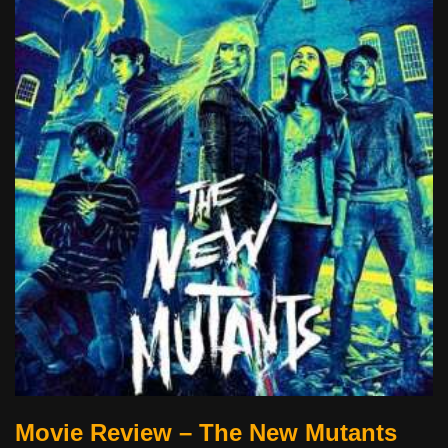
Movie Review – The New Mutants