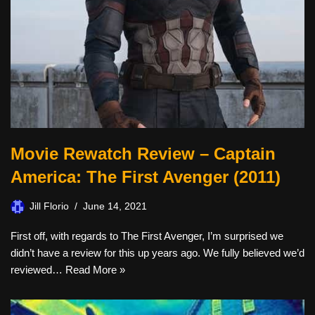
Movie Rewatch Review – Captain
America: The First Avenger (2011)
Jill Florio
June 14, 2021
First off, with regards to The First Avenger, I’m surprised we
didn’t have a review for this up years ago. We fully believed we’d
reviewed…
Read More »