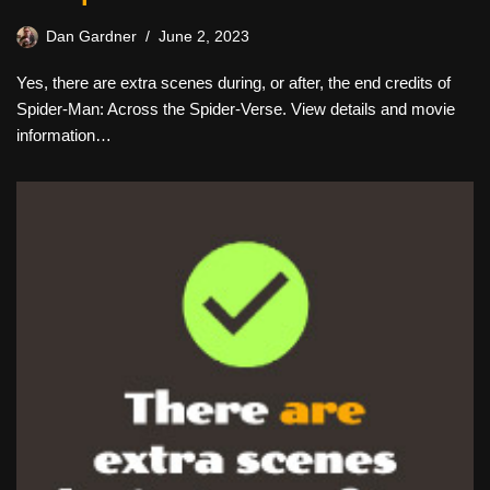
Dan Gardner
June 2, 2023
Yes, there are extra scenes during, or after, the end credits of
Spider-Man: Across the Spider-Verse. View details and movie
information…