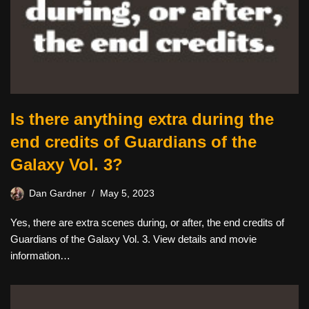
Is there anything extra during the
end credits of Guardians of the
Galaxy Vol. 3?
Dan Gardner
May 5, 2023
Yes, there are extra scenes during, or after, the end credits of
Guardians of the Galaxy Vol. 3. View details and movie
information…