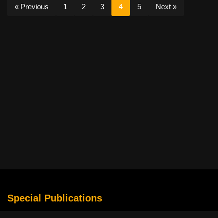
« Previous
1
2
3
4
5
Next »
Special Publications