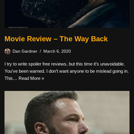
Movie Review – The Way Back
Dan Gardner
March 6, 2020
I try to write spoiler free reviews, but this time it’s unavoidable.
You’ve been warned. I don’t want anyone to be mislead going in.
This…
Read More »