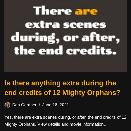
Is there anything extra during the
end credits of 12 Mighty Orphans?
Dan Gardner
June 18, 2021
Yes, there are extra scenes during, or after, the end credits of 12
Mighty Orphans. View details and movie information…