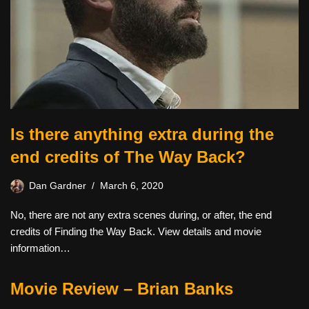
Is there anything extra during the
end credits of The Way Back?
Dan Gardner
March 6, 2020
No, there are not any extra scenes during, or after, the end
credits of Finding the Way Back. View details and movie
information…
Movie Review – Brian Banks