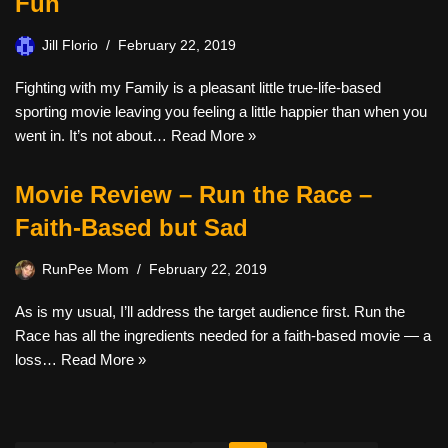
Fun
Jill Florio
February 22, 2019
Fighting with my Family is a pleasant little true-life-based
sporting movie leaving you feeling a little happier than when you
went in. It’s not about…
Read More »
Movie Review – Run the Race –
Faith-Based but Sad
RunPee Mom
February 22, 2019
As is my usual, I’ll address the target audience first. Run the
Race has all the ingredients needed for a faith-based movie — a
loss…
Read More »