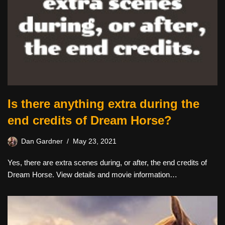
Is there anything extra during the
end credits of Dream Horse?
Dan Gardner
May 23, 2021
Yes, there are extra scenes during, or after, the end credits of
Dream Horse. View details and movie information…