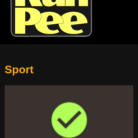
Sport