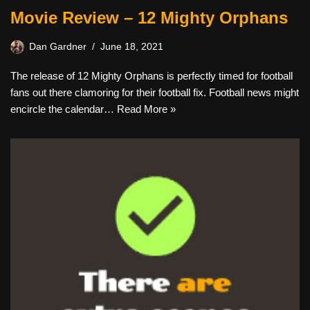
Movie Review – 12 Mighty Orphans
Dan Gardner
June 18, 2021
The release of 12 Mighty Orphans is perfectly timed for football
fans out there clamoring for their football fix. Football news might
encircle the calendar…
Read More »