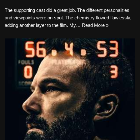
The supporting cast did a great job. The different personalities
and viewpoints were on-spot. The chemistry flowed flawlessly,
adding another layer to the film. My…
Read More »