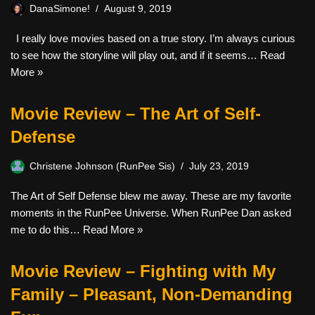
DanaSimone!
August 9, 2019
I really love movies based on a true story. I’m always curious
to see how the storyline will play out, and if it seems…
Read
More »
Movie Review – The Art of Self-
Defense
Christene Johnson (RunPee Sis)
July 23, 2019
The Art of Self Defense blew me away. These are my favorite
moments in the RunPee Universe. When RunPee Dan asked
me to do this…
Read More »
Movie Review – Fighting with My
Family – Pleasant, Non-Demanding