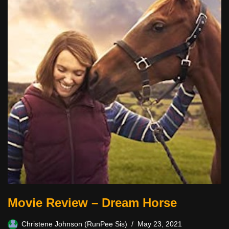
Movie Review – Dream Horse
Christene Johnson (RunPee Sis)
May 23, 2021