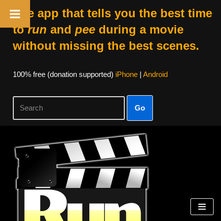
The app that tells you the best time
to
run
and
pee
during a movie
without missing the best scenes.
100% free (donation supported)
iPhone
|
Android
Go
Skip
to
content