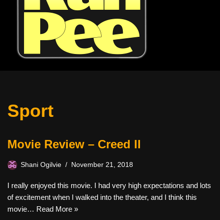
Sport
Movie Review – Creed II
Shani Ogilvie
November 21, 2018
I really enjoyed this movie. I had very high expectations and lots
of excitement when I walked into the theater, and I think this
movie…
Read More »