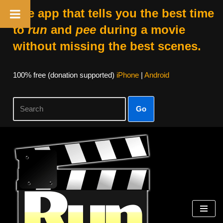
The app that tells you the best time
to
run
and
pee
during a movie
without missing the best scenes.
100% free (donation supported)
iPhone
|
Android
Go
Skip
to
content