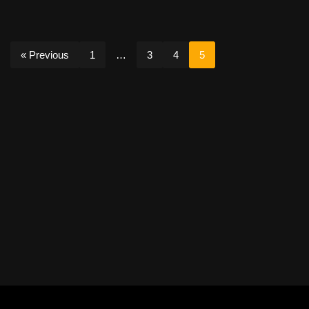
« Previous
1
…
3
4
5