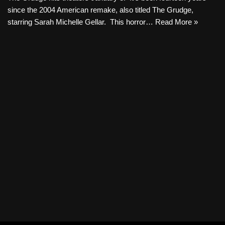
since the 2004 American remake, also titled The Grudge,
starring Sarah Michelle Gellar. This horror…
Read More »