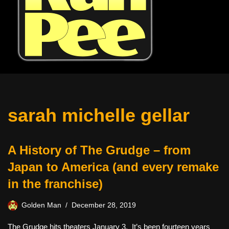
sarah michelle gellar
A History of The Grudge – from
Japan to America (and every remake
in the franchise)
Golden Man
December 28, 2019
The Grudge hits theaters January 3. It’s been fourteen years