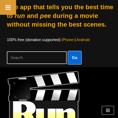
The app that tells you the best time
to
run
and
pee
during a movie
without missing the best scenes.
100% free (donation supported)
iPhone
|
Android
Go
Skip
to
content