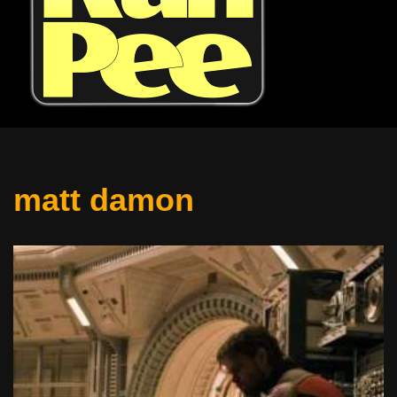
matt damon