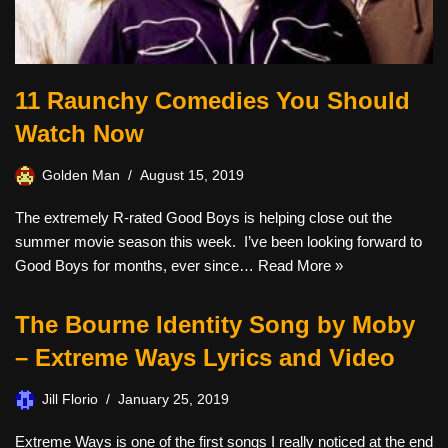
11 Raunchy Comedies You Should
Watch Now
Golden Man
August 15, 2019
The extremely R-rated Good Boys is helping close out the
summer movie season this week. I’ve been looking forward to
Good Boys for months, ever since…
Read More »
The Bourne Identity Song by Moby
– Extreme Ways Lyrics and Video
Jill Florio
January 25, 2019
Extreme Ways is one of the first songs I really noticed at the end