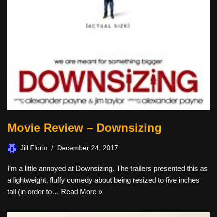
Movie Review – Downsizing
Jill Florio
December 24, 2017
I’m a little annoyed at Downsizing. The trailers presented this as
a lightweight, fluffy comedy about being resized to five inches
tall (in order to…
Read More »