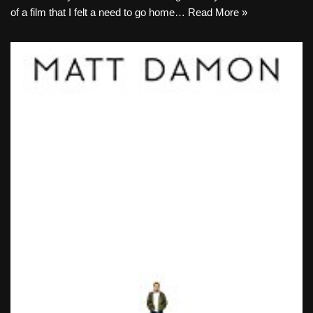
of a film that I felt a need to go home…
Read More »