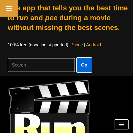
The app that tells you the best time
to
run
and
pee
during a movie
without missing the best scenes.
100% free (donation supported)
iPhone
|
Android
Go
Skip
to
content