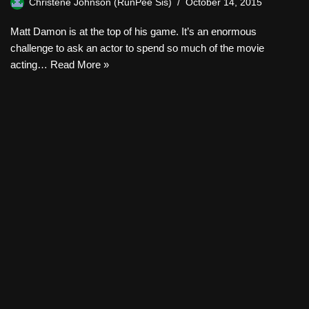
Christene Johnson (RunPee Sis)
October 14, 2015
Matt Damon is at the top of his game. It’s an enormous
challenge to ask an actor to spend so much of the movie
acting…
Read More »