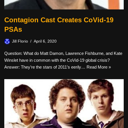
Contagion Cast Creates CoVid-19
PSAs
Jill Florio
April 6, 2020
Question: What do Matt Damon, Lawrence Fishburne, and Kate
Winslet have in common with the CoVid-19 global crisis?
Answer: They’re the stars of 2011’s eerily…
Read More »