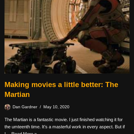
Making movies a little better: The
Martian
Dan Gardner
May 10, 2020
The Martian is a fantastic movie. I just finished watching it for
the umteenth time. It’s a masterful work in every aspect. But if
I…
Read More »