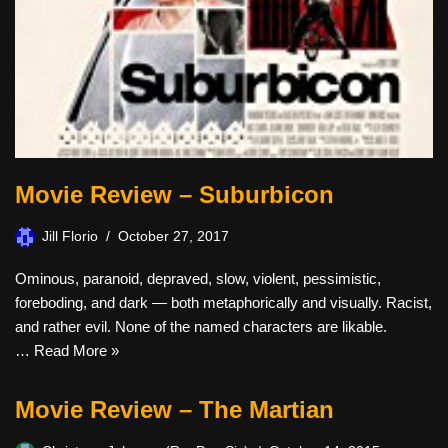
Movie Review – Suburbicon
Jill Florio
October 27, 2017
Ominous, paranoid, depraved, slow, violent, pessimistic,
foreboding, and dark — both metaphorically and visually. Racist,
and rather evil. None of the named characters are likable.
…
Read More »
Movie Review – The Martian