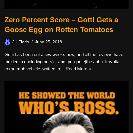
Zero Percent Score – Gotti Gets a
Goose Egg on Rotten Tomatoes
Jill Florio
June 25, 2018
Gotti has been out a few weeks now, and all the reviews have
trickled in (including ours)…and [pullquote]the John Travolta
crime mob vehicle, written to…
Read More »