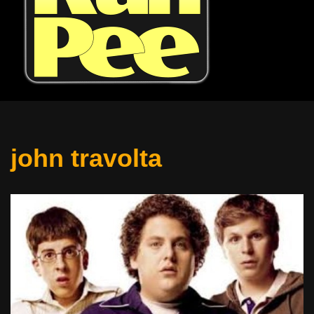
john travolta