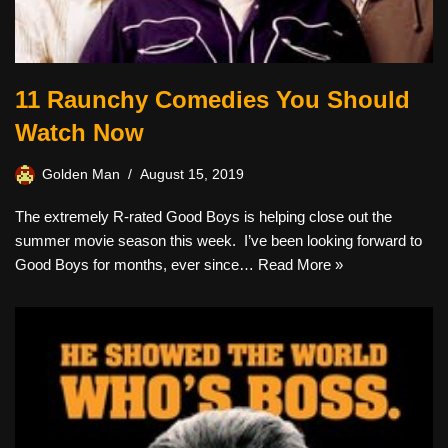
11 Raunchy Comedies You Should
Watch Now
Golden Man
August 15, 2019
The extremely R-rated Good Boys is helping close out the
summer movie season this week. I’ve been looking forward to
Good Boys for months, ever since…
Read More »