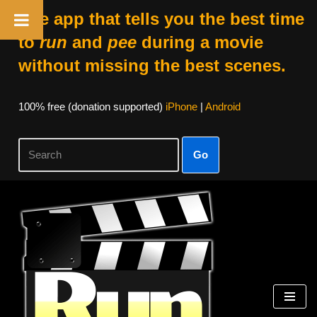
The app that tells you the best time
to
run
and
pee
during a movie
without missing the best scenes.
100% free (donation supported)
iPhone
|
Android
Go
Skip
to
content