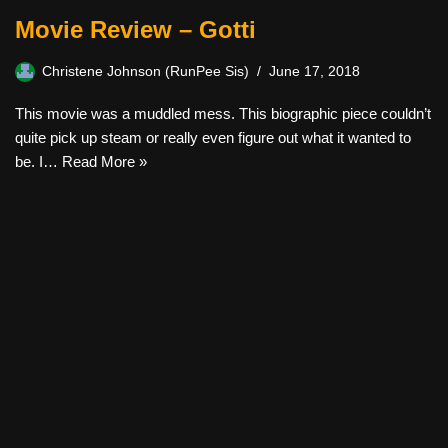
Movie Review – Gotti
Christene Johnson (RunPee Sis)
June 17, 2018
This movie was a muddled mess. This biographic piece couldn’t
quite pick up steam or really even figure out what it wanted to
be. I…
Read More »