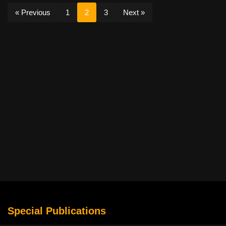
« Previous
1
2
3
Next »
Special Publications