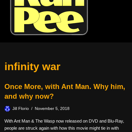
infinity war
Once More, with Ant Man. Why him,
and why now?
Jill Florio
November 5, 2018
With Ant Man & The Wasp now released on DVD and Blu-Ray,
people are struck again with how this movie might tie in with