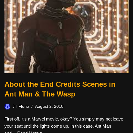
About the End Credits Scenes in
Ant Man & The Wasp
Jill Florio
August 2, 2018
First off, it’s a Marvel movie, okay? You simply may not leave
your seat until the lights come up. In this case, Ant Man