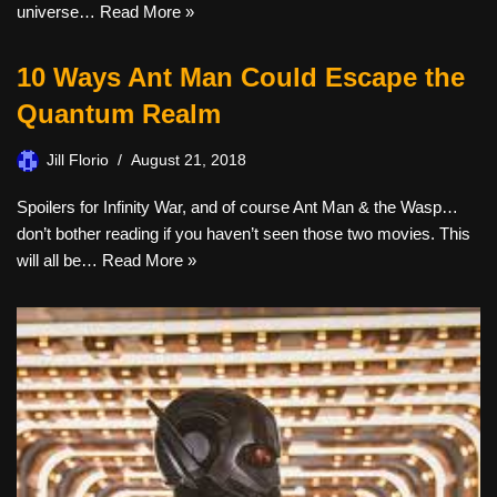
universe…
Read More »
10 Ways Ant Man Could Escape the
Quantum Realm
Jill Florio
August 21, 2018
Spoilers for Infinity War, and of course Ant Man & the Wasp…
don’t bother reading if you haven’t seen those two movies. This
will all be…
Read More »