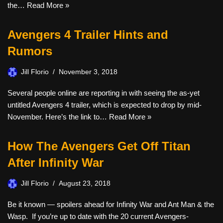
the…
Read More »
Avengers 4 Trailer Hints and
Rumors
Jill Florio
November 3, 2018
Several people online are reporting in with seeing the as-yet
untitled Avengers 4 trailer, which is expected to drop by mid-
November. Here’s the link to…
Read More »
How The Avengers Get Off Titan
After Infinity War
Jill Florio
August 23, 2018
Be it known — spoilers ahead for Infinity War and Ant Man & the
Wasp. If you’re up to date with the 20 current Avengers-