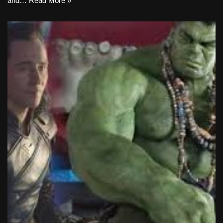
and…
Read More »