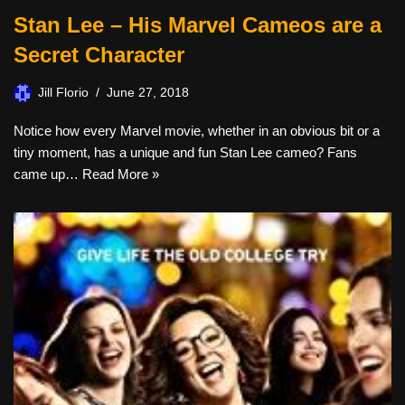
Stan Lee – His Marvel Cameos are a
Secret Character
Jill Florio
June 27, 2018
Notice how every Marvel movie, whether in an obvious bit or a
tiny moment, has a unique and fun Stan Lee cameo? Fans
came up…
Read More »