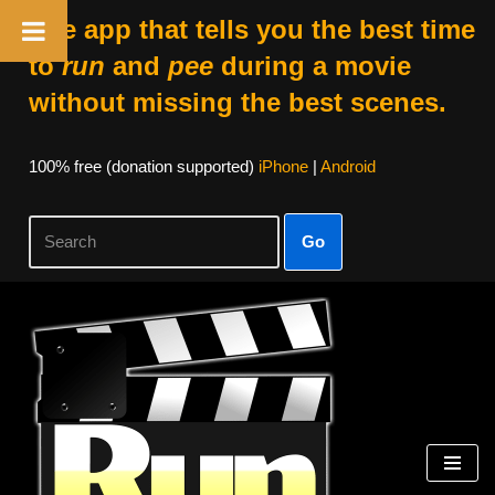
The app that tells you the best time
to
run
and
pee
during a movie
without missing the best scenes.
100% free (donation supported)
iPhone
|
Android
Go
Skip
to
content