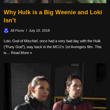
Why Hulk is a Big Weenie and Loki
Isn’t
Jill Florio
July 10, 2018
Loki, God of Mischief, once had a very bad day with the Hulk
(“Puny God”), way back in the MCU’s 1st Avengers film. This
is…
Read More »