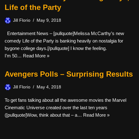
Life of the Party
Jill Florio
May 9, 2018
Entertainment News – [pullquote]Melissa McCarthy’s new
comedy Life of the Party is banking heavily on nostalgia for
bygone college days.[/pullquote] I know the feeling.
I’m 50…
Read More »
Avengers Polls – Surprising Results
Jill Florio
May 4, 2018
To get fans talking about all the awesome movies the Marvel
Cinematic Universe created over the last ten years
([pullquote]Wow, think about that – a…
Read More »