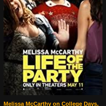
Melissa McCarthy on College Days,