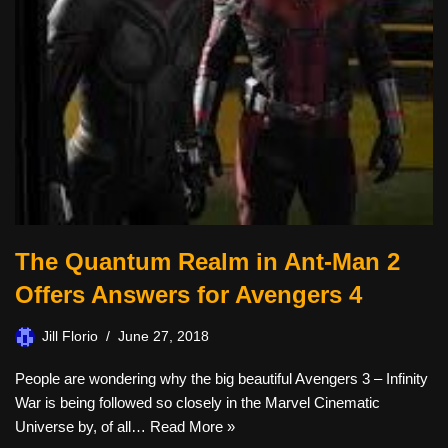
The Quantum Realm in Ant-Man 2
Offers Answers for Avengers 4
Jill Florio
June 27, 2018
People are wondering why the big beautiful Avengers 3 – Infinity
War is being followed so closely in the Marvel Cinematic
Universe by, of all…
Read More »