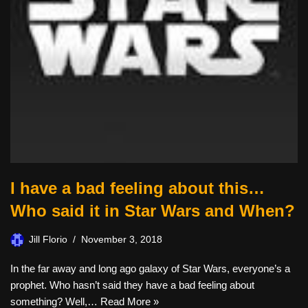
I have a bad feeling about this…
Who said it in Star Wars and When?
Jill Florio
November 3, 2018
In the far away and long ago galaxy of Star Wars, everyone’s a
prophet. Who hasn’t said they have a bad feeling about
something? Well,…
Read More »