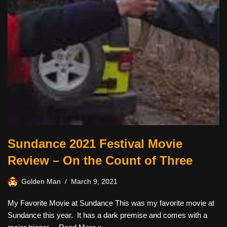
Sundance 2021 Festival Movie
Review – On the Count of Three
Golden Man
March 9, 2021
My Favorite Movie at Sundance This was my favorite movie at
Sundance this year. It has a dark premise and comes with a