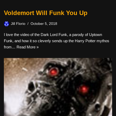
Voldemort Will Funk You Up
Jill Florio
October 5, 2018
I love the video of the Dark Lord Funk, a parody of Uptown
Funk, and how it so cleverly sends up the Harry Potter mythos
from…
Read More »