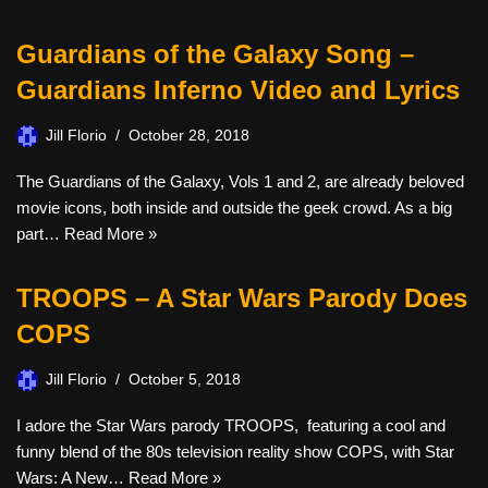
Guardians of the Galaxy Song –
Guardians Inferno Video and Lyrics
Jill Florio
October 28, 2018
The Guardians of the Galaxy, Vols 1 and 2, are already beloved
movie icons, both inside and outside the geek crowd. As a big
part…
Read More »
TROOPS – A Star Wars Parody Does
COPS
Jill Florio
October 5, 2018
I adore the Star Wars parody TROOPS, featuring a cool and
funny blend of the 80s television reality show COPS, with Star
Wars: A New…
Read More »