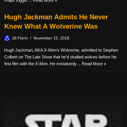
major trigger…
Read More »
Hugh Jackman Admits He Never
Knew What A Wolverine Was
Jill Florio
November 15, 2018
Hugh Jackman, AKA X-Men’s Wolverine, admitted to Stephen
Colbert on The Late Show that he’d studied wolves before his
first film with the X-Men. He mistakenly…
Read More »