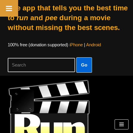
The app that tells you the best time
to
run
and
pee
during a movie
without missing the best scenes.
100% free (donation supported)
iPhone
|
Android
Go
Skip
to
content