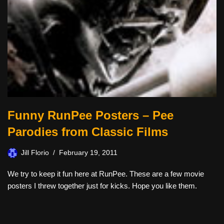
Funny RunPee Posters – Pee
Parodies from Classic Films
Jill Florio
February 19, 2011
We try to keep it fun here at RunPee. These are a few movie
posters I threw together just for kicks. Hope you like them.