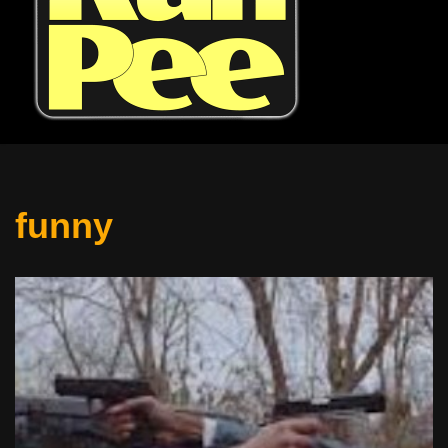
funny