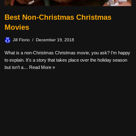
Best Non-Christmas Christmas
Movies
Jill Florio
December 19, 2018
What is a non-Christmas Christmas movie, you ask? I’m happy
to explain. It’s a story that takes place over the holiday season
but isn’t a…
Read More »