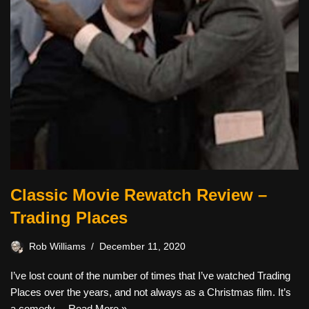
Classic Movie Rewatch Review –
Trading Places
Rob Williams
December 11, 2020
I’ve lost count of the number of times that I’ve watched Trading
Places over the years, and not always as a Christmas film. It’s
a comedy…
Read More »