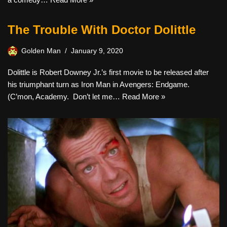
The Trouble With Doctor Dolittle
Golden Man
January 9, 2020
Dolittle is Robert Downey Jr.’s first movie to be released after
his triumphant turn as Iron Man in Avengers: Endgame.
(C’mon, Academy. Don’t let me…
Read More »