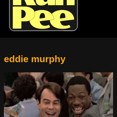
eddie murphy