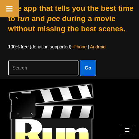
The app that tells you the best time
to
run
and
pee
during a movie
without missing the best scenes.
100% free (donation supported)
iPhone
|
Android
Go
Skip
to
content