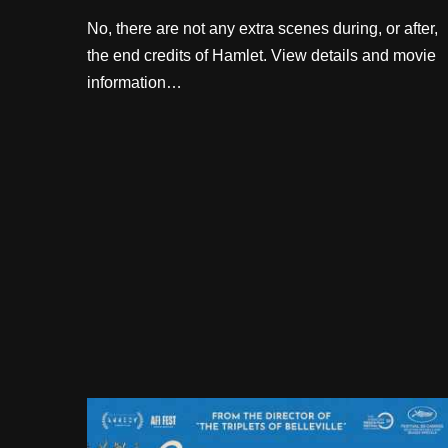
No, there are not any extra scenes during, or after,
the end credits of Hamlet. View details and movie
information…