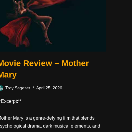
Movie Review – Mother
Mary
Troy Sageser
April 25, 2026
*Excerpt:**
other Mary is a genre-defying film that blends
sychological drama, dark musical elements, and