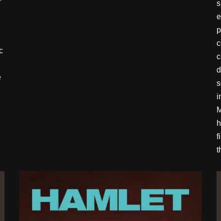
s
e
p
c
c
c
d
e
s
i
M
h
f
t