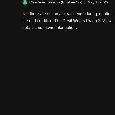
Christene Johnson (RunPee Sis)
May 1, 2026
No, there are not any extra scenes during, or after,
the end credits of The Devil Wears Prada 2. View
details and movie information…