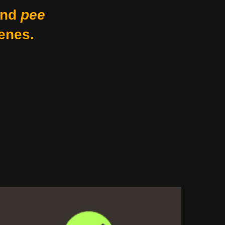
nd
pee
enes.