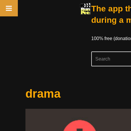
The app th
during a 
100% free (donati
Skip
drama
to
content