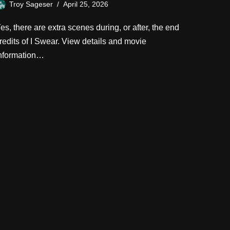
Troy Sageser
April 25, 2026
es, there are extra scenes during, or after, the end
redits of I Swear. View details and movie
nformation…