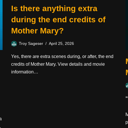
Is there anything extra
during the end credits of
Mother Mary?
Troy Sageser
April 25, 2026
Yes, there are extra scenes during, or after, the end
credits of Mother Mary. View details and movie
information…
*
M
a
p
,