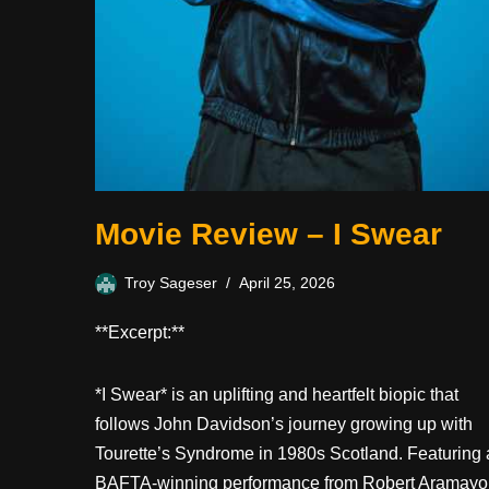
Movie Review – I Swear
Troy Sageser
April 25, 2026
**Excerpt:**
*I Swear* is an uplifting and heartfelt biopic that
follows John Davidson’s journey growing up with
Tourette’s Syndrome in 1980s Scotland. Featuring 
BAFTA-winning performance from Robert Aramayo