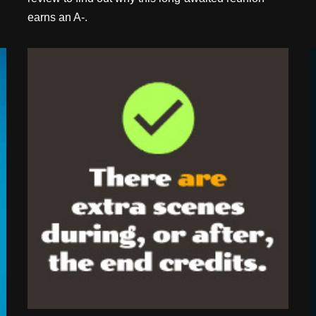
earns an A-.