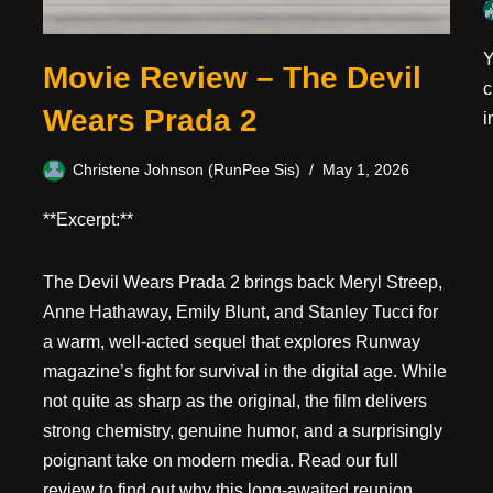
Y
Movie Review – The Devil
c
Wears Prada 2
i
Christene Johnson (RunPee Sis)
May 1, 2026
**Excerpt:**
The Devil Wears Prada 2 brings back Meryl Streep,
Anne Hathaway, Emily Blunt, and Stanley Tucci for
a warm, well-acted sequel that explores Runway
magazine’s fight for survival in the digital age. While
not quite as sharp as the original, the film delivers
strong chemistry, genuine humor, and a surprisingly
poignant take on modern media. Read our full
review to find out why this long-awaited reunion