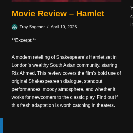
Y
Movie Review – Hamlet
c
i
Troy Sageser
April 10, 2026
**Excerpt:**
A modern retelling of Shakespeare’s Hamlet set in
London’s wealthy South Asian community, starring
Riz Ahmed. This review covers the film’s bold use of
original Shakespearean dialogue, standout
performances, moody atmosphere, and whether it
works for newcomers to the classic play. Find out if
this fresh adaptation is worth catching in theaters.