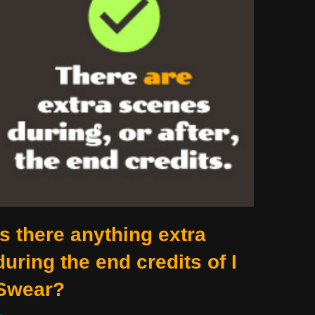
Is there anything extra
during the end credits of I
Swear?