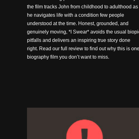
the film tracks John from childhood to adulthood as
he navigates life with a condition few people
understood at the time. Honest, grounded, and
genuinely moving, *I Swear* avoids the usual biopi
pitfalls and delivers an inspiring true story done
right. Read our full review to find out why this is on
biography film you don’t want to miss.