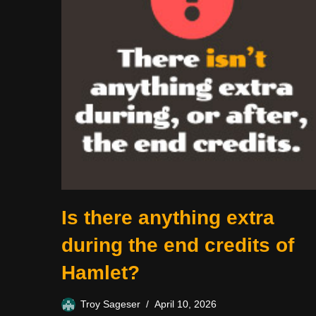
Is there anything extra
during the end credits of
Hamlet?
Troy Sageser
April 10, 2026