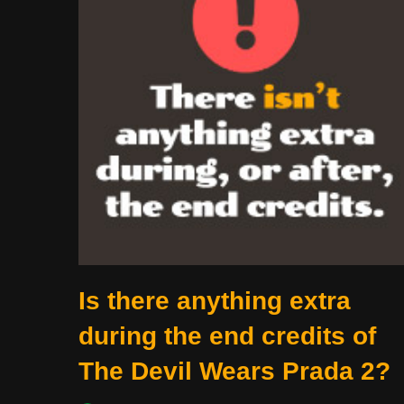
Is there anything extra
during the end credits of
The Devil Wears Prada 2?