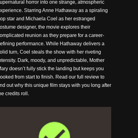
upernatural horror into one strange, atmospheric
xperience. Starring Anne Hathaway as a spiraling
op star and Michaela Coel as her estranged
ostume designer, the movie explores their
omplicated reunion as they prepare for a career-
efining performance. While Hathaway delivers a
olid turn, Coel steals the show with her riveting
ntensity. Dark, moody, and unpredictable, Mother
ary doesn’t fully stick the landing but keeps you
ooked from start to finish. Read our full review to
ind out why this unique film stays with you long after
he credits roll.