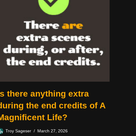
Is there anything extra
during the end credits of A
Magnificent Life?
Troy Sageser
March 27, 2026