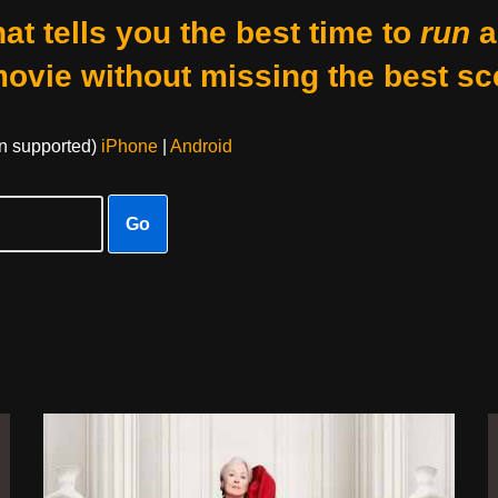
at tells you the best time to
run
a
movie without missing the best sc
on supported)
iPhone
|
Android
Go