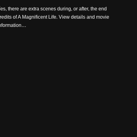
es, there are extra scenes during, or after, the end
redits of A Magnificent Life. View details and movie
nformation…