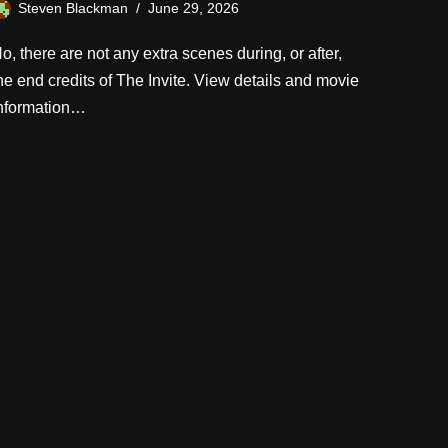
Steven Blackman
June 29, 2026
o, there are not any extra scenes during, or after,
he end credits of The Invite. View details and movie
nformation…