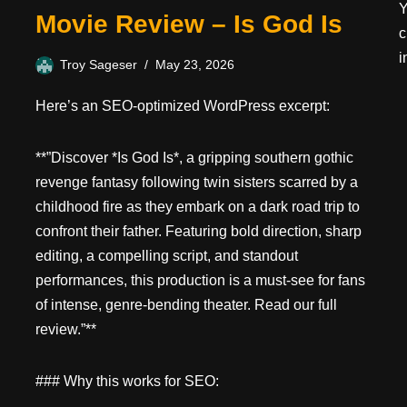
Y
Movie Review – Is God Is
c
i
Troy Sageser
May 23, 2026
Here’s an SEO-optimized WordPress excerpt:
**”Discover *Is God Is*, a gripping southern gothic
revenge fantasy following twin sisters scarred by a
childhood fire as they embark on a dark road trip to
confront their father. Featuring bold direction, sharp
editing, a compelling script, and standout
performances, this production is a must-see for fans
of intense, genre-bending theater. Read our full
review.”**
### Why this works for SEO: