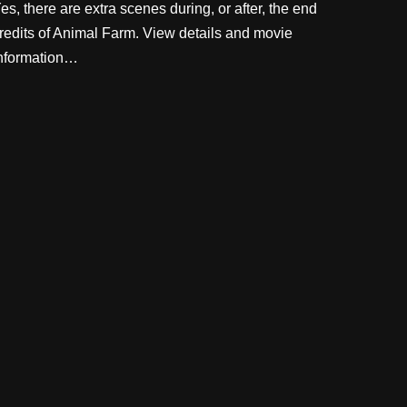
es, there are extra scenes during, or after, the end
redits of Animal Farm. View details and movie
nformation…