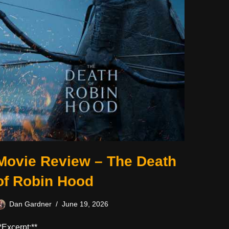
Movie Review – The Death
of Robin Hood
Dan Gardner
June 19, 2026
*Excerpt:**