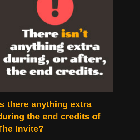
Is there anything extra
during the end credits of
The Invite?