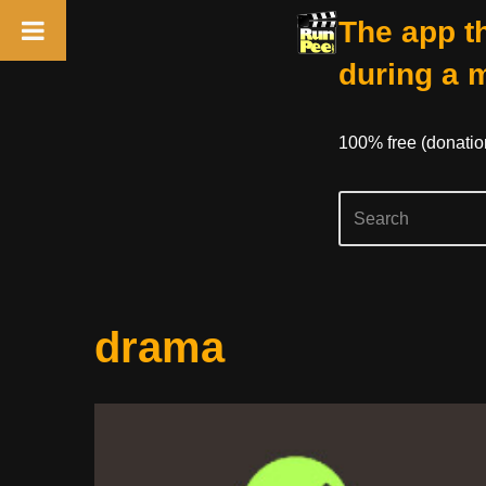
The app th
during a 
100% free (donati
Skip
drama
to
content