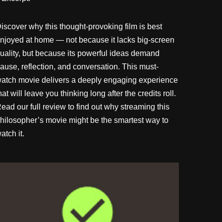
iscover why this thought-provoking film is best
njoyed at home — not because it lacks big-screen
uality, but because its powerful ideas demand
ause, reflection, and conversation. This must-
atch movie delivers a deeply engaging experience
hat will leave you thinking long after the credits roll.
ead our full review to find out why streaming this
hilosopher’s movie might be the smartest way to
atch it.