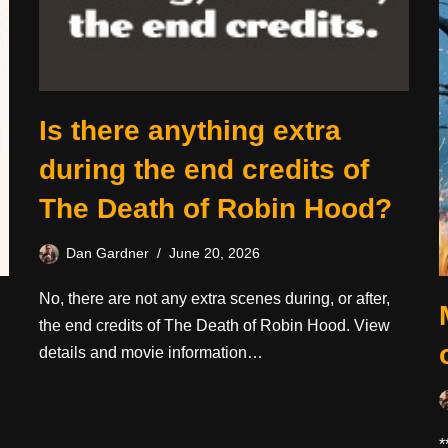
Is there anything extra
during the end credits of
The Death of Robin Hood?
Dan Gardner
June 20, 2026
No, there are not any extra scenes during, or after,
the end credits of The Death of Robin Hood. View
details and movie information…
*