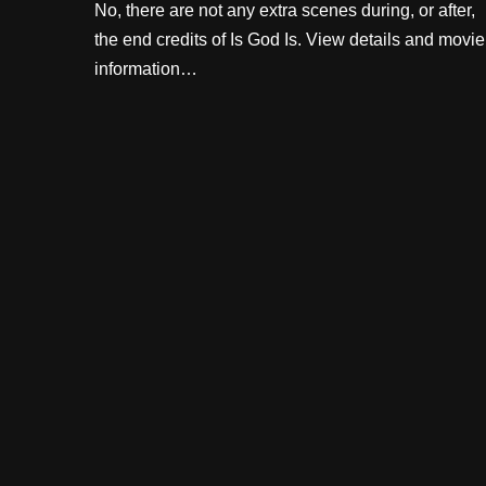
No, there are not any extra scenes during, or after,
the end credits of Is God Is. View details and movie
information…