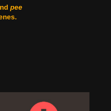
nd
pee
enes.