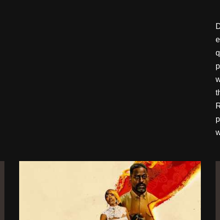
D
e
q
p
w
t
R
p
w