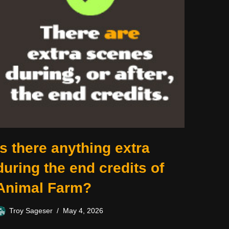
Is there anything extra
during the end credits of
Animal Farm?
Troy Sageser
May 4, 2026