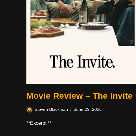
Movie Review – The Invite
Steven Blackman
June 29, 2026
**Excerpt:**