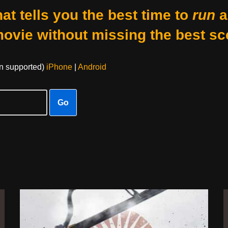
at tells you the best time to
run
a
movie without missing the best sc
on supported)
iPhone
|
Android
Go