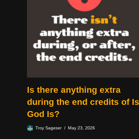
Is there anything extra
during the end credits of I
God Is?
Troy Sageser
May 23, 2026