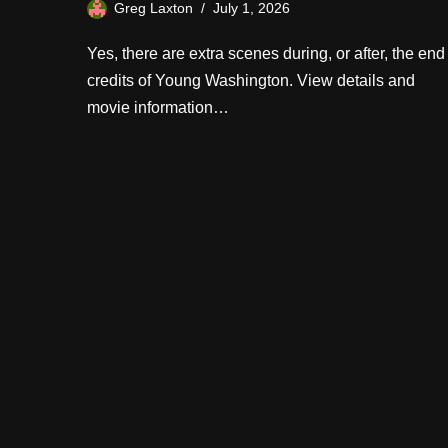
Greg Laxton
July 1, 2026
Yes, there are extra scenes during, or after, the end
credits of Young Washington. View details and
movie information…