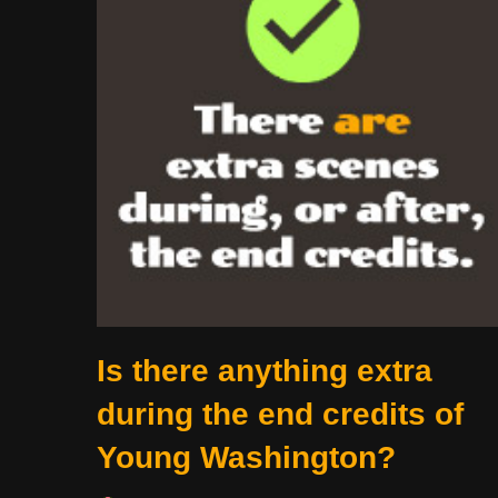
Is there anything extra
during the end credits of
Young Washington?