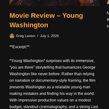
N
Movie Review – Young
t
Washington
i
Greg Laxton
July 1, 2026
**Excerpt:**
*Young Washington* surprises with its immersive,
“you are there” storytelling that humanizes George
Washington like never before. Rather than relying
on narration or documentary-style framing, the film
presents Washington as a relatable young man
making mistakes and finding his way in the world.
With impressive production values on a modest
budget, standout cinematography, and a strong cast