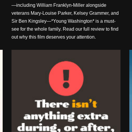
—including William Franklyn-Miller alongside
veterans Mary-Louise Parker, Kelsey Grammer, and
Sir Ben Kingsley—*Young Washington* is a must-
see for the whole family. Read our full review to find
out why this film deserves your attention.