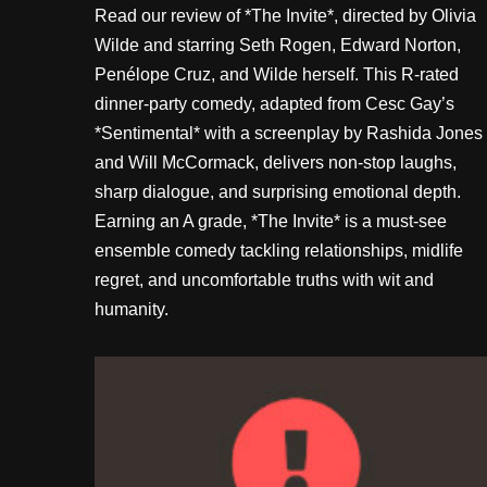
Read our review of *The Invite*, directed by Olivia
Wilde and starring Seth Rogen, Edward Norton,
Penélope Cruz, and Wilde herself. This R-rated
dinner-party comedy, adapted from Cesc Gay’s
*Sentimental* with a screenplay by Rashida Jones
and Will McCormack, delivers non-stop laughs,
sharp dialogue, and surprising emotional depth.
Earning an A grade, *The Invite* is a must-see
ensemble comedy tackling relationships, midlife
regret, and uncomfortable truths with wit and
humanity.