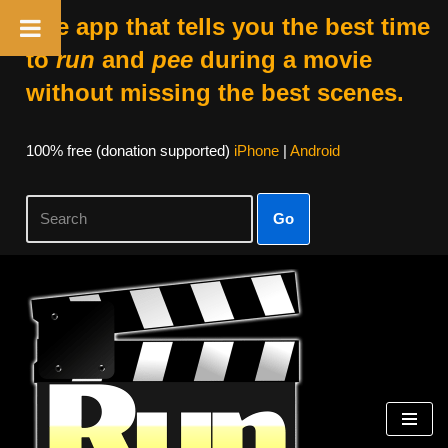
The app that tells you the best time
to
run
and
pee
during a movie
without missing the best scenes.
100% free (donation supported)
iPhone
|
Android
Go
Skip
to
content