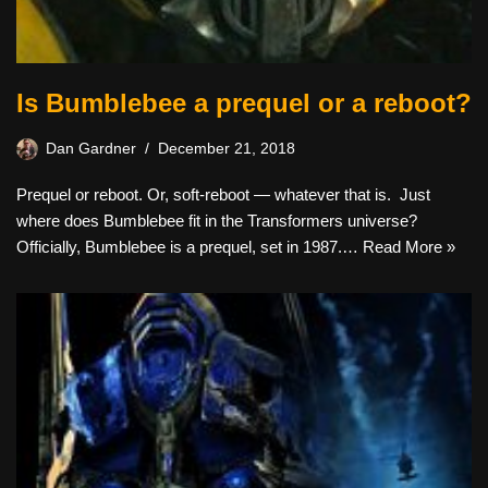
Is Bumblebee a prequel or a reboot?
Dan Gardner
December 21, 2018
Prequel or reboot. Or, soft-reboot — whatever that is. Just
where does Bumblebee fit in the Transformers universe?
Officially, Bumblebee is a prequel, set in 1987.…
Read More »