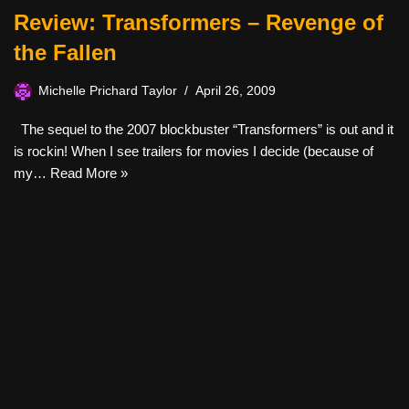
Review: Transformers – Revenge of
the Fallen
Michelle Prichard Taylor
April 26, 2009
The sequel to the 2007 blockbuster “Transformers” is out and it
is rockin! When I see trailers for movies I decide (because of
my…
Read More »