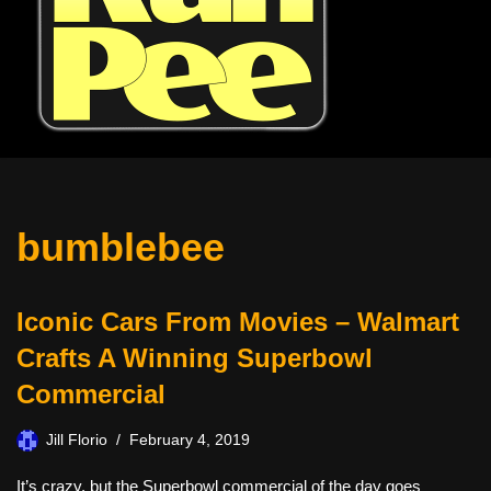
bumblebee
Iconic Cars From Movies – Walmart
Crafts A Winning Superbowl
Commercial
Jill Florio
February 4, 2019
It’s crazy, but the Superbowl commercial of the day goes