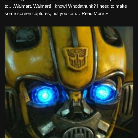
to….Walmart. Walmart! I know! Whodathunk? I need to make
some screen captures, but you can…
Read More »