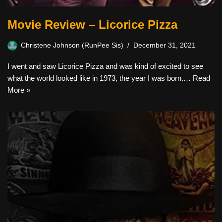
Movie Review – Licorice Pizza
Christene Johnson (RunPee Sis)
December 31, 2021
I went and saw Licorice Pizza and was kind of excited to see
what the world looked like in 1973, the year I was born.…
Read
More »