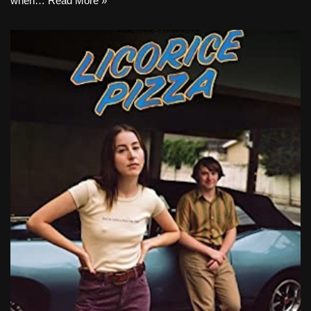
when…
Read More »