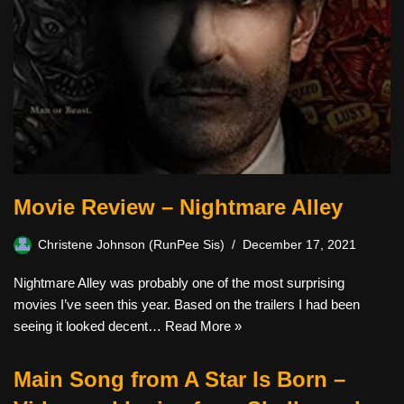
Movie Review – Nightmare Alley
Christene Johnson (RunPee Sis)
December 17, 2021
Nightmare Alley was probably one of the most surprising
movies I’ve seen this year. Based on the trailers I had been
seeing it looked decent…
Read More »
Main Song from A Star Is Born –