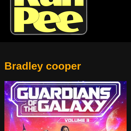
Bradley cooper