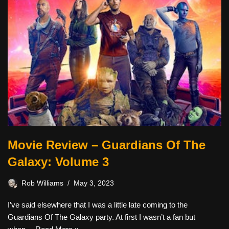
Movie Review – Guardians Of The
Galaxy: Volume 3
Rob Williams
May 3, 2023
I’ve said elsewhere that I was a little late coming to the
Guardians Of The Galaxy party. At first I wasn’t a fan but