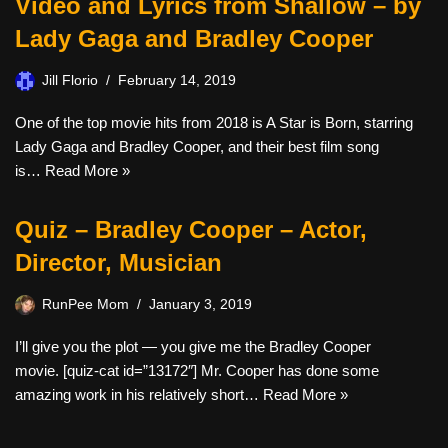
Video and Lyrics from Shallow – by
Lady Gaga and Bradley Cooper
Jill Florio
February 14, 2019
One of the top movie hits from 2018 is A Star is Born, starring
Lady Gaga and Bradley Cooper, and their best film song
is…
Read More »
Quiz – Bradley Cooper – Actor,
Director, Musician
RunPee Mom
January 3, 2019
I’ll give you the plot — you give me the Bradley Cooper
movie. [quiz-cat id=”13172″] Mr. Cooper has done some
amazing work in his relatively short…
Read More »