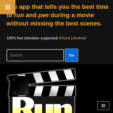
The app that tells you the best time
to
run
and
pee
during a movie
without missing the best scenes.
100% free (donation supported)
iPhone
|
Android
Go
Skip
to
content