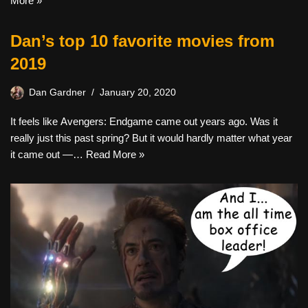
More »
Dan’s top 10 favorite movies from
2019
Dan Gardner
January 20, 2020
It feels like Avengers: Endgame came out years ago. Was it
really just this past spring? But it would hardly matter what year
it came out —…
Read More »