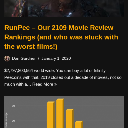
RunPee – Our 2109 Movie Review
Rankings (and who was stuck with
the worst films!)
Dan Gardner
January 1, 2020
$2,797,800,564 world wide. You can buy a lot of Infinity
Peecoins with that. 2019 closed out a decade of movies, not so
much with a…
Read More »