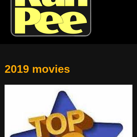
2019 movies