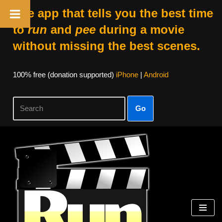
The app that tells you the best time
to
run
and
pee
during a movie
without missing the best scenes.
100% free (donation supported)
iPhone
|
Android
Go
Skip
to
content