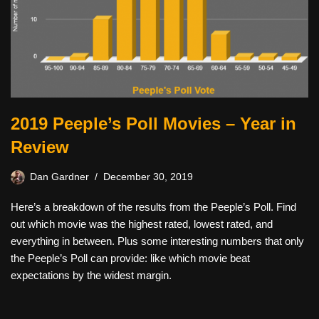
2019 Peeple’s Poll Movies – Year in
Review
Dan Gardner
December 30, 2019
Here’s a breakdown of the results from the Peeple’s Poll. Find
out which movie was the highest rated, lowest rated, and
everything in between. Plus some interesting numbers that only
the Peeple’s Poll can provide: like which movie beat
expectations by the widest margin.