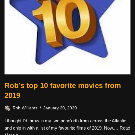
Rob’s top 10 favorite movies from
2019
Rob Williams
January 20, 2020
I thought I’d throw in my two penn’orth from across the Atlantic
and chip in with a list of my favourite films of 2019. Now,…
Read