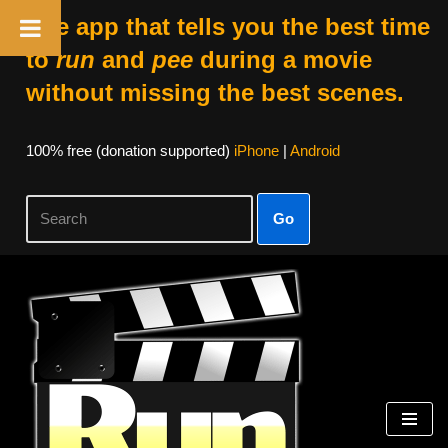
The app that tells you the best time
to
run
and
pee
during a movie
without missing the best scenes.
100% free (donation supported)
iPhone
|
Android
Go
Skip
to
content