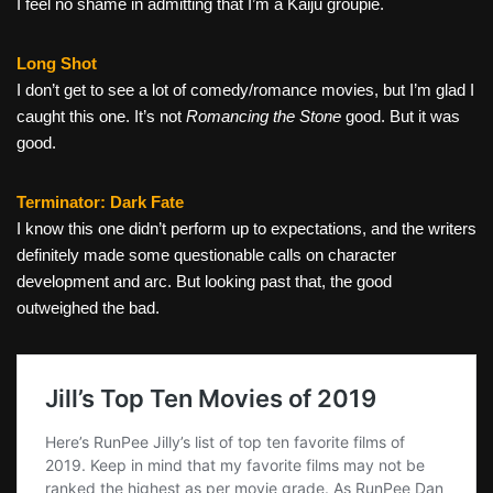
I feel no shame in admitting that I’m a Kaiju groupie.
Long Shot
I don’t get to see a lot of comedy/romance movies, but I’m glad I
caught this one. It’s not
Romancing the Stone
good. But it was
good.
Terminator: Dark Fate
I know this one didn’t perform up to expectations, and the writers
definitely made some questionable calls on character
development and arc. But looking past that, the good
outweighed the bad.