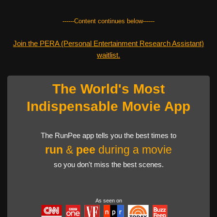
------Content continues below------
Join the PERA (Personal Entertainment Research Assistant)
waitlist.
The World's Most
Indispensable Movie App
The RunPee app tells you the best times to
run
&
pee
during a movie
so you don't miss the best scenes.
As seen on