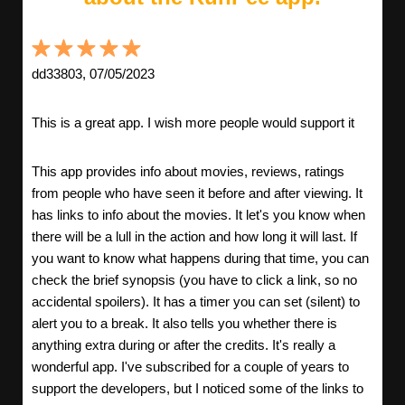
dd33803, 07/05/2023
This is a great app. I wish more people would support it
This app provides info about movies, reviews, ratings
from people who have seen it before and after viewing. It
has links to info about the movies. It let's you know when
there will be a lull in the action and how long it will last. If
you want to know what happens during that time, you can
check the brief synopsis (you have to click a link, so no
accidental spoilers). It has a timer you can set (silent) to
alert you to a break. It also tells you whether there is
anything extra during or after the credits. It's really a
wonderful app. I've subscribed for a couple of years to
support the developers, but I noticed some of the links to