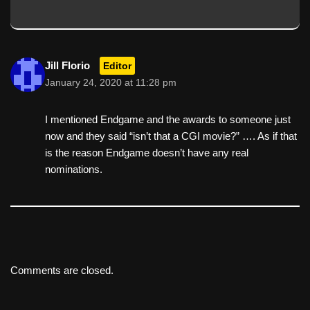
Jill Florio
Editor
January 24, 2020 at 11:28 pm
I mentioned Endgame and the awards to someone just
now and they said “isn’t that a CGI movie?” …. As if that
is the reason Endgame doesn’t have any real
nominations.
Comments are closed.