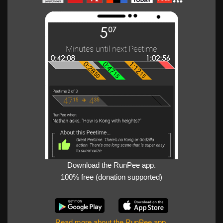
Download the RunPee app.
100% free (donation supported)
Read more about the RunPee app
.