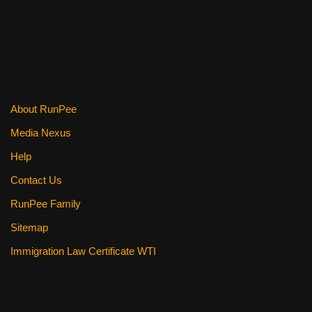
About RunPee
Media Nexus
Help
Contact Us
RunPee Family
Sitemap
Immigration Law Certificate WTI