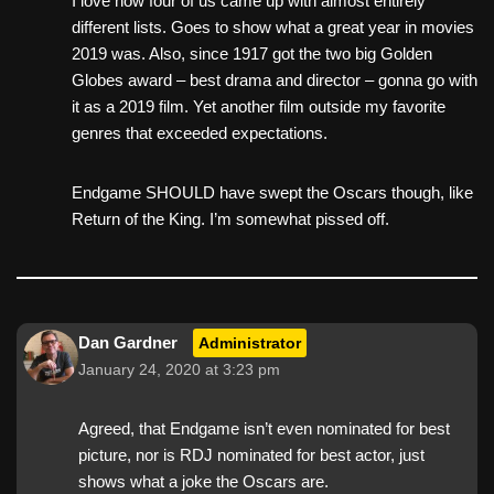
I love how four of us came up with almost entirely
different lists. Goes to show what a great year in movies
2019 was. Also, since 1917 got the two big Golden
Globes award – best drama and director – gonna go with
it as a 2019 film. Yet another film outside my favorite
genres that exceeded expectations.
Endgame SHOULD have swept the Oscars though, like
Return of the King. I’m somewhat pissed off.
Dan Gardner
Administrator
January 24, 2020 at 3:23 pm
Agreed, that Endgame isn’t even nominated for best
picture, nor is RDJ nominated for best actor, just
shows what a joke the Oscars are.