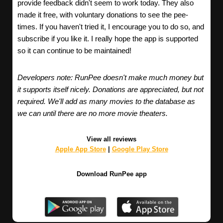
provide feedback didn't seem to work today. They also
made it free, with voluntary donations to see the pee-
times. If you haven't tried it, I encourage you to do so, and
subscribe if you like it. I really hope the app is supported
so it can continue to be maintained!
Developers note: RunPee doesn't make much money but
it supports itself nicely. Donations are appreciated, but not
required. We'll add as many movies to the database as
we can until there are no more movie theaters.
View all reviews
Apple App Store
|
Google Play Store
Download RunPee app