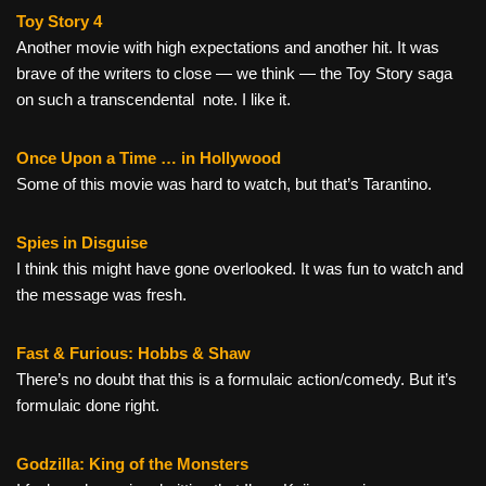
Toy Story 4
Another movie with high expectations and another hit. It was
brave of the writers to close — we think — the Toy Story saga
on such a transcendental note. I like it.
Once Upon a Time … in Hollywood
Some of this movie was hard to watch, but that’s Tarantino.
Spies in Disguise
I think this might have gone overlooked. It was fun to watch and
the message was fresh.
Fast & Furious: Hobbs & Shaw
There’s no doubt that this is a formulaic action/comedy. But it’s
formulaic done right.
Godzilla: King of the Monsters