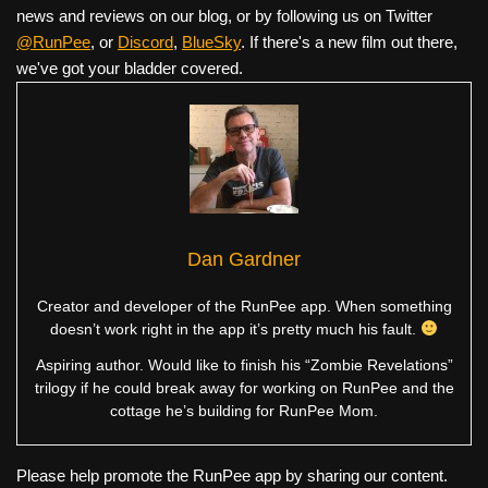
news and reviews on our blog, or by following us on Twitter
@RunPee
, or
Discord
,
BlueSky
. If there's a new film out there,
we've got your bladder covered.
Dan Gardner
Creator and developer of the RunPee app. When something
doesn’t work right in the app it’s pretty much his fault.
Aspiring author. Would like to finish his “Zombie Revelations”
trilogy if he could break away for working on RunPee and the
cottage he’s building for RunPee Mom.
Please help promote the RunPee app by sharing our content.