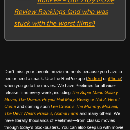
Review Rankings (and who was
stuck with the worst films!)
Don’t miss your favorite movie moments because you have to
pee or need a snack. Use the RunPee app (
Android
or
iPhone
)
when you go to the movies. We have Peetimes for all wide-
release films every week, including
The Super Mario Galaxy
Movie, The Drama,
Project Hail Mary, Ready or Not 2: Here I
Come
and coming soon
Lee Cronin's The Mummy, Michael,
The Devil Wears Prada 2, Animal Farm
and many others. We
have literally thousands of Peetimes—from classic movies
through today's blockbusters. You can also keep up with movie