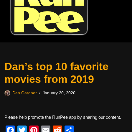
Dan’s top 10 favorite
movies from 2019
Dan Gardner
January 20, 2020
Please help promote the RunPee app by sharing our content.
F
T
Pi
E
R
S