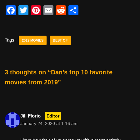
F
T
Pi
E
R
S
a
wi
nt
m
e
h
c
tt
er
ail
d
ar
e
er
e
di
e
Tags:
2019 MOVIES
BEST OF
b
st
t
o
o
3 thoughts on “Dan’s top 10 favorite
k
movies from 2019”
Jill Florio
Editor
January 24, 2020 at 1:16 am