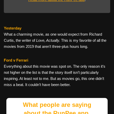
Yesterday
What a charming movie, as one would expect from Richard
Curtis, the writer of
Love, Actually.
This is my favorite of all the
movies from 2019 that aren’t three-plus hours long.
Ford v Ferrari
Everything about this movie was spot on. The only reason it’s
not higher on the list is that the story itself isn’t particularly
inspiring. At least not to me. But as movies go, this one didn’t
miss a beat. It couldn’t have been better.
What people are saying
about the RunPee app.