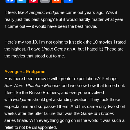
a
wi
nt
m
e
h
It feels like
Avengers: Endgame
came out years ago. Was it
c
tt
er
ail
d
ar
really just this past spring? But it would hardly matter what year
e
er
e
di
e
it came out — it would have been the best movie.
b
st
t
Here’s my top 10. I’m not going to just pick the 10 movies I rated
o
the highest. (I gave
Uncut Gems
an A, but I hated it.) These are
o
the movies that stood out to me.
k
Avengers: Endgame
Has there been a movie with greater expectations? Perhaps
Star Wars: Phantom Menace
, and we know how that turned out.
I feel like the Russo Brothers, and everyone involved
with
Endgame
should get a standing ovation. They took those
expectations and surpassed them. And this came only two short
weeks after the utter failure that was the
Game of Thrones
series finale. With everything going on in the world it was such a
relief to not be disappointed.