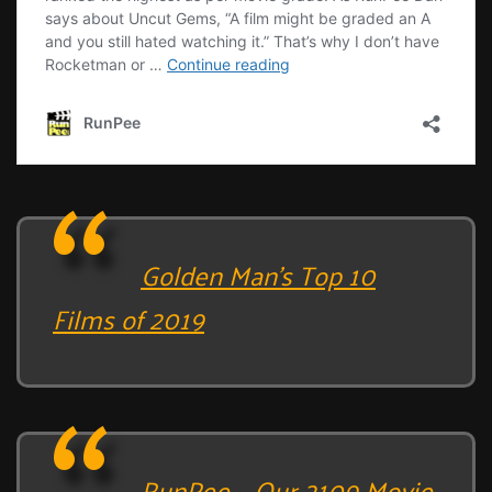
Golden Man’s Top 10
Films of 2019
RunPee – Our 2109 Movie