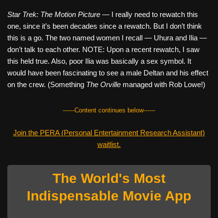
Star Trek: The Motion Picture
— I really need to rewatch this
one, since it’s been decades since a rewatch. But I don’t think
this is a go. The two named women I recall — Uhura and Ilia —
don’t talk to each other. NOTE: Upon a recent rewatch, I saw
this held true. Also, poor Ilia was basically a sex symbol. It
would have been fascinating to see a male Deltan and his effect
on the crew. (Something
The Orville
managed with Rob Lowe!)
------Content continues below------
Join the PERA (Personal Entertainment Research Assistant)
waitlist.
The World's Most
Indispensable Movie App