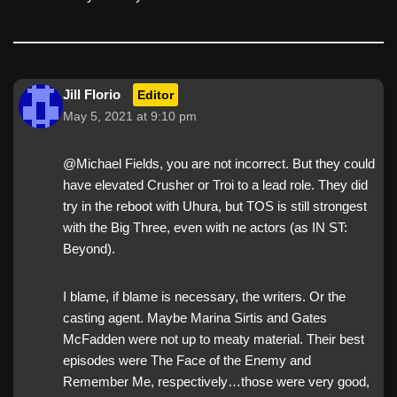
Jill Florio
Editor
May 5, 2021 at 9:10 pm
@Michael Fields, you are not incorrect. But they could
have elevated Crusher or Troi to a lead role. They did
try in the reboot with Uhura, but TOS is still strongest
with the Big Three, even with ne actors (as IN ST:
Beyond).
I blame, if blame is necessary, the writers. Or the
casting agent. Maybe Marina Sirtis and Gates
McFadden were not up to meaty material. Their best
episodes were The Face of the Enemy and
Remember Me, respectively…those were very good,