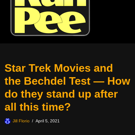
Star Trek Movies and
the Bechdel Test — How
do they stand up after
all this time?
Jill Florio
April 5, 2021