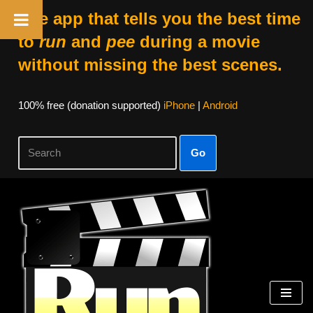
The app that tells you the best time
to
run
and
pee
during a movie
without missing the best scenes.
100% free (donation supported)
iPhone
|
Android
Go
Skip
to
content