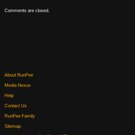
Comments are closed.
About RunPee
Media Nexus
Help
Contact Us
RunPee Family
Sitemap