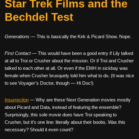
Star Trek Films and the
Bechdel Test
Generations
— This is basically the Kirk & Picard Show. Nope.
First Contact
— This would have been a good entry if Lily talked
at all to Troi or Crusher about the mission. Or if Troi and Crusher
talked to each other at all. Or even if the EMH in sickbay was
female when Crusher brusquely told him what to do. (It was nice
to see Voyager’s Doctor, though — Hi Doc!)
Insurrection
— Why are these Next Generation movies mostly
about Picard and Data, instead of featuring the ensemble?
Surprisingly, this sole movie does have Troi speaking to
Crusher, but it’s one line: literally about their boobs. Was this
necessary? Should it even count?