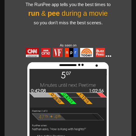
The RunPee app tells you the best times to
run
&
pee
during a movie
so you don't miss the best scenes.
As seen on