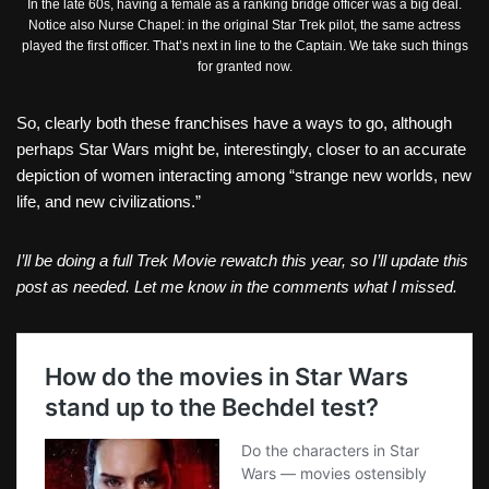
In the late 60s, having a female as a ranking bridge officer was a big deal.
Notice also Nurse Chapel: in the original Star Trek pilot, the same actress
played the first officer. That’s next in line to the Captain. We take such things
for granted now.
So, clearly both these franchises have a ways to go, although
perhaps Star Wars might be, interestingly, closer to an accurate
depiction of women interacting among “strange new worlds, new
life, and new civilizations.”
I’ll be doing a full Trek Movie rewatch this year, so I’ll update this
post as needed. Let me know in the comments what I missed.