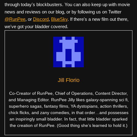
through today's blockbusters. You can also keep up with movie
news and reviews on our blog, or by following us on Twitter
@RunPee
, or
Discord
,
BlueSky
. If there's a new film out there,
we've got your bladder covered.
Jill Florio
Co-Creator of RunPee, Chief of Operations, Content Director,
and Managing Editor. RunPee Jilly likes galaxy-spanning sci fi,
superhero sagas, fantasy films, YA dystopians, action thrillers,
chick flicks, and zany comedies, in that order…and possesses
an inspiringly small bladder. In fact, that little bladder sparked
the creation of RunPee. (Good thing she’s learned to hold it.)