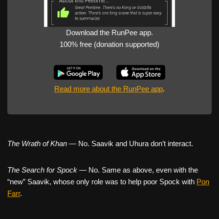
Download the RunPee app.
100% free (donation supported)
Read more about the RunPee app
.
The Wrath of Khan
— No. Saavik and Uhura don’t interact.
The Search for Spock
— No. Same as above, even with the
“new” Saavik, whose only role was to help poor Spock with
Pon
Farr
.