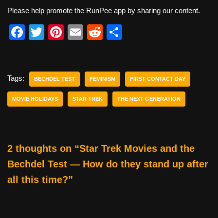
Please help promote the RunPee app by sharing our content.
F
T
Pi
E
R
S
a
wi
nt
m
e
h
c
tt
er
ail
d
ar
e
er
e
di
e
Tags:
BECHDEL TEST
FEMINISM
FIRST CONTACT DAY
b
st
t
MOVIE HOLIDAYS
STAR TREK
THE NEXT GENERATION
o
o
k
2 thoughts on “Star Trek Movies and the
Bechdel Test — How do they stand up after
all this time?”