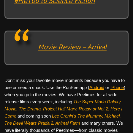
Movie Review – Arrival
Don’t miss your favorite movie moments because you have to
pee or need a snack. Use the RunPee app (
Android
or
iPhone
)
when you go to the movies. We have Peetimes for all wide-
release films every week, including
The Super Mario Galaxy
Movie, The Drama,
Project Hail Mary, Ready or Not 2: Here I
Come
and coming soon
Lee Cronin's The Mummy, Michael,
The Devil Wears Prada 2, Animal Farm
and many others. We
have literally thousands of Peetimes—from classic movies