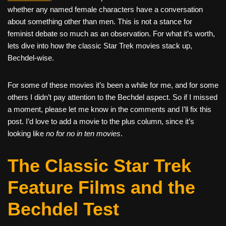
whether any named female characters have a conversation
about something other than men. This is not a stance for
feminist debate so much as an observation. For what it’s worth,
lets dive into how the classic Star Trek movies stack up,
Bechdel-wise.
For some of these movies it’s been a while for me, and for some
others I didn’t pay attention to the Bechdel aspect. So if I missed
a moment, please let me know in the comments and I’ll fix this
post. I’d love to add a movie to the plus column, since it’s
looking like
no for no in ten movies
.
The Classic Star Trek
Feature Films and the
Bechdel Test