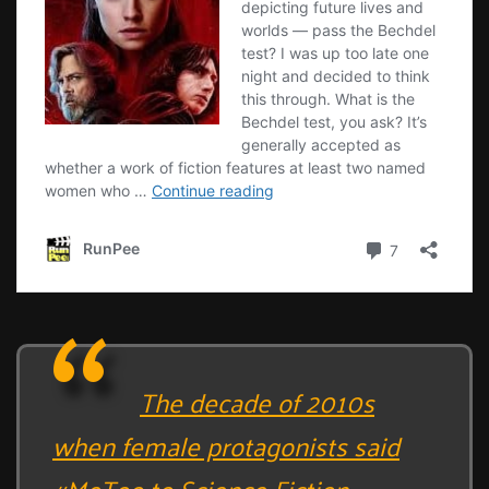
The decade of 2010s
when female protagonists said
#MeToo to Science Fiction