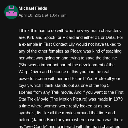
Michael Fields
April 18, 2021 at 10:47 pm
I think this has to do with who the very main characters
are, Kirk and Spock, or Picard and either #1 or Data. For
a example in First Contact Lily would not have talked to
any of the other females as Picard was kind of teaching
her what was going on and trying to save the timeline
(She was a important part of the development of the
Warp Drive) and because of this you had the real
powerful scene with her and Picard “You Broke all your
toys”, which I think stands out as one of the top 5
scenes from any Trek movie. And if you want to the First
Star Trek Movie (The Motion Picture) was made in 1979
a time where women were really looked at as sex
symbols, Its like all the movies around that time and
before (James Bond anyone) where a woman was there
as “eye Candy” and to interact with the main character.