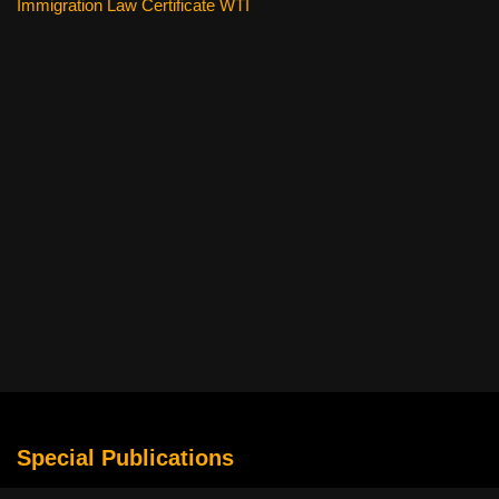
Immigration Law Certificate WTI
Special Publications