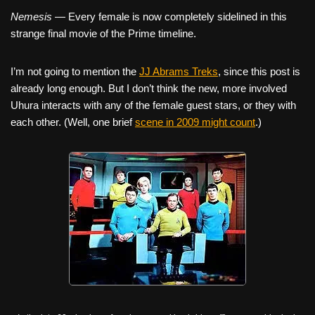
Nemesis
— Every female is now completely sidelined in this
strange final movie of the Prime timeline.
I’m not going to mention the
JJ Abrams Treks
, since this post is
already long enough. But I don’t think the new, more involved
Uhura interacts with any of the female guest stars, or they with
each other. (Well, one brief
scene in 2009 might count
.)