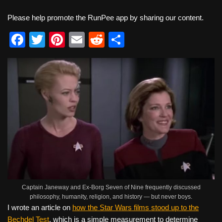
Please help promote the RunPee app by sharing our content.
F
T
Pi
E
R
S
a
wi
nt
m
e
h
c
tt
er
ail
d
ar
e
er
e
di
e
b
st
t
o
o
k
Captain Janeway and Ex-Borg Seven of Nine frequently discussed
philosophy, humanity, religion, and history — but never boys.
I wrote an article on
how the Star Wars films stood up to the
Bechdel Test
, which is a simple measurement to determine