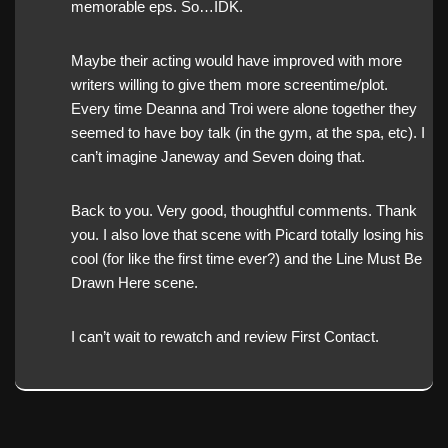
memorable eps. So…IDK.
Maybe their acting would have improved with more
writers willing to give them more screentime/plot.
Every time Deanna and Troi were alone together they
seemed to have boy talk (in the gym, at the spa, etc). I
can’t imagine Janeway and Seven doing that.
Back to you. Very good, thoughtful comments. Thank
you. I also love that scene with Picard totally losing his
cool (for like the first time ever?) and the Line Must Be
Drawn Here scene.
I can’t wait to rewatch and review First Contact.