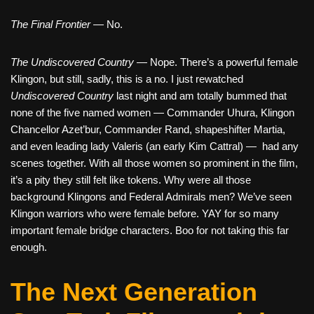
The Final Frontier
— No.
The Undiscovered Country
— Nope. There’s a powerful female
Klingon, but still, sadly, this is a no. I just rewatched
Undiscovered Country
last night and am totally bummed that
none of the five named women — Commander Uhura, Klingon
Chancellor Azet’bur, Commander Rand, shapeshifter Martia,
and even leading lady Valeris (an early Kim Cattral) — had any
scenes together. With all those women so prominent in the film,
it’s a pity they still felt like tokens. Why were all those
background Klingons and Federal Admirals men? We’ve seen
Klingon warriors who were female before. YAY for so many
important female bridge characters. Boo for not taking this far
enough.
The Next Generation