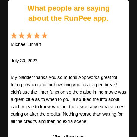
What people are saying
about the RunPee app.
Michael Linhart
July 30, 2023
My bladder thanks you so much!! App works great for
telling u when and for how long you have a pee break! I
didn't use the timer function so the dialog in the movie was
a great clue as to when to go. I also liked the info about
each movie to know whether there was any extra scenes
during or after the credits. Nothing worse than waiting for
all the credits and then no extra scene.