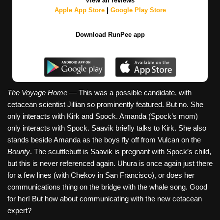
View all reviews
Apple App Store
|
Google Play Store
Download RunPee app
The Voyage Home
— This was a possible candidate, with
cetacean scientist Jillian so prominently featured. But no. She
only interacts with Kirk and Spock. Amanda (Spock’s mom)
only interacts with Spock. Saavik briefly talks to Kirk. She also
stands beside Amanda as the boys fly off from Vulcan on the
Bounty
. The scuttlebutt is Saavik is pregnant with Spock’s child,
but this is never referenced again. Uhura is once again just there
for a few lines (with Chekov in San Francisco), or does her
communications thing on the bridge with the whale song. Good
for her! But how about communicating with the new cetacean
expert?