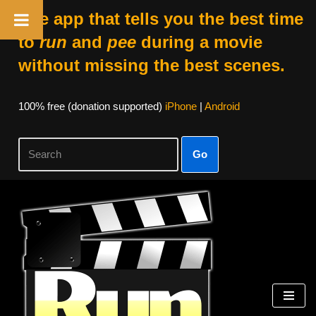
The app that tells you the best time
to
run
and
pee
during a movie
without missing the best scenes.
100% free (donation supported)
iPhone
|
Android
Go
Skip
to
content