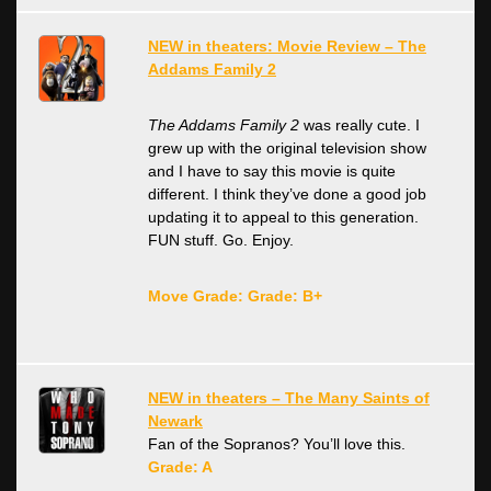
NEW in theaters: Movie Review – The
Addams Family 2
The Addams Family 2
was really cute. I
grew up with the original television show
and I have to say this movie is quite
different. I think they’ve done a good job
updating it to appeal to this generation.
FUN stuff. Go. Enjoy.
Move Grade: Grade: B+
NEW in theaters – The Many Saints of
Newark
Fan of the Sopranos? You’ll love this.
Grade: A