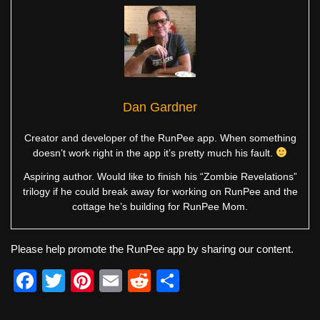
Dan Gardner
Creator and developer of the RunPee app. When something
doesn’t work right in the app it’s pretty much his fault.
Aspiring author. Would like to finish his “Zombie Revelations”
trilogy if he could break away for working on RunPee and the
cottage he’s building for RunPee Mom.
Please help promote the RunPee app by sharing our content.
F
T
Pi
E
R
S
a
wi
nt
m
e
h