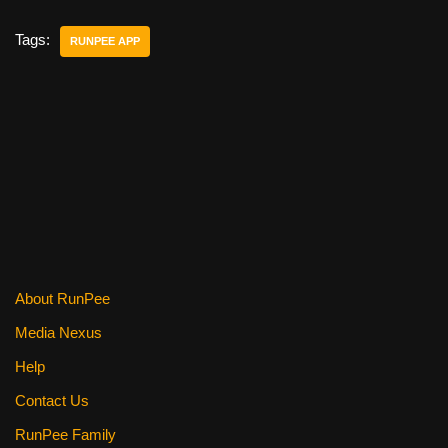
c
tt
er
ail
d
ar
e
er
e
di
e
Tags:
RUNPEE APP
b
st
t
o
o
k
About RunPee
Media Nexus
Help
Contact Us
RunPee Family