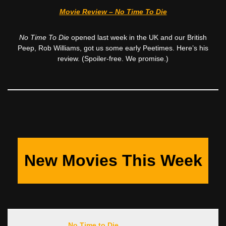
Movie Review – No Time To Die
No Time To Die
opened last week in the UK and our British
Peep, Rob Williams, got us some early Peetimes. Here’s his
review. (Spoiler-free. We promise.)
New Movies This Week
No Time to Die