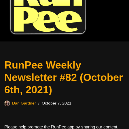
RunPee Weekly
Newsletter #82 (October
6th, 2021)
Dan Gardner
October 7, 2021
Please help promote the RunPee app by sharing our content.