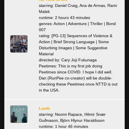
starring: Daniel Craig, Ana de Armas, Rami
Malek
runtime: 2 hours 43 minutes
genres: Action | Adventure | Thriller | Bond
007
rating: [PG-13] Sequences of Violence &
Action | Brief Strong Language | Some
Disturbing Images | Some Suggestive
Material
directed by: Cary Joji Fukunaga
Peetimes: This is my first job doing
Peetimes since COVID. I hope I did well.
Dan (RunPee co-creator) will be double-
checking these Peetimes once NTTD is out
in the USA.
Lamb
starring: Noomi Rapace, Hilmir Snær
Guðnason, Björn Hlynur Haraldsson
runtime: 1 hour 46 minutes