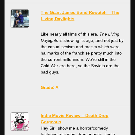
The Giant James Bond Rewatch – The
Living Daylights
Like nearly all films of this era,
The Living
Daylights
is showing its age, and not just by
the casual sexism and racism which were
hallmarks of the franchise pretty much into
the current millennium. We’re still in the
Cold War era here, so the Soviets are the
bad guys.
Grade: A-
Indie Movie Review – Death Drop
Gorgeous
Hey Siri, show me a horror/comedy
featuring gay men, drag queens, and a