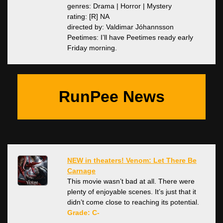
genres: Drama | Horror | Mystery
rating: [R] NA
directed by: Valdimar Jóhannsson
Peetimes: I’ll have Peetimes ready early
Friday morning.
RunPee News
NEW in theaters! Venom: Let There Be
Carnage
This movie wasn’t bad at all. There were
plenty of enjoyable scenes. It’s just that it
didn’t come close to reaching its potential.
Grade: C-