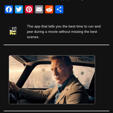
F
T
Pi
E
R
S
a
wi
nt
m
e
h
c
tt
er
ail
d
ar
The app that tells you the best time to
run
and
e
er
e
di
e
pee
during a movie without missing the best
scenes.
b
st
t
o
o
k