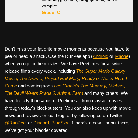
vampire…
Grade: C-
Don’t miss your favorite movie moments because you have to
pee or need a snack. Use the RunPee app (
Android
or
iPhone
)
when you go to the movies. We have Peetimes for all wide-
release films every week, including
The Super Mario Galaxy
Movie, The Drama,
Project Hail Mary, Ready or Not 2: Here I
Come
and coming soon
Lee Cronin's The Mummy, Michael,
The Devil Wears Prada 2, Animal Farm
and many others. We
have literally thousands of Peetimes—from classic movies
through today's blockbusters. You can also keep up with movie
news and reviews on our blog, or by following us on Twitter
@RunPee
, or
Discord
,
BlueSky
. If there's a new film out there,
we've got your bladder covered.