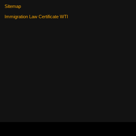
Sitemap
Immigration Law Certificate WTI