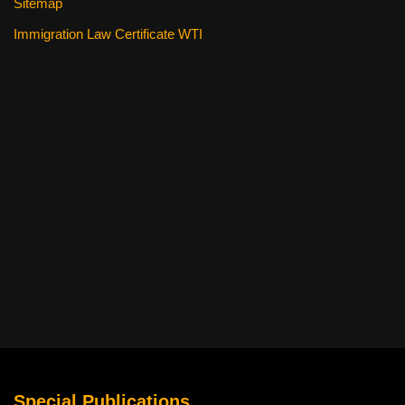
Sitemap
Immigration Law Certificate WTI
Special Publications