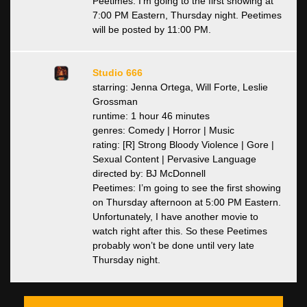
Peetimes: I’m going to the first showing at
7:00 PM Eastern, Thursday night. Peetimes
will be posted by 11:00 PM.
Studio 666
starring: Jenna Ortega, Will Forte, Leslie
Grossman
runtime: 1 hour 46 minutes
genres: Comedy | Horror | Music
rating: [R] Strong Bloody Violence | Gore |
Sexual Content | Pervasive Language
directed by: BJ McDonnell
Peetimes: I’m going to see the first showing
on Thursday afternoon at 5:00 PM Eastern.
Unfortunately, I have another movie to
watch right after this. So these Peetimes
probably won’t be done until very late
Thursday night.