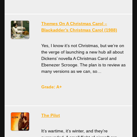
Themes On A Christmas Carol –
Blackadder’s Christmas Carol (1988)
Yes, I know it’s not Christmas, but we’re on
the verge of launching a new hub all about
Dickens’ novella A Christmas Carol and
Ebenezer Scrooge. The plan is to review as
many versions as we can, so…
Grade: A+
The Pilot
It’s wartime, it’s winter, and they’re