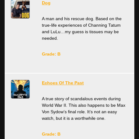
Dog
A man and his rescue dog. Based on the
true-life experiences of Channing Tatum
and LuLu…my guess is tissues may be
needed.
Grade: B
Echoes Of The Past
A true story of scandalous events during
World War II. This also happens to be Max
Von Sydow’s final role. It’s not an easy
watch, but it is a worthwhile one.
Grade: B