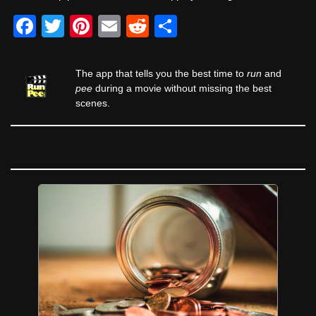
F
T
Pi
E
R
S
a
wi
nt
m
e
h
c
tt
er
ail
d
ar
The app that tells you the best time to
run
and
e
er
e
di
e
pee
during a movie without missing the best
scenes.
b
st
t
o
o
k