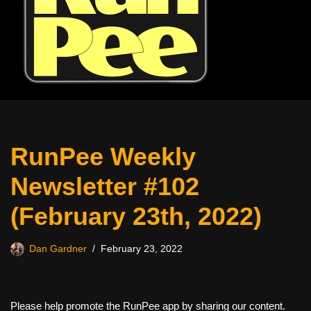
RunPee Weekly
Newsletter #102
(February 23th, 2022)
Dan Gardner
February 23, 2022
Please help promote the RunPee app by sharing our content.