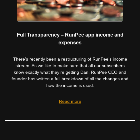
Full Transparency – RunPee app income and
expenses
There’s recently been a restructuring of RunPee’s income
stream. As we like to make sure that all our subscribers
know exactly what they’re getting Dan, RunPee CEO and
founder has written a full breakdown of all the changes and
how the income is used.
Read more