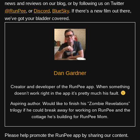
news and reviews on our blog, or by following us on Twitter
@RunPee
, or
Discord
,
BlueSky
. If there's a new film out there,
we've got your bladder covered.
Dan Gardner
Creator and developer of the RunPee app. When something
doesn’t work right in the app it’s pretty much his fault.
Aspiring author. Would like to finish his “Zombie Revelations”
trilogy if he could break away for working on RunPee and the
cottage he’s building for RunPee Mom.
Please help promote the RunPee app by sharing our content.