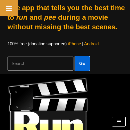
The app that tells you the best time
to
run
and
pee
during a movie
without missing the best scenes.
100% free (donation supported)
iPhone
|
Android
Go
Skip
to
content