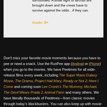
surrounded. A small flight of aircraft are
brought down and the crews have to
survive against the odds…if they can.
Grade: B+
Don’t miss your favorite movie moments because you have to
pee or need a snack. Use the RunPee app (
Android
or
iPhone
)
when you go to the movies. We have Peetimes for all wide-
release films every week, including
The Super Mario Galaxy
Movie, The Drama,
Project Hail Mary, Ready or Not 2: Here I
Come
and coming soon
Lee Cronin's The Mummy, Michael,
The Devil Wears Prada 2, Animal Farm
and many others. We
have literally thousands of Peetimes—from classic movies
through today's blockbusters. You can also keep up with movie