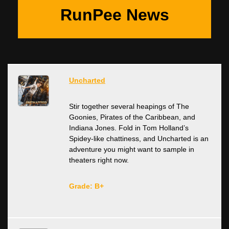
RunPee News
Uncharted
Stir together several heapings of The
Goonies, Pirates of the Caribbean, and
Indiana Jones. Fold in Tom Holland’s
Spidey-like chattiness, and Uncharted is an
adventure you might want to sample in
theaters right now.
Grade: B+