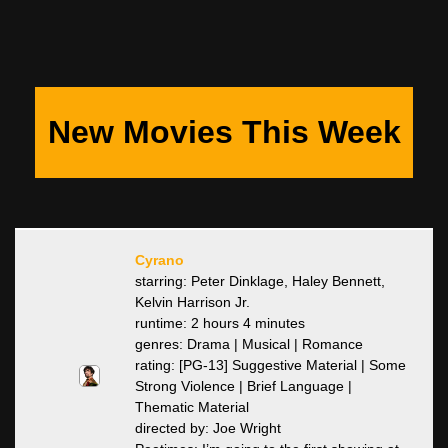
New Movies This Week
Cyrano
starring: Peter Dinklage, Haley Bennett,
Kelvin Harrison Jr.
runtime: 2 hours 4 minutes
genres: Drama | Musical | Romance
rating: [PG-13] Suggestive Material | Some
Strong Violence | Brief Language |
Thematic Material
directed by: Joe Wright