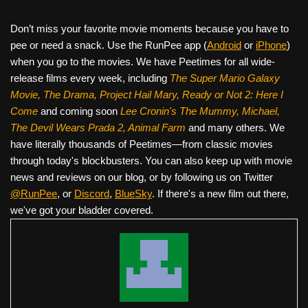
Don’t miss your favorite movie moments because you have to
pee or need a snack. Use the RunPee app (
Android
or
iPhone
)
when you go to the movies. We have Peetimes for all wide-
release films every week, including
The Super Mario Galaxy
Movie, The Drama,
Project Hail Mary, Ready or Not 2: Here I
Come
and coming soon
Lee Cronin's The Mummy, Michael,
The Devil Wears Prada 2, Animal Farm
and many others. We
have literally thousands of Peetimes—from classic movies
through today's blockbusters. You can also keep up with movie
news and reviews on our blog, or by following us on Twitter
@RunPee
, or
Discord
,
BlueSky
. If there's a new film out there,
we've got your bladder covered.