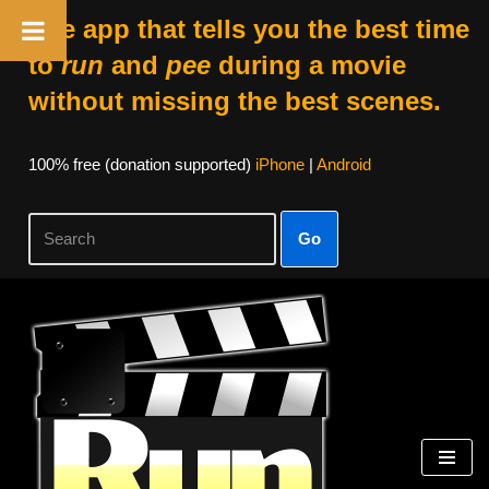
The app that tells you the best time
to
run
and
pee
during a movie
without missing the best scenes.
100% free (donation supported)
iPhone
|
Android
Go
Skip
to
content