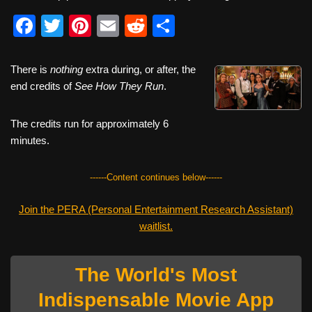
F
T
Pi
E
R
S
a
wi
nt
m
e
h
c
tt
er
ail
d
ar
There is
nothing
extra during, or after, the
end credits of
e
er
See How They Run
e
di
.
e
b
st
t
The credits run for approximately 6
o
minutes.
o
k
------Content continues below------
Join the PERA (Personal Entertainment Research Assistant)
waitlist.
The World's Most
Indispensable Movie App