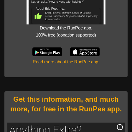
Download the RunPee app.
100% free (donation supported)
Read more about the RunPee app
.
Get this information, and much
more, for free in the RunPee app.