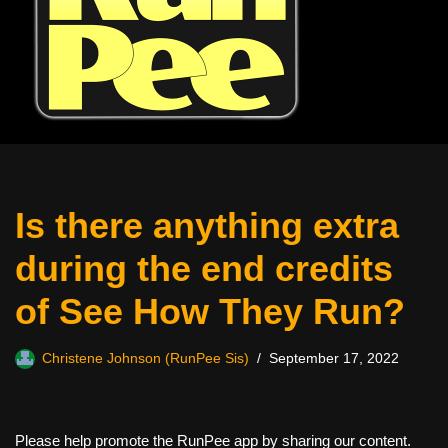
Is there anything extra
during the end credits
of See How They Run?
Christene Johnson (RunPee Sis)
September 17, 2022
Please help promote the RunPee app by sharing our content.