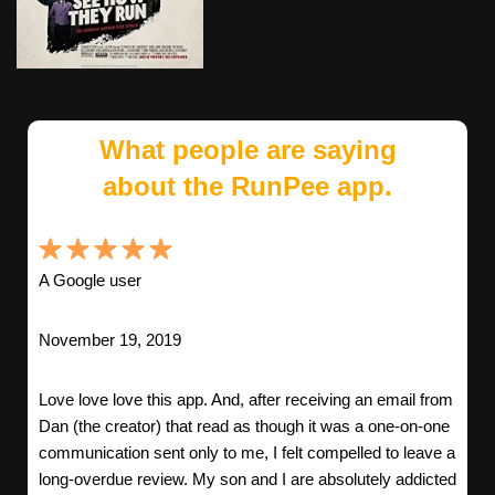
What people are saying
about the RunPee app.
A Google user
November 19, 2019
Love love love this app. And, after receiving an email from
Dan (the creator) that read as though it was a one-on-one
communication sent only to me, I felt compelled to leave a
long-overdue review. My son and I are absolutely addicted