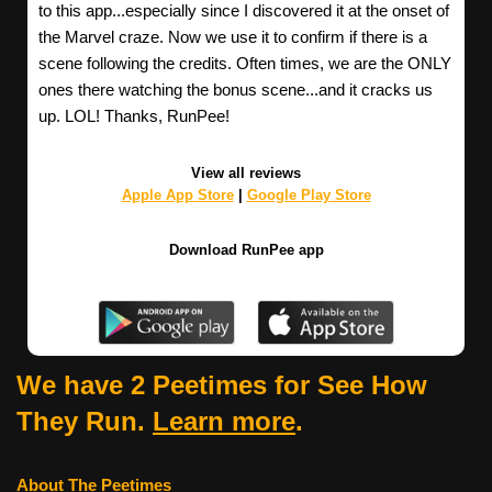
to this app...especially since I discovered it at the onset of
the Marvel craze. Now we use it to confirm if there is a
scene following the credits. Often times, we are the ONLY
ones there watching the bonus scene...and it cracks us
up. LOL! Thanks, RunPee!
View all reviews
Apple App Store
|
Google Play Store
Download RunPee app
We have 2 Peetimes for See How
They Run.
Learn more
.
About The Peetimes