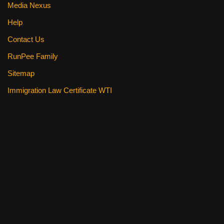
Media Nexus
Help
Contact Us
RunPee Family
Sitemap
Immigration Law Certificate WTI