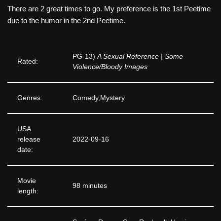
There are 2 great times to go. My preference is the 1st Peetime
due to the humor in the 2nd Peetime.
PG-13)
A Sexual Reference | Some
Rated:
Violence/Bloody Images
Genres:
Comedy,Mystery
USA
release
2022-09-16
date:
Movie
98 minutes
length: