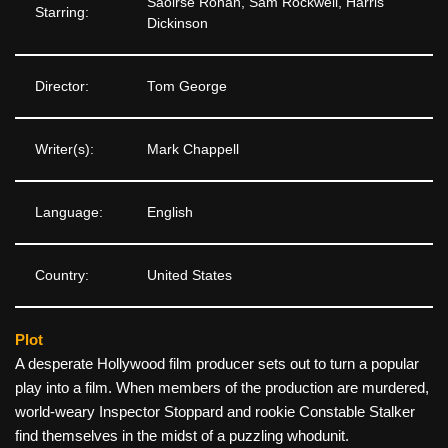
Saoirse Ronan, Sam Rockwell, Harris
Starring:
Dickinson
Director:
Tom George
Writer(s):
Mark Chappell
Language:
English
Country:
United States
Plot
A desperate Hollywood film producer sets out to turn a popular
play into a film. When members of the production are murdered,
world-weary Inspector Stoppard and rookie Constable Stalker
find themselves in the midst of a puzzling whodunit.