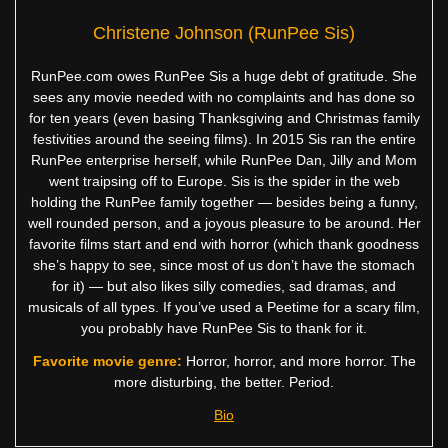
Christene Johnson (RunPee Sis)
RunPee.com owes RunPee Sis a huge debt of gratitude. She
sees any movie needed with no complaints and has done so
for ten years (even basing Thanksgiving and Christmas family
festivities around the seeing films). In 2015 Sis ran the entire
RunPee enterprise herself, while RunPee Dan, Jilly and Mom
went traipsing off to Europe. Sis is the spider in the web
holding the RunPee family together — besides being a funny,
well rounded person, and a joyous pleasure to be around. Her
favorite films start and end with horror (which thank goodness
she’s happy to see, since most of us don’t have the stomach
for it) — but also likes silly comedies, sad dramas, and
musicals of all types. If you’ve used a Peetime for a scary film,
you probably have RunPee Sis to thank for it.
Favorite movie genre:
Horror, horror, and more horror. The
more disturbing, the better. Period.
Bio