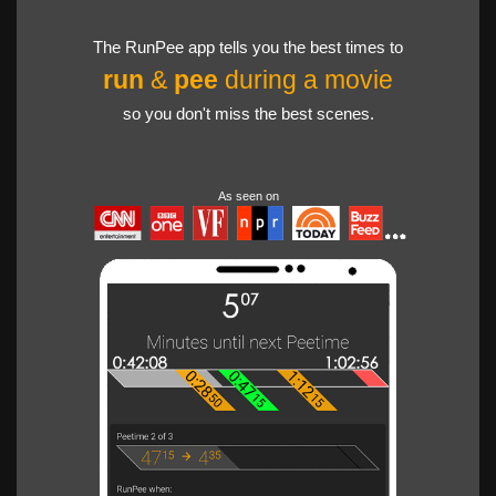
The RunPee app tells you the best times to
run
&
pee
during a movie
so you don't miss the best scenes.
As seen on