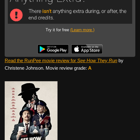
Try it for free
(Learn more.)
Read the RunPee movie review for
See How They Run
by
Christene Johnson. Movie review grade:
A