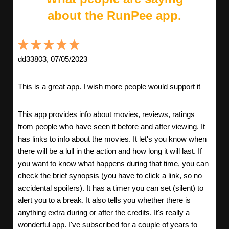
about the RunPee app.
dd33803, 07/05/2023
This is a great app. I wish more people would support it
This app provides info about movies, reviews, ratings
from people who have seen it before and after viewing. It
has links to info about the movies. It let's you know when
there will be a lull in the action and how long it will last. If
you want to know what happens during that time, you can
check the brief synopsis (you have to click a link, so no
accidental spoilers). It has a timer you can set (silent) to
alert you to a break. It also tells you whether there is
anything extra during or after the credits. It's really a
wonderful app. I've subscribed for a couple of years to