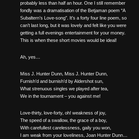
probably less than half an hour. One I still remember
fondly was a dramatisation of the Betjaman poem “A
Subaltern’s Love-song”. It’s a forty four line poem, so
can’t last long, but it was lovely and felt like you were
getting a full evenings entertainment for your money.
This is when these short movies would be ideal!
Ah, yes…
Miss J. Hunter Dunn, Miss J. Hunter Dunn,
Furnish’d and burnish’d by Aldershot sun,
What strenuous singles we played after tea,
We in the tournament – you against me!
Love-thirty, love-forty, oh! weakness of joy,
The speed of a swallow, the grace of a boy,
With carefullest carelessness, gaily you won,
I am weak from your loveliness, Joan Hunter Dunn…