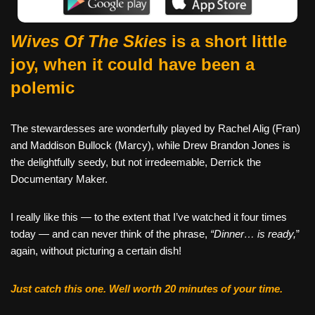
Wives Of The Skies
is a short little
joy, when it could have been a
polemic
The stewardesses are wonderfully played by Rachel Alig (Fran)
and Maddison Bullock (Marcy), while Drew Brandon Jones is
the delightfully seedy, but not irredeemable, Derrick the
Documentary Maker.
I really like this — to the extent that I’ve watched it four times
today — and can never think of the phrase,
“Dinner… is ready,
”
again, without picturing a certain dish!
Just catch this one. Well worth 20 minutes of your time.