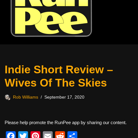
Indie Short Review –
Wives Of The Skies
Rob Williams
September 17, 2020
Please help promote the RunPee app by sharing our content.
F
T
Pi
E
R
S