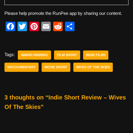
Please help promote the RunPee app by sharing our content.
F
T
Pi
E
R
S
a
wi
nt
m
e
h
c
tt
er
ail
d
ar
e
er
e
di
e
Tags:
AWARD WINNING
FILM SHORT
INDIE FILMS
b
st
t
MOCKUMENTARY
MOVIE SHORT
WIVES OF THE SKIES
o
o
k
3 thoughts on “Indie Short Review – Wives
Of The Skies”