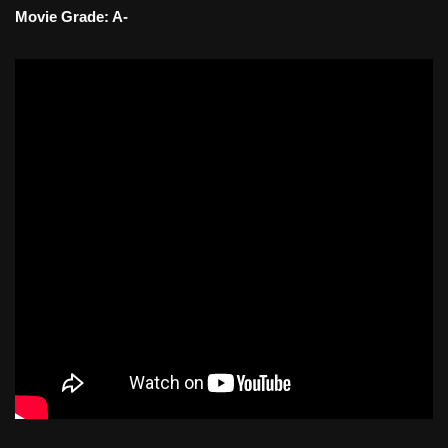
Movie Grade: A-