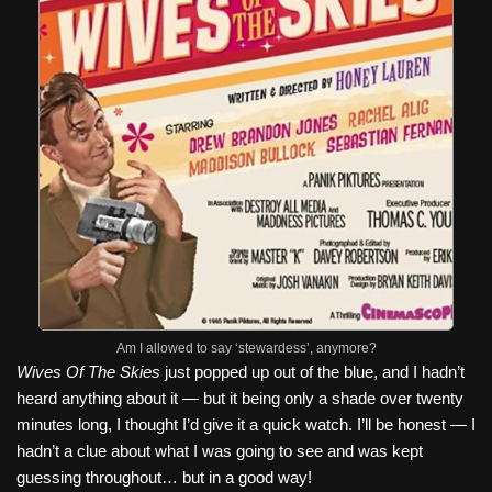
Am I allowed to say ‘stewardess’, anymore?
Wives Of The Skies
just popped up out of the blue, and I hadn’t
heard anything about it — but it being only a shade over twenty
minutes long, I thought I’d give it a quick watch. I’ll be honest — I
hadn’t a clue about what I was going to see and was kept
guessing throughout… but in a good way!