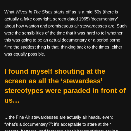
What
Wives In The Skies
starts off as is a mid ’60s (there is
actually a fake copyright, screen dated 1965) ‘documentary’
about how wanton and promiscuous air stewardesses are. Such
were the sensibilities of the time that it was hard to tell whether
this was going to be an actual documentary or a period porno
film; the saddest thing is that, thinking back to the times, either
was equally possible.
I found myself shouting at the
screen as all the ‘stewardess’
stereotypes were paraded in front of
us…
…the Fine Air stewardesses are actually air heads, even:
“what’s a documentary?”; it’s acceptable to stare at their