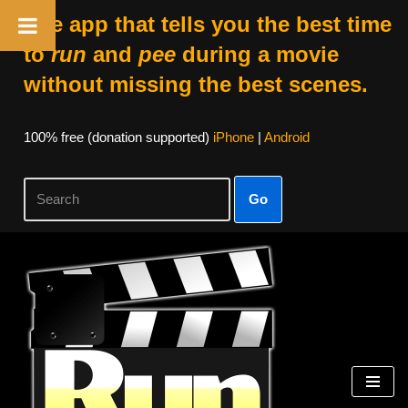
The app that tells you the best time
to
run
and
pee
during a movie
without missing the best scenes.
100% free (donation supported)
iPhone
|
Android
Go
Skip
to
content