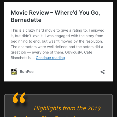
Highlights from the 2019