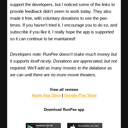
support the developers, but I noticed some of the links to
provide feedback didn't seem to work today. They also
made it free, with voluntary donations to see the pee-
times. If you haven't tried it, I encourage you to do so, and
subscribe if you like it. I really hope the app is supported
so it can continue to be maintained!
Developers note: RunPee doesn't make much money but
it supports itself nicely. Donations are appreciated, but not
required. We'll add as many movies to the database as
we can until there are no more movie theaters.
View all reviews
Apple App Store
|
Google Play Store
Download RunPee app