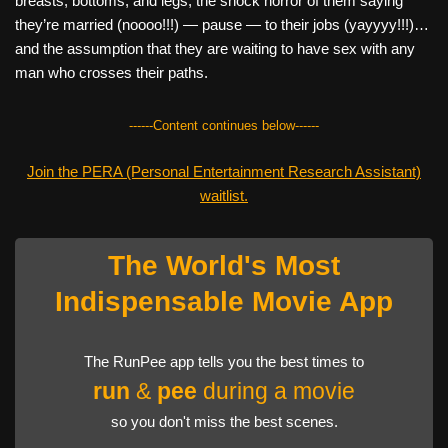
breasts, bottoms, and legs; the shock horror of them saying
they’re married (noooo!!!) — pause — to their jobs (yayyyy!!!)…
and the assumption that they are waiting to have sex with any
man who crosses their paths.
------Content continues below------
Join the PERA (Personal Entertainment Research Assistant)
waitlist.
The World's Most
Indispensable Movie App
The RunPee app tells you the best times to
run
&
pee
during a movie
so you don't miss the best scenes.