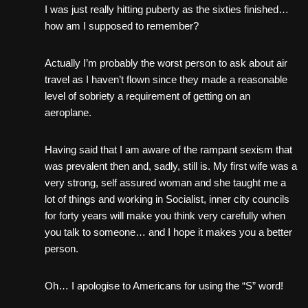
I was just really hitting puberty as the sixties finished…
how am I supposed to remember?
Actually I’m probably the worst person to ask about air
travel as I haven’t flown since they made a reasonable
level of sobriety a requirement of getting on an
aeroplane.
Having said that I am aware of the rampant sexism that
was prevalent then and, sadly, still is. My first wife was a
very strong, self assured woman and she taught me a
lot of things and working in Socialist, inner city councils
for forty years will make you think very carefully when
you talk to someone… and I hope it makes you a better
person.
Oh… I apologise to Americans for using the “S” word!