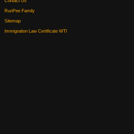
Contact Us
RunPee Family
Sitemap
Immigration Law Certificate WTI