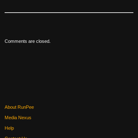
Comments are closed.
About RunPee
Media Nexus
Help