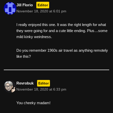
Jill Florio
Editor
November 18, 2020 at 6:01 pm
I really enjoyed this one. It was the right length for what
they were going for and a cute little ending. Plus…some
mild kinky weirdness.
Do you remember 1960s air travel as anything remotely
like this?
Revrobuk
Editor
November 18, 2020 at 6:33 pm
You cheeky madam!