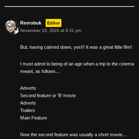
Revrobuk
Editor
November 18, 2020 at 8:31 pm
But, having calmed down, yes!!! It was a great little film!
I must admit to being of an age when a trip to the cinema
meant, as follows…
Adverts
Second feature or ‘B’ movie
Adverts
Trailers
Main Feature
Now the second feature was usually a short movie…