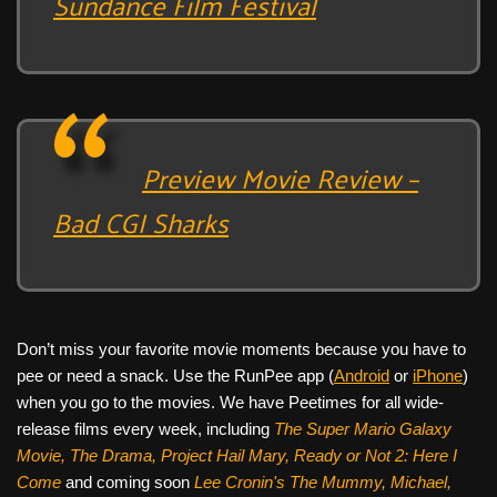
Sundance Film Festival
Preview Movie Review –
Bad CGI Sharks
Don’t miss your favorite movie moments because you have to
pee or need a snack. Use the RunPee app (
Android
or
iPhone
)
when you go to the movies. We have Peetimes for all wide-
release films every week, including
The Super Mario Galaxy
Movie, The Drama,
Project Hail Mary, Ready or Not 2: Here I
Come
and coming soon
Lee Cronin's The Mummy, Michael,