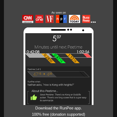
As seen on
Download the RunPee app.
100% free (donation supported)