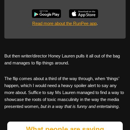
Read more about the RunPee app
.
But then writer/director Honey Lauren pulls it all out of the bag
and manages to flip things around.
The flip comes about a third of the way through, when ‘things’
happen, which I would need a heavy spoiler alert to say any
more about. Suffice to say Ms Lauren managed to find a way to
showcase the roots of toxic masculinity in the way the media
presented women,
but in a way that is funny and entertaining
.
What people are saying