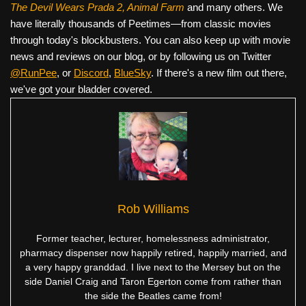
The Devil Wears Prada 2, Animal Farm
and many others. We
have literally thousands of Peetimes—from classic movies
through today's blockbusters. You can also keep up with movie
news and reviews on our blog, or by following us on Twitter
@RunPee
, or
Discord
,
BlueSky
. If there's a new film out there,
we've got your bladder covered.
Rob Williams
Former teacher, lecturer, homelessness administrator,
pharmacy dispenser now happily retired, happily married, and
a very happy granddad. I live next to the Mersey but on the
side Daniel Craig and Taron Egerton come from rather than
the side the Beatles came from!