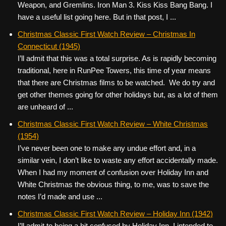
Weapon, and Gremlins. Iron Man 3. Kiss Kiss Bang Bang. I
have a useful list going here. But in that post, I ...
Christmas Classic First Watch Review – Christmas In
Connecticut (1945)
I’ll admit that this was a total surprise. As is rapidly becoming
traditional, here in RunPee Towers, this time of year means
that there are Christmas films to be watched. We do try and
get other themes going for other holidays but, as a lot of them
are unheard of ...
Christmas Classic First Watch Review – White Christmas
(1954)
I’ve never been one to make any undue effort and, in a
similar vein, I don’t like to waste any effort accidentally made.
When I had my moment of confusion over Holiday Inn and
White Christmas the obvious thing, to me, was to save the
notes I’d made and use ...
Christmas Classic First Watch Review – Holiday Inn (1942)
I’ll admit to being a bit confused by Holiday Inn. I intended to