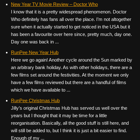
c
tt
er
ail
d
ar
New Year TV Movie Review – Doctor Who
I know that it is a pretty widespread phenomenon. Doctor
e
er
e
di
e
Who definitely has fans all over the place. I’m not altogether
b
st
t
sure when it actually started to get noticed in the USA but it
o
has been a favourite over here since, pretty much, day one.
Day one was back in ...
o
k
RunPee New Year Hub
Here we go again! Another cycle around the Sun marked by
an arbitrary bank holiday. As with other holidays, there are a
few films set around the festivities. At the moment we only
have a few films reviewed but there are a handful of films
which we have available to ...
RunPee Christmas Hub
Jilly’s original Christmas Hub has served us well over the
years but I thought that it may be time for a little
reorganisation. Basically, all the good stuff is still here, and
will still be added to, but I think it is just a bit easier to find.
Enough of my ...