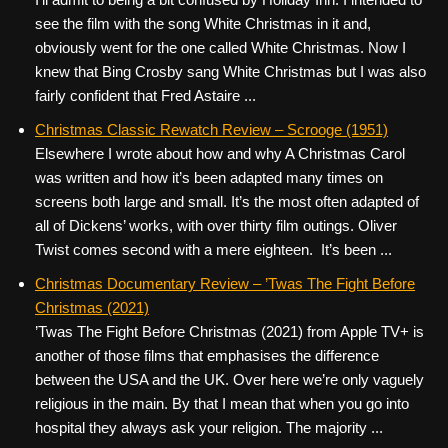
see the film with the song White Christmas in it and,
obviously went for the one called White Christmas. Now I
knew that Bing Crosby sang White Christmas but I was also
fairly confident that Fred Astaire ...
Christmas Classic Rewatch Review – Scrooge (1951)
Elsewhere I wrote about how and why A Christmas Carol
was written and how it’s been adapted many times on
screens both large and small. It’s the most often adapted of
all of Dickens’ works, with over thirty film outings. Oliver
Twist comes second with a mere eighteen. It’s been ...
Christmas Documentary Review – ’Twas The Fight Before
Christmas (2021)
’Twas The Fight Before Christmas (2021) from Apple TV+ is
another of those films that emphasises the difference
between the USA and the UK. Over here we’re only vaguely
religious in the main. By that I mean that when you go into
hospital they always ask your religion. The majority ...