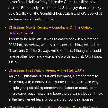
haven’t had Hallowe’en yet and the Christmas films have
started! Fortunately, I’m more of a Santa guy than a spooky
guy. So, flick on the Gemütlichkeit switch and let’s see what
we have to start with. It turns ...
Christmas Movie Review – Guardians Of The Galaxy:
Holiday Special
This may be a bit late. It was released back in November
2022 but, somehow, we never reviewed it! Now, with all the
Guardians Of The Galaxy: Vol 3 kerfuffle. I thought I should
take another look and write a few words about it. OK, I know
it is a ...
Christmas First Watch Review – The Ref (1994)
Ah yes, Christmas is, first and foremost, a time for family.
Mind you, with a family like this one I can understand why
people going off skiing somewhere distant or stock up on
microwave roast meals and keep the curtains closed. Throw
in the heightened fears of burglary surrounding houses ...
Christmas Classic First Watch Review – We’re No Angels