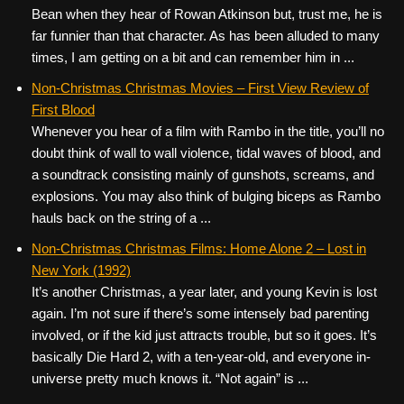
Bean when they hear of Rowan Atkinson but, trust me, he is
far funnier than that character. As has been alluded to many
times, I am getting on a bit and can remember him in ...
Non-Christmas Christmas Movies – First View Review of
First Blood
Whenever you hear of a film with Rambo in the title, you’ll no
doubt think of wall to wall violence, tidal waves of blood, and
a soundtrack consisting mainly of gunshots, screams, and
explosions. You may also think of bulging biceps as Rambo
hauls back on the string of a ...
Non-Christmas Christmas Films: Home Alone 2 – Lost in
New York (1992)
It’s another Christmas, a year later, and young Kevin is lost
again. I’m not sure if there’s some intensely bad parenting
involved, or if the kid just attracts trouble, but so it goes. It’s
basically Die Hard 2, with a ten-year-old, and everyone in-
universe pretty much knows it. “Not again” is ...