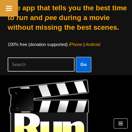
The app that tells you the best time
to
run
and
pee
during a movie
without missing the best scenes.
100% free (donation supported)
iPhone
|
Android
Go
Skip
to
content