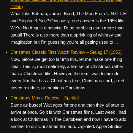
(1955)
What links Batman, James Bond, The Man From U.N.C.L.E.,
and Steptoe & Son? Obviously, one answer is the 1955 film
We’re No Angels otherwise I’d be rambling even more than
usual! There is also more than a sprinkling of whimsy and
imagination but I’m guessing you’re all getting used to ...
Christmas Classic First Watch Review – Stalag 17 (1953)
Now, before we get too far into this, let me make one thing
clear. This is, most definitely, a film set at Christmas rather
than a Christmas film. However, the remit was to include
every film that has a Christmas tree, Christmas card, a red
nosed reindeer, or mentions Christmas. ...
Christmas Movie Review – Spirited
Same as buses! Wait ages for one and then they all start to
arrive at once. So it is with Christmas films. Last week I had
a look at Christmas In The Caribbean and now I have to add
another to our Christmas film hub…Spirited. Apple Studios