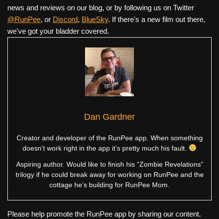
news and reviews on our blog, or by following us on Twitter
@RunPee
, or
Discord
,
BlueSky
. If there's a new film out there,
we've got your bladder covered.
Dan Gardner
Creator and developer of the RunPee app. When something
doesn’t work right in the app it’s pretty much his fault.
Aspiring author. Would like to finish his “Zombie Revelations”
trilogy if he could break away for working on RunPee and the
cottage he’s building for RunPee Mom.
Please help promote the RunPee app by sharing our content.