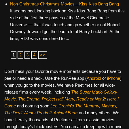
Non-Christmas Christmas Movies – Kiss Kiss Bang Bang
It seems odd, looking back on Kiss Kiss Bang Bang from this
side of the first three phases of the Marvel Cinematic
Universe — that it was touch and go whether or not Robert
Downey Jr would get the lead role of Harry Lockhart. At the
time, RDJ was considered to ...
1
2
3
4
>>
Don’t miss your favorite movie moments because you have to
pee or need a snack. Use the RunPee app (
Android
or
iPhone
)
when you go to the movies. We have Peetimes for all wide-
release films every week, including
The Super Mario Galaxy
Movie, The Drama,
Project Hail Mary, Ready or Not 2: Here I
Come
and coming soon
Lee Cronin's The Mummy, Michael,
The Devil Wears Prada 2, Animal Farm
and many others. We
have literally thousands of Peetimes—from classic movies
through today's blockbusters. You can also keep up with movie