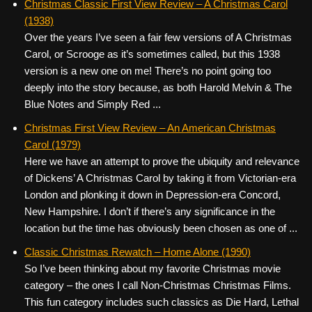
Christmas Classic First View Review – A Christmas Carol
(1938)
Over the years I’ve seen a fair few versions of A Christmas
Carol, or Scrooge as it’s sometimes called, but this 1938
version is a new one on me! There’s no point going too
deeply into the story because, as both Harold Melvin & The
Blue Notes and Simply Red ...
Christmas First View Review – An American Christmas
Carol (1979)
Here we have an attempt to prove the ubiquity and relevance
of Dickens’ A Christmas Carol by taking it from Victorian-era
London and plonking it down in Depression-era Concord,
New Hampshire. I don’t if there’s any significance in the
location but the time has obviously been chosen as one of ...
Classic Christmas Rewatch – Home Alone (1990)
So I’ve been thinking about my favorite Christmas movie
category – the ones I call Non-Christmas Christmas Films.
This fun category includes such classics as Die Hard, Lethal