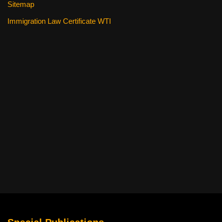
Sitemap
Immigration Law Certificate WTI