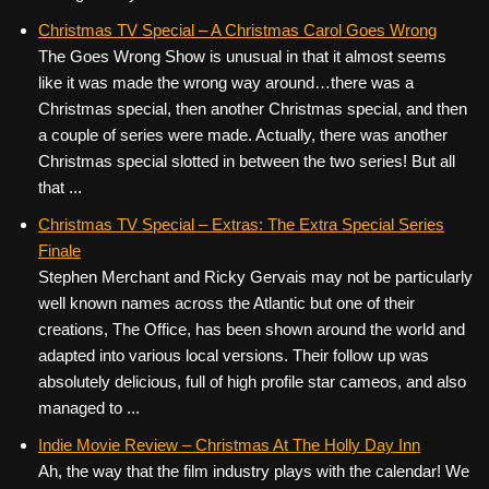
Christmas TV Special – A Christmas Carol Goes Wrong
The Goes Wrong Show is unusual in that it almost seems
like it was made the wrong way around…there was a
Christmas special, then another Christmas special, and then
a couple of series were made. Actually, there was another
Christmas special slotted in between the two series! But all
that ...
Christmas TV Special – Extras: The Extra Special Series
Finale
Stephen Merchant and Ricky Gervais may not be particularly
well known names across the Atlantic but one of their
creations, The Office, has been shown around the world and
adapted into various local versions. Their follow up was
absolutely delicious, full of high profile star cameos, and also
managed to ...
Indie Movie Review – Christmas At The Holly Day Inn
Ah, the way that the film industry plays with the calendar! We