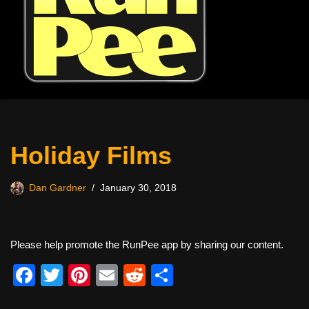
Holiday Films
Dan Gardner
January 30, 2018
Please help promote the RunPee app by sharing our content.
F
T
Pi
E
R
S
a
wi
nt
m
e
h