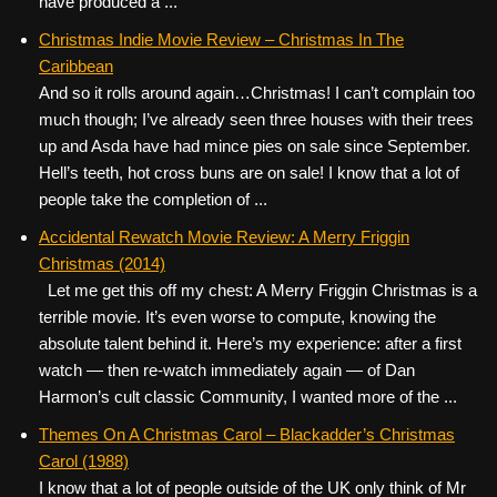
have produced a ...
Christmas Indie Movie Review – Christmas In The
Caribbean
And so it rolls around again…Christmas! I can’t complain too
much though; I’ve already seen three houses with their trees
up and Asda have had mince pies on sale since September.
Hell’s teeth, hot cross buns are on sale! I know that a lot of
people take the completion of ...
Accidental Rewatch Movie Review: A Merry Friggin
Christmas (2014)
Let me get this off my chest: A Merry Friggin Christmas is a
terrible movie. It’s even worse to compute, knowing the
absolute talent behind it. Here’s my experience: after a first
watch — then re-watch immediately again — of Dan
Harmon’s cult classic Community, I wanted more of the ...
Themes On A Christmas Carol – Blackadder’s Christmas
Carol (1988)
I know that a lot of people outside of the UK only think of Mr