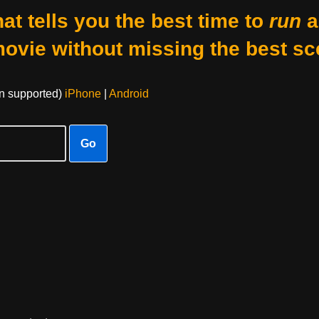
at tells you the best time to
run
a
movie without missing the best sc
on supported)
iPhone
|
Android
Go