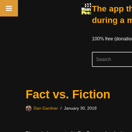
The app th
during a 
100% free (donati
Skip
Fact vs. Fiction
to
content
Dan Gardner
January 30, 2018