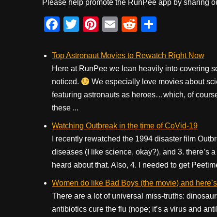
Please help promote the RunPee app by sharing ou
F
T
Pi
E
R
S
a
wi
nt
m
e
h
c
tt
er
ail
d
ar
Top Astronaut Movies to Rewatch Right Now
e
er
e
di
e
Here at RunPee we lean heavily into covering s
noticed.
b
We especially love movies about sci
st
t
featuring astronauts as heroes…which, of course i
o
these ...
o
Watching Outbreak in the time of CoVid-19
k
I recently rewatched the 1994 disaster film Outbr
diseases (I like science, okay?), and 3. there’s
heard about that. Also, 4. I needed to get Peetim
Women do like Bad Boys (the movie) and here’s t
There are a lot of universal miss-truths: dinosaur
antibiotics cure the flu (nope; it’s a virus and a