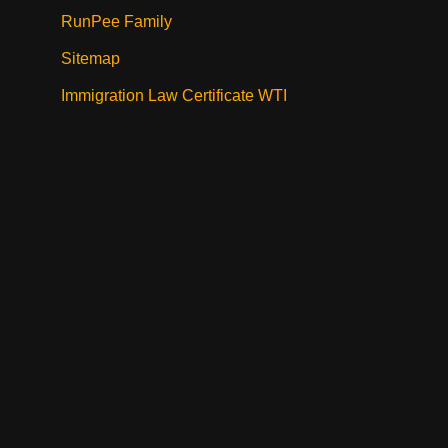
RunPee Family
Sitemap
Immigration Law Certificate WTI