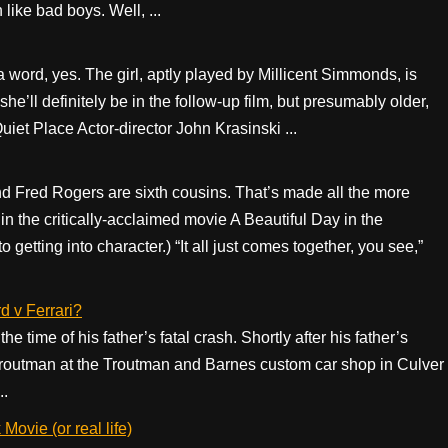
like bad boys. Well, ...
n a word, yes. The girl, aptly played by Millicent Simmonds, is
ll definitely be in the follow-up film, but presumably older,
uiet Place Actor-director John Krasinski ...
 Fred Rogers are sixth cousins. That’s made all the more
 the critically-acclaimed movie A Beautiful Day in the
tting into character.) “It all just comes together, you see,”
d v Ferrari?
time of his father’s fatal crash. Shortly after his father’s
 Troutman at the Troutman and Barnes custom car shop in Culver
..
ovie (or real life)