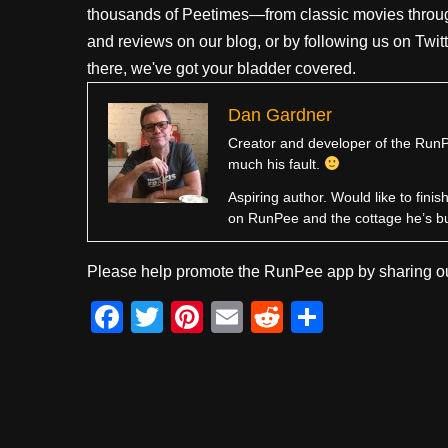
thousands of Peetimes—from classic movies throug
and reviews on our blog, or by following us on Twit
there, we've got your bladder covered.
Dan Gardner
Creator and developer of the RunPe
much his fault.
Aspiring author. Would like to fini
on RunPee and the cottage he’s b
Please help promote the RunPee app by sharing ou
F
T
Pi
E
R
S
a
wi
nt
m
e
h
c
tt
er
ail
d
ar
e
er
e
di
e
b
st
t