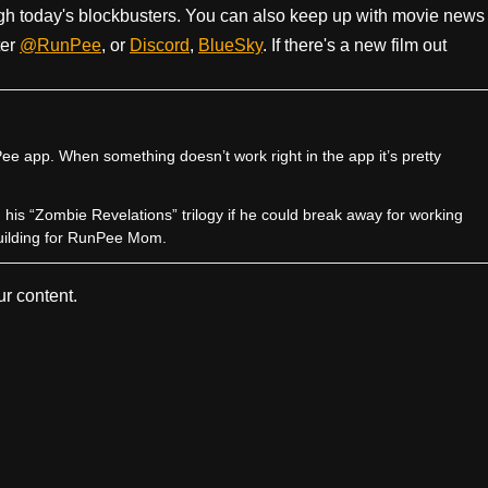
h today's blockbusters. You can also keep up with movie news
ter
@RunPee
, or
Discord
,
BlueSky
. If there's a new film out
e app. When something doesn’t work right in the app it’s pretty
sh his “Zombie Revelations” trilogy if he could break away for working
uilding for RunPee Mom.
r content.