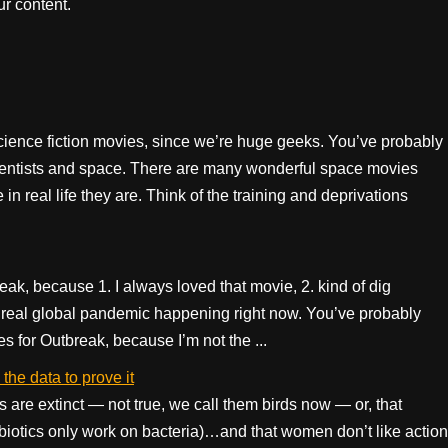
r content.
cience fiction movies, since we’re huge geeks. You’ve probably
entists and space. There are many wonderful space movies
n real life they are. Think of the training and deprivations
eak, because 1. I always loved that movie, 2. kind of dig
 a real global pandemic happening right now. You’ve probably
es for Outbreak, because I’m not the ...
he data to prove it
s are extinct — not true, we call them birds now — or, that
ntibiotics only work on bacteria)…and that women don’t like action