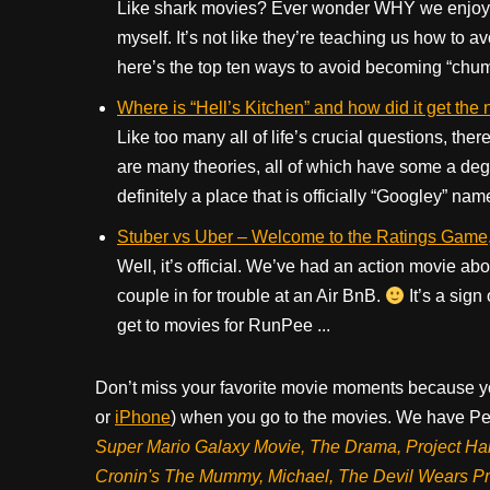
Like shark movies? Ever wonder WHY we enjoy t
myself. It’s not like they’re teaching us how to a
here’s the top ten ways to avoid becoming “chummy
Where is “Hell’s Kitchen” and how did it get th
Like too many all of life’s crucial questions, ther
are many theories, all of which have some a degr
definitely a place that is officially “Googley” name
Stuber vs Uber – Welcome to the Ratings Game, 
Well, it’s official. We’ve had an action movie abou
couple in for trouble at an Air BnB.
It’s a sign
get to movies for RunPee ...
Don’t miss your favorite movie moments because y
or
iPhone
) when you go to the movies. We have Pee
Super Mario Galaxy Movie, The Drama,
Project Ha
Cronin's The Mummy, Michael, The Devil Wears P