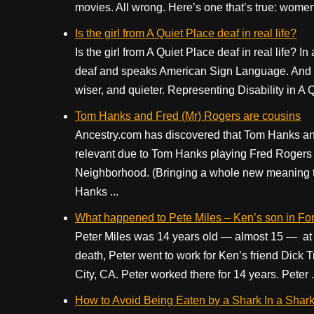
movies. All wrong. Here’s one that’s true: women 
Is the girl from A Quiet Place deaf in real life?
Is the girl from A Quiet Place deaf in real life? I
deaf and speaks American Sign Language. And she’
wiser, and quieter. Representing Disability in A Q
Tom Hanks and Fred (Mr) Rogers are cousins
Ancestry.com has discovered that Tom Hanks and
relevant due to Tom Hanks playing Fred Rogers in
Neighborhood. (Bringing a whole new meaning to ge
Hanks ...
What happened to Pete Miles – Ken’s son in For
Peter Miles was 14 years old — almost 15 — at the 
death, Peter went to work for Ken’s friend Dick
City, CA. Peter worked there for 14 years. Peter .
How to Avoid Being Eaten by a Shark In a Shark M