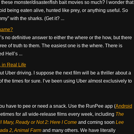
hese monster/disaster/fish bait movies so much? I wonder that
void being eaten alive, hunted like prey, or anything useful. So
” with the sharks. (Get it? ...
e name?
e’s no definitive answer to either the where or the how, but there
ee of truth to them. The easiest one is the where. There is
d Hell’s ...
in Real Life
t Uber driving. I suppose the next film will be a thriller about a
 of the times for sure. I’ve been using Uber almost exclusively to
ou have to pee or need a snack. Use the RunPee app (
Android
times for all wide-release films every week, including
The
il Mary, Ready or Not 2: Here I Come
and coming soon
Lee
rada 2, Animal Farm
and many others. We have literally