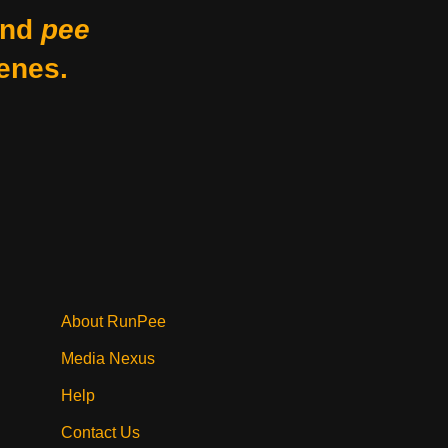
nd
pee
enes.
About RunPee
Media Nexus
Help
Contact Us