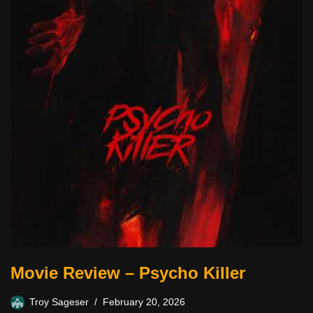
Movie Review – Psycho Killer
Troy Sageser
February 20, 2026