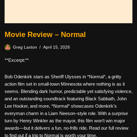
Movie Review – Normal
Greg Laxton
April 15, 2026
**Excerpt:**
Bob Odenkirk stars as Sheriff Ulysses in *Normal*, a gritty
action film set in small-town Minnesota where nothing is as it
seems. Blending dark humor, predictable yet satisfying violence,
and an outstanding soundtrack featuring Black Sabbath, John
Lee Hooker, and more, *Normal* showcases Odenkirk’s
everyman charm in a Liam Neeson–style role. With a surprise
turn by Henry Winkler as the mayor, this film won’t win major
awards—but it delivers a fun, no-frills ride. Read our full review
to find out if a trip to Normal is worth your time.