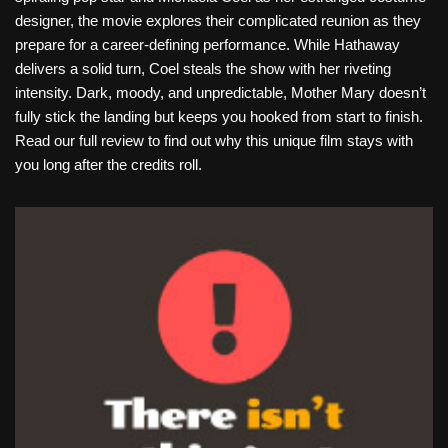
designer, the movie explores their complicated reunion as they
prepare for a career-defining performance. While Hathaway
delivers a solid turn, Coel steals the show with her riveting
intensity. Dark, moody, and unpredictable, Mother Mary doesn’t
fully stick the landing but keeps you hooked from start to finish.
Read our full review to find out why this unique film stays with
you long after the credits roll.