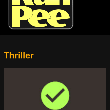
Thriller