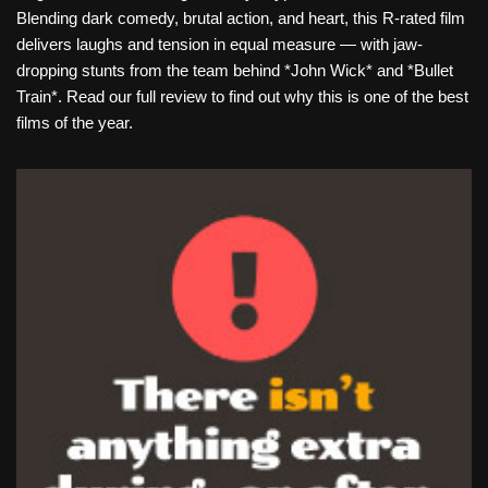
Blending dark comedy, brutal action, and heart, this R-rated film
delivers laughs and tension in equal measure — with jaw-
dropping stunts from the team behind *John Wick* and *Bullet
Train*. Read our full review to find out why this is one of the best
films of the year.