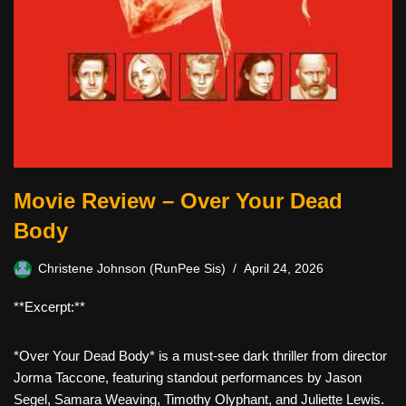
Movie Review – Over Your Dead
Body
Christene Johnson (RunPee Sis)
April 24, 2026
**Excerpt:**
*Over Your Dead Body* is a must-see dark thriller from director
Jorma Taccone, featuring standout performances by Jason
Segel, Samara Weaving, Timothy Olyphant, and Juliette Lewis.