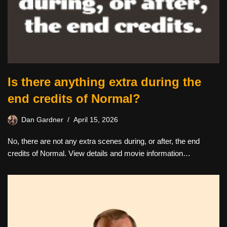
Is there anything extra during the
end credits of Normal?
Dan Gardner
April 15, 2026
No, there are not any extra scenes during, or after, the end
credits of Normal. View details and movie information…