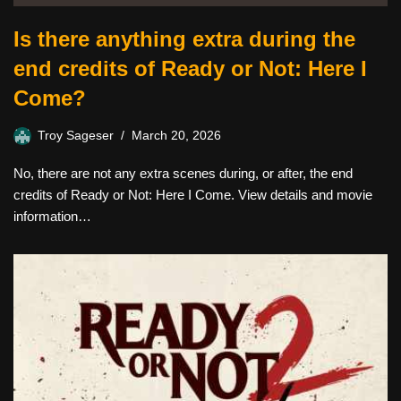
Is there anything extra during the
end credits of Ready or Not: Here I
Come?
Troy Sageser
March 20, 2026
No, there are not any extra scenes during, or after, the end
credits of Ready or Not: Here I Come. View details and movie
information…