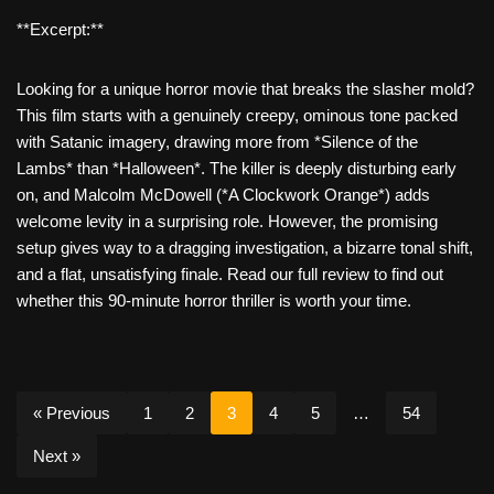
**Excerpt:**
Looking for a unique horror movie that breaks the slasher mold?
This film starts with a genuinely creepy, ominous tone packed
with Satanic imagery, drawing more from *Silence of the
Lambs* than *Halloween*. The killer is deeply disturbing early
on, and Malcolm McDowell (*A Clockwork Orange*) adds
welcome levity in a surprising role. However, the promising
setup gives way to a dragging investigation, a bizarre tonal shift,
and a flat, unsatisfying finale. Read our full review to find out
whether this 90-minute horror thriller is worth your time.
« Previous
1
2
3
4
5
…
54
Next »