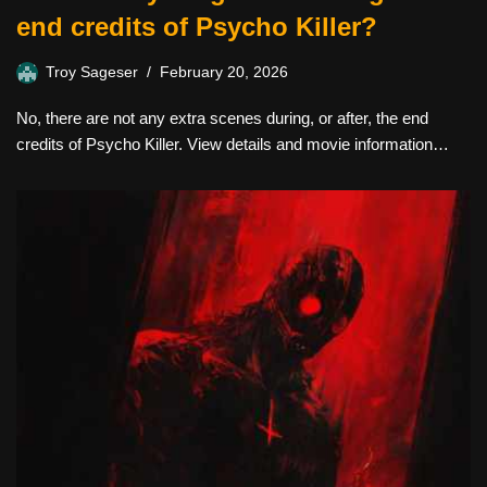
end credits of Psycho Killer?
Troy Sageser
February 20, 2026
No, there are not any extra scenes during, or after, the end
credits of Psycho Killer. View details and movie information…