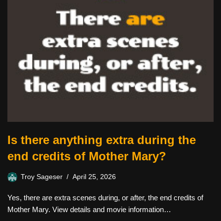
Is there anything extra during the
end credits of Mother Mary?
Troy Sageser
April 25, 2026
Yes, there are extra scenes during, or after, the end credits of
Mother Mary. View details and movie information…