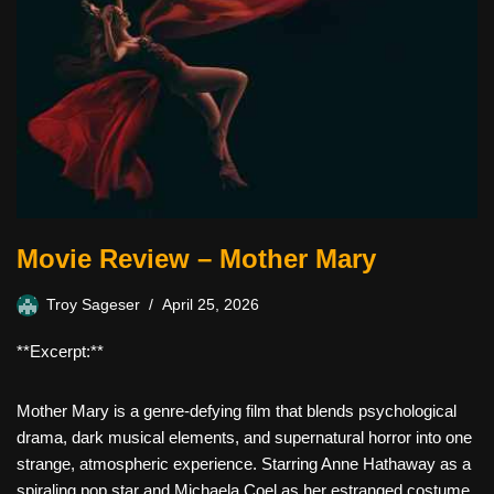
Movie Review – Mother Mary
Troy Sageser
April 25, 2026
**Excerpt:**
Mother Mary is a genre-defying film that blends psychological
drama, dark musical elements, and supernatural horror into one
strange, atmospheric experience. Starring Anne Hathaway as a
spiraling pop star and Michaela Coel as her estranged costume