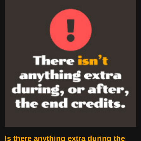
Is there anything extra during the