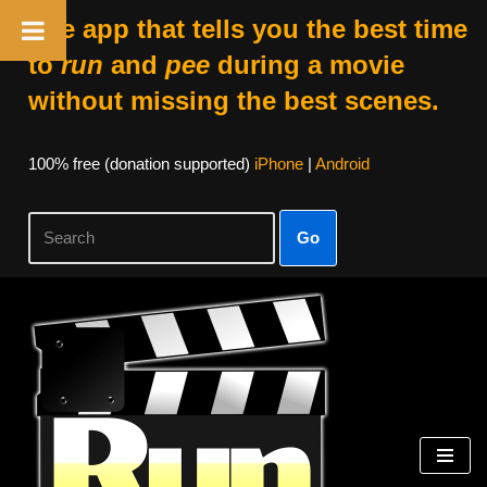
The app that tells you the best time
to
run
and
pee
during a movie
without missing the best scenes.
100% free (donation supported)
iPhone
|
Android
Go
Skip
to
content