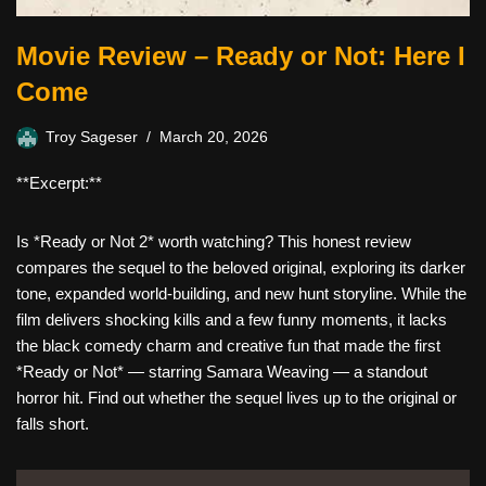
Movie Review – Ready or Not: Here I
Come
Troy Sageser
March 20, 2026
**Excerpt:**
Is *Ready or Not 2* worth watching? This honest review
compares the sequel to the beloved original, exploring its darker
tone, expanded world-building, and new hunt storyline. While the
film delivers shocking kills and a few funny moments, it lacks
the black comedy charm and creative fun that made the first
*Ready or Not* — starring Samara Weaving — a standout
horror hit. Find out whether the sequel lives up to the original or
falls short.