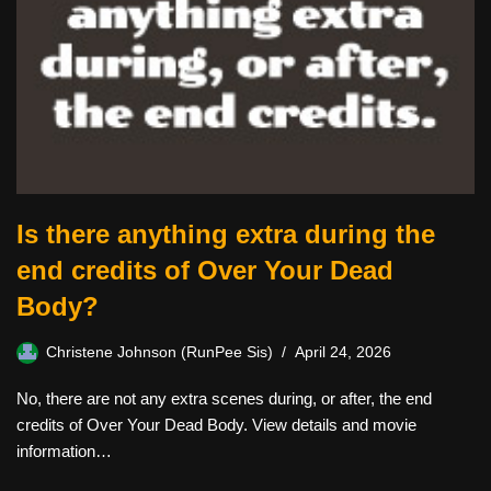
Is there anything extra during the
end credits of Over Your Dead
Body?
Christene Johnson (RunPee Sis)
April 24, 2026
No, there are not any extra scenes during, or after, the end
credits of Over Your Dead Body. View details and movie
information…