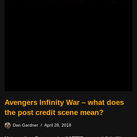
Avengers Infinity War – what does
the post credit scene mean?
Dan Gardner
April 28, 2018