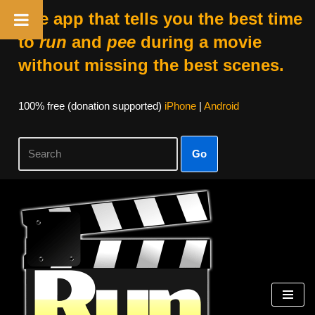
The app that tells you the best time
to
run
and
pee
during a movie
without missing the best scenes.
100% free (donation supported)
iPhone
|
Android
Go
Skip
to
content