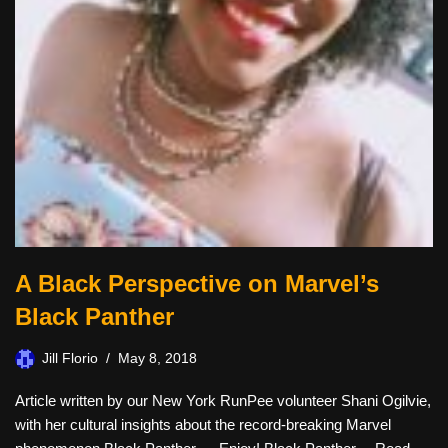
A Black Perspective on Marvel’s
Black Panther
Jill Florio
May 8, 2018
Article written by our New York RunPee volunteer Shani Ogilvie,
with her cultural insights about the record-breaking Marvel