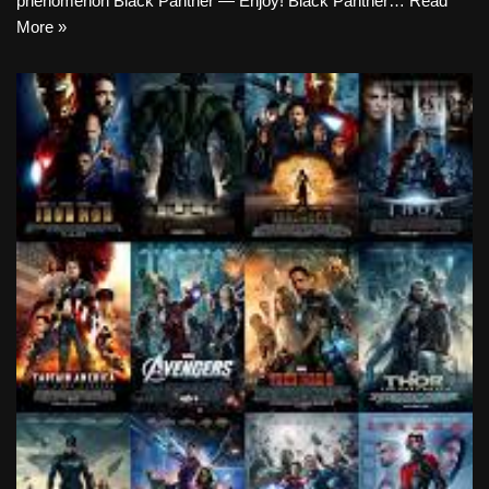
phenomenon Black Panther — Enjoy! Black Panther…
Read
More »