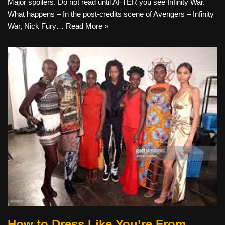
Major spoilers. Do not read until AFTER you see Infinity War.
What happens – In the post-credits scene of Avengers – Infinity
War, Nick Fury…
Read More »
How to Dress Like You’re From