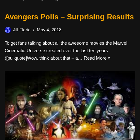
Avengers Polls – Surprising Results
Jill Florio
May 4, 2018
To get fans talking about all the awesome movies the Marvel
Cinematic Universe created over the last ten years
([pullquote]Wow, think about that – a…
Read More »