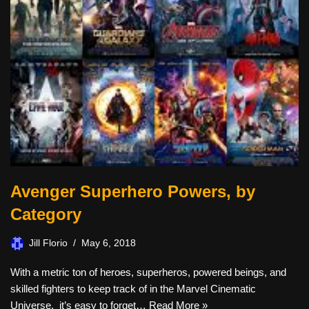
Avenger Superhero Powers, by
Category
Jill Florio
May 6, 2018
With a metric ton of heroes, superheros, powered beings, and
skilled fighters to keep track of in the Marvel Cinematic
Universe, it’s easy to forget…
Read More »