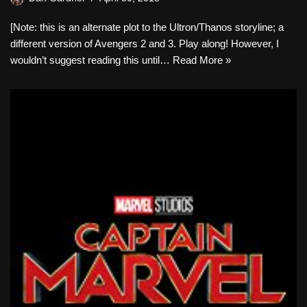
[Note: this is an alternate plot to the Ultron/Thanos storyline; a
different version of Avengers 2 and 3. Play along! However, I
wouldn’t suggest reading this until…
Read More »