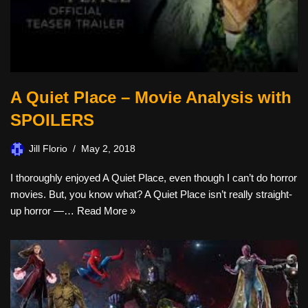
A Quiet Place – Movie Analysis with
SPOILERS
Jill Florio
May 2, 2018
I thoroughly enjoyed A Quiet Place, even though I can’t do horror
movies. But, you know what? A Quiet Place isn’t really straight-
up horror —…
Read More »