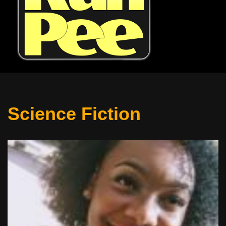
Science Fiction