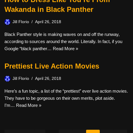
Wakanda in Black Panther
Jill Florio
April 26, 2018
Black Panther style is making waves on and off the runway,
according to sources around the world. Literally. In fact, if you
Google “black panther…
Read More »
Prettiest Live Action Movies
Jill Florio
April 26, 2018
Here’s a fun topic, a list of the “prettiest” ever live action movies.
They have to be gorgeous on their own merits, plot aside.
I’m…
Read More »