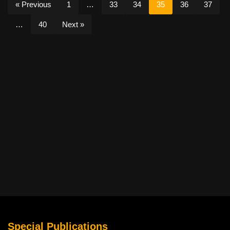
« Previous
1
…
33
34
35
36
37
…
40
Next »
Special Publications