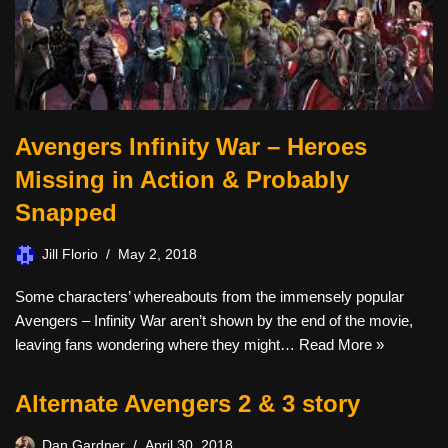
Avengers Infinity War – Heroes
Missing in Action & Probably
Snapped
Jill Florio
May 2, 2018
Some characters’ whereabouts from the immensely popular
Avengers – Infinity War aren’t shown by the end of the movie,
leaving fans wondering where they might…
Read More »
Alternate Avengers 2 & 3 story
Dan Gardner
April 30, 2018