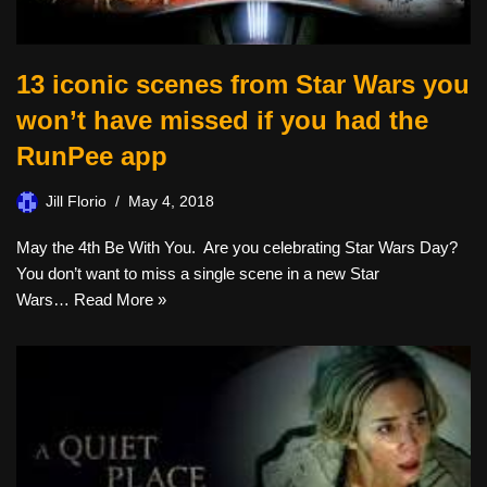
13 iconic scenes from Star Wars you
won’t have missed if you had the
RunPee app
Jill Florio
May 4, 2018
May the 4th Be With You. Are you celebrating Star Wars Day?
You don’t want to miss a single scene in a new Star
Wars…
Read More »