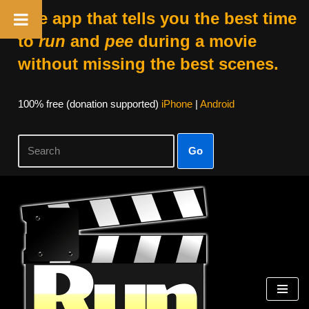
The app that tells you the best time
to
run
and
pee
during a movie
without missing the best scenes.
100% free (donation supported)
iPhone
|
Android
Go
Skip
to
content