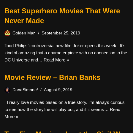
Best Superhero Movies That Were
Never Made
Golden Man
September 25, 2019
Todd Philips’ controversial new film Joker opens this week. It’s
kind of amazing that a character piece with no connection to the
DC Universe and…
Read More »
Movie Review – Brian Banks
DanaSimone!
August 9, 2019
I really love movies based on a true story. I’m always curious
to see how the storyline will play out, and if it seems…
Read
More »