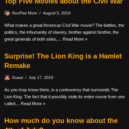
Top Five Movies about the Civil War
RunPee Mom
August 5, 2019
What makes a great American Civil War movie? The battles, the
politics, the inhumanity of slavery, brother against brother, the
great generals of both sides,…
Read More »
Surprise! The Lion King is a Hamlet
Remake
Guest
July 17, 2019
As you may know there, is a controversy that surrounds The
Lion King. The fact that it possibly stole its entire movie from one
called…
Read More »
How much do you know about the