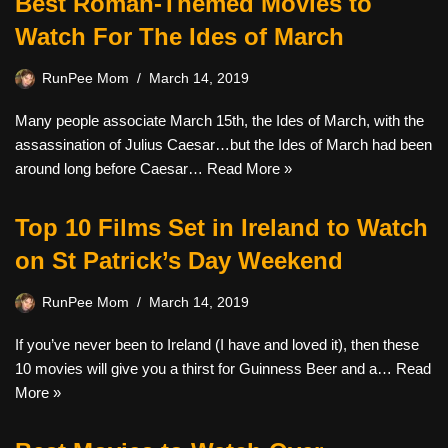
Best Roman-Themed Movies to
Watch For The Ides of March
RunPee Mom
March 14, 2019
Many people associate March 15th, the Ides of March, with the
assassination of Julius Caesar…but the Ides of March had been
around long before Caesar…
Read More »
Top 10 Films Set in Ireland to Watch
on St Patrick’s Day Weekend
RunPee Mom
March 14, 2019
If you’ve never been to Ireland (I have and loved it), then these
10 movies will give you a thirst for Guinness Beer and a…
Read
More »