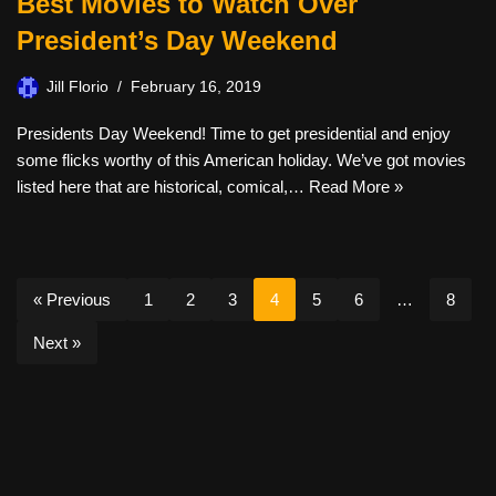
Best Movies to Watch Over
President’s Day Weekend
Jill Florio
February 16, 2019
Presidents Day Weekend! Time to get presidential and enjoy
some flicks worthy of this American holiday. We’ve got movies
listed here that are historical, comical,…
Read More »
« Previous
1
2
3
4
5
6
…
8
Next »