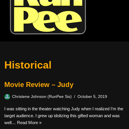
Historical
Movie Review – Judy
Christene Johnson (RunPee Sis)
October 5, 2019
I was sitting in the theater watching Judy when I realized I’m the
target audience. I grew up idolizing this gifted woman and was
well…
Read More »