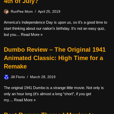
4th of July?
RunPee Mom
April 25, 2019
America’s Independence Day is upon us, so it’s a good time to
start thinking about our nation’s birthday. It’s not an easy quiz,
but you…
Read More »
Dumbo Review – The Original 1941
Animated Classic: High Time for a
Remake
Jill Florio
March 28, 2019
The original 1941 Dumbo is a strange little movie. Not only is
only an hour long (it’s almost a long “short”, if you get
my…
Read More »