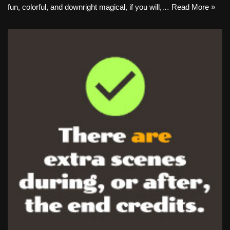
fun, colorful, and downright magical, if you will,…
Read More »