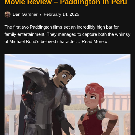
Movie Review – Paddington in Peru
Dan Gardner
February 14, 2025
The first two Paddington films set an incredibly high bar for
family entertainment. They managed to capture both the whimsy
of Michael Bond’s beloved character…
Read More »