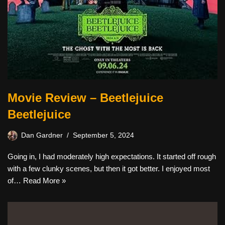
Movie Review – Beetlejuice
Beetlejuice
Dan Gardner
September 5, 2024
Going in, I had moderately high expectations. It started off rough
with a few clunky scenes, but then it got better. I enjoyed most
of…
Read More »