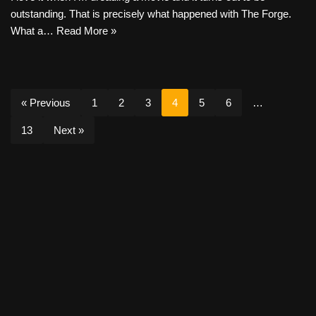
outstanding. That is precisely what happened with The Forge.
What a…
Read More »
« Previous
1
2
3
4
5
6
…
13
Next »