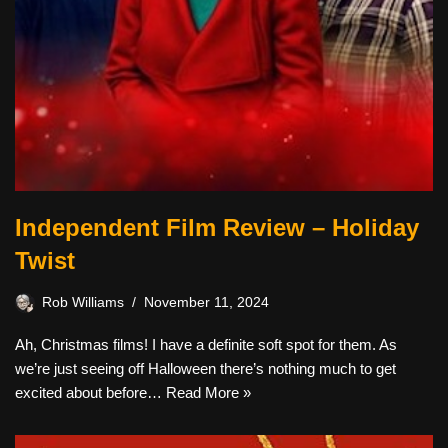
Independent Film Review – Holiday
Twist
Rob Williams
November 11, 2024
Ah, Christmas films! I have a definite soft spot for them. As
we’re just seeing off Halloween there’s nothing much to get
excited about before…
Read More »