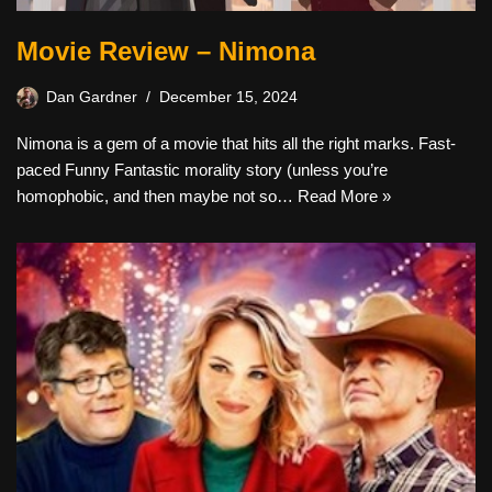
Movie Review – Nimona
Dan Gardner
December 15, 2024
Nimona is a gem of a movie that hits all the right marks. Fast-
paced Funny Fantastic morality story (unless you’re
homophobic, and then maybe not so…
Read More »