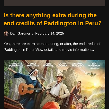
Is there anything extra during the
end credits of Paddington in Peru?
Dan Gardner
February 14, 2025
Yes, there are extra scenes during, or after, the end credits of
Paddington in Peru. View details and movie information…