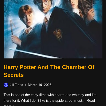
Harry Potter And The Chamber Of
Secrets
Jill Florio
March 19, 2025
This is one of the early films with charm and whimsy and I’m
there for it. What I don’t like is the spiders, but most…
Read