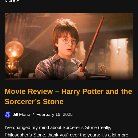
More »
Movie Review – Harry Potter and the
Sorcerer’s Stone
Jill Florio
February 19, 2025
I’ve changed my mind about Sorcerer’s Stone (really,
Philosopher’s Stone, thank you) over the years: it’s a lot more