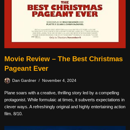
Movie Review – The Best Christmas
Pageant Ever
Dan Gardner
November 4, 2024
Plane soars with a creative, thrilling story led by a compelling
protagonist. While formulaic at times, it subverts expectations in
clever ways. A refreshingly original and highly entertaining action
film. 8/10.