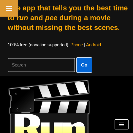
The app that tells you the best time
to
run
and
pee
during a movie
without missing the best scenes.
100% free (donation supported)
iPhone
|
Android
Go
Skip
to
content