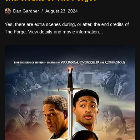
Dan Gardner
August 23, 2024
Yes, there are extra scenes during, or after, the end credits of
The Forge. View details and movie information…