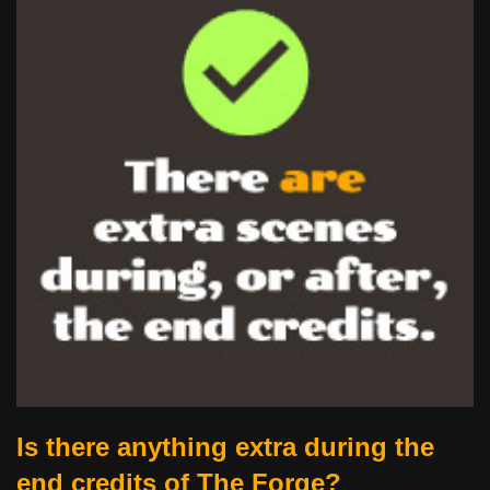
Is there anything extra during the
end credits of The Forge?