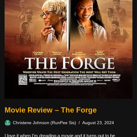
Movie Review – The Forge
Christene Johnson (RunPee Sis)
August 23, 2024
I love it when I’m dreading a movie and it turns out to be