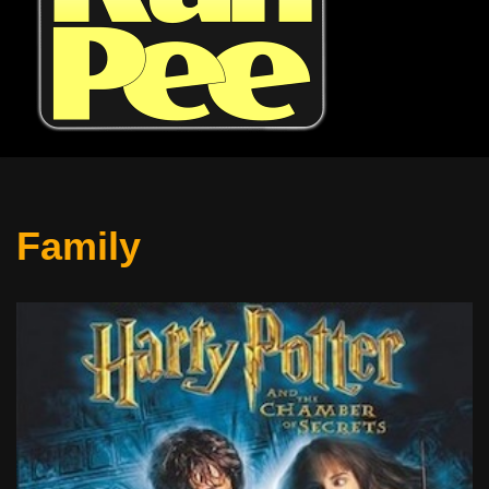
Family