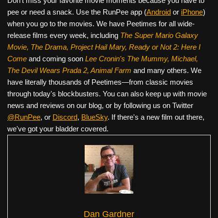
Don’t miss your favorite movie moments because you have to
pee or need a snack. Use the RunPee app (
Android
or
iPhone
)
when you go to the movies. We have Peetimes for all wide-
release films every week, including
The Super Mario Galaxy
Movie, The Drama,
Project Hail Mary, Ready or Not 2: Here I
Come
and coming soon
Lee Cronin's The Mummy, Michael,
The Devil Wears Prada 2, Animal Farm
and many others. We
have literally thousands of Peetimes—from classic movies
through today's blockbusters. You can also keep up with movie
news and reviews on our blog, or by following us on Twitter
@RunPee
, or
Discord
,
BlueSky
. If there's a new film out there,
we've got your bladder covered.
Dan Gardner