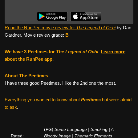
Read the RunPee movie review for
The Legend of Ochi
by Dan
Gardner. Movie review grade:
B
We have 3 Peetimes for
The Legend of Ochi
.
Learn more
about the RunPee app
.
About The Peetimes
I have three good Peetimes. I like the 2nd one the most.
Everything you wanted to know about
Peetimes
but were afraid
to ask
.
(PG)
Some Language | Smoking | A
Rated:
Bloody Image | Thematic Elements |