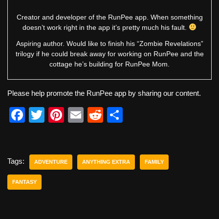
Creator and developer of the RunPee app. When something
doesn’t work right in the app it’s pretty much his fault.
Aspiring author. Would like to finish his “Zombie Revelations”
trilogy if he could break away for working on RunPee and the
cottage he’s building for RunPee Mom.
Please help promote the RunPee app by sharing our content.
F
T
Pi
E
R
S
a
wi
nt
m
e
h
c
tt
er
ail
d
ar
e
er
e
di
e
Tags:
ADVENTURE
ANYTHING EXTRA
FAMILY
b
st
t
FANTASY
o
o