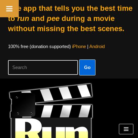
The app that tells you the best time
to
run
and
pee
during a movie
without missing the best scenes.
100% free (donation supported)
iPhone
|
Android
Go
Skip
to
content