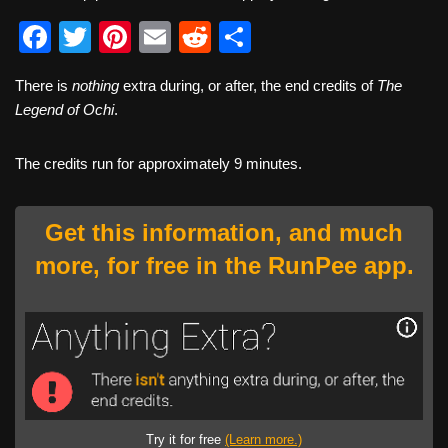
F
T
Pi
E
R
S
a
wi
nt
m
e
h
There is
nothing
extra during, or after, the end credits of
The
c
tt
er
ail
d
ar
Legend of Ochi
.
e
er
e
di
e
b
st
t
The credits run for approximately 9 minutes.
o
o
Get this information, and much
k
more, for free in the RunPee app.
Try it for free
(Learn more.)