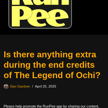
Is there anything extra
during the end credits
of The Legend of Ochi?
Dan Gardner
April 25, 2025
Please help promote the RunPee app by sharing our content.