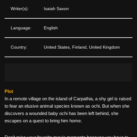
Writer(s):
Isaiah Saxon
Language:
English
Country:
United States, Finland, United Kingdom
Plot
In a remote village on the island of Carpathia, a shy girl is raised
to fear an elusive animal species known as ochi. But when she
discovers a wounded baby ochi has been left behind, she
escapes on a quest to bring him home.