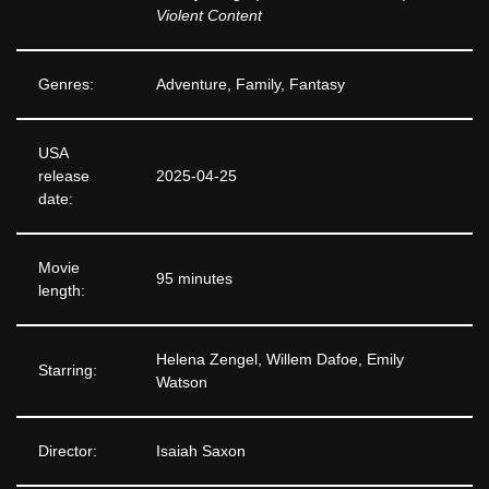
Violent Content
Genres:
Adventure, Family, Fantasy
USA
release
2025-04-25
date:
Movie
95 minutes
length:
Helena Zengel, Willem Dafoe, Emily
Starring:
Watson
Director:
Isaiah Saxon