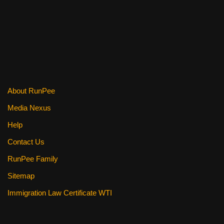
k
About RunPee
Media Nexus
Help
Contact Us
RunPee Family
Sitemap
Immigration Law Certificate WTI