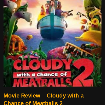
Movie Review – Cloudy with a
Chance of Meatballs 2