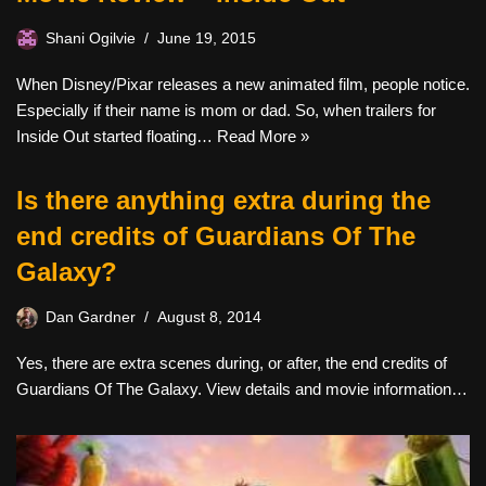
Shani Ogilvie
June 19, 2015
When Disney/Pixar releases a new animated film, people notice.
Especially if their name is mom or dad. So, when trailers for
Inside Out started floating…
Read More »
Is there anything extra during the
end credits of Guardians Of The
Galaxy?
Dan Gardner
August 8, 2014
Yes, there are extra scenes during, or after, the end credits of
Guardians Of The Galaxy. View details and movie information…