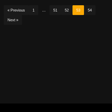
« Previous
1
…
51
52
53
54
Next »