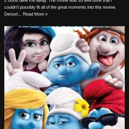
2 Guns blew me away. The movie was so well done that I
couldn’t possibly fit all of the great moments into this review.
Denzel…
Read More »