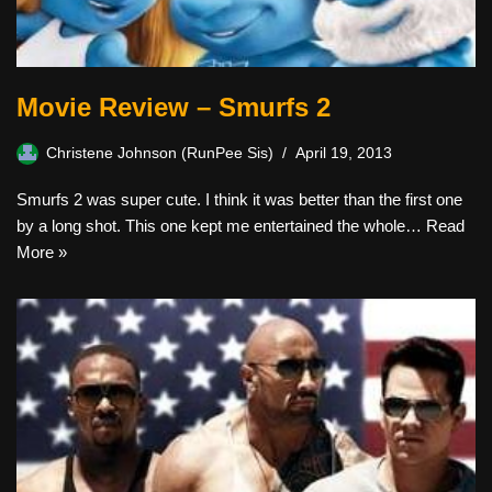
Movie Review – Smurfs 2
Christene Johnson (RunPee Sis)
April 19, 2013
Smurfs 2 was super cute. I think it was better than the first one
by a long shot. This one kept me entertained the whole…
Read
More »