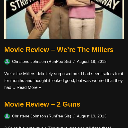
Movie Review – We’re The Millers
Christene Johnson (RunPee Sis)
August 19, 2013
We’re the Millers definitely surprised me. I had seen trailers for it
for months and thought it looked good, but was worried that they
had…
Read More »
Movie Review – 2 Guns
Christene Johnson (RunPee Sis)
August 19, 2013