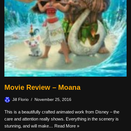
Movie Review – Moana
Jill Florio
November 25, 2016
This is a beautifully crafted animated work from Disney – the
care and attention really shows. Everything in the scenery is
stunning, and will make…
Read More »