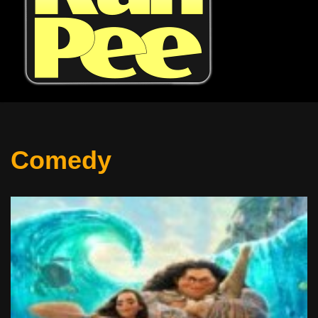
Comedy