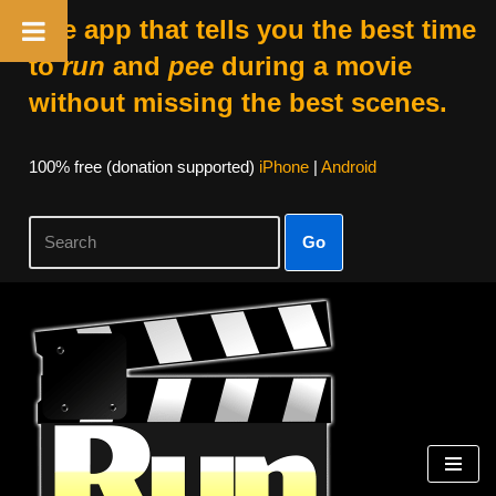
The app that tells you the best time
to
run
and
pee
during a movie
without missing the best scenes.
100% free (donation supported)
iPhone
|
Android
Go
Skip
to
content