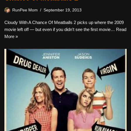
RunPee Mom
September 19, 2013
Cloudy With A Chance Of Meatballs 2 picks up where the 2009
movie left off — but even if you didn’t see the first movie…
Read
More »