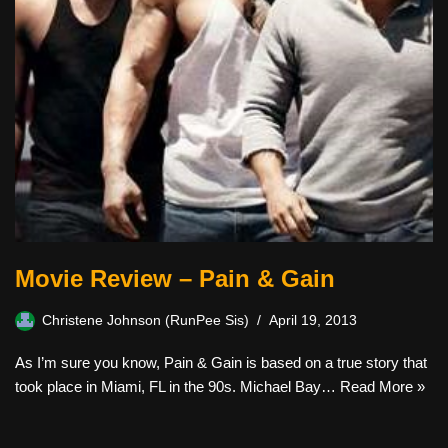
Movie Review – Pain & Gain
Christene Johnson (RunPee Sis)
April 19, 2013
As I’m sure you know, Pain & Gain is based on a true story that
took place in Miami, FL in the 90s. Michael Bay…
Read More »