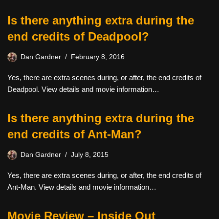
Is there anything extra during the
end credits of Deadpool?
Dan Gardner
February 8, 2016
Yes, there are extra scenes during, or after, the end credits of
Deadpool. View details and movie information…
Is there anything extra during the
end credits of Ant-Man?
Dan Gardner
July 8, 2015
Yes, there are extra scenes during, or after, the end credits of
Ant-Man. View details and movie information…
Movie Review – Inside Out