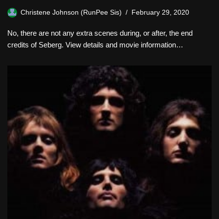
Christene Johnson (RunPee Sis)
February 29, 2020
No, there are not any extra scenes during, or after, the end
credits of Seberg. View details and movie information…