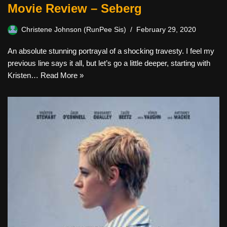
Movie Review – Seberg
Christene Johnson (RunPee Sis)
February 29, 2020
An absolute stunning portrayal of a shocking travesty. I feel my
previous line says it all, but let’s go a little deeper, starting with
Kristen…
Read More »