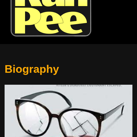
Biography