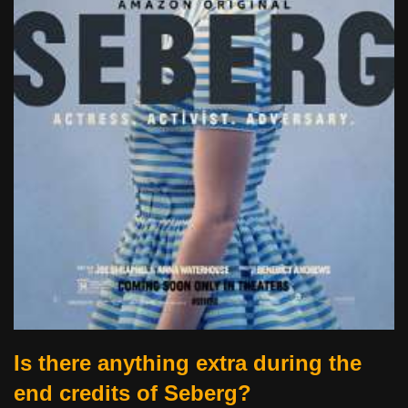
Is there anything extra during the
end credits of Seberg?