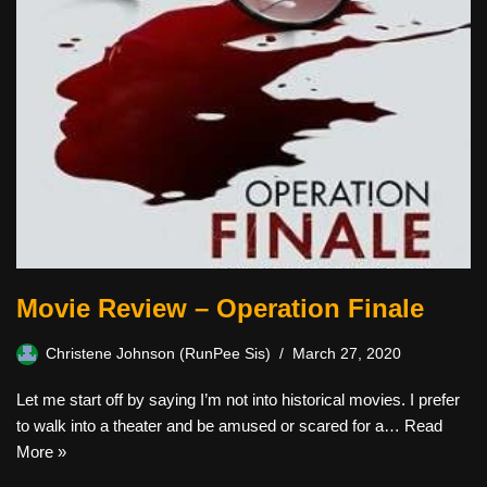
Movie Review – Operation Finale
Christene Johnson (RunPee Sis)
March 27, 2020
Let me start off by saying I’m not into historical movies. I prefer
to walk into a theater and be amused or scared for a…
Read
More »