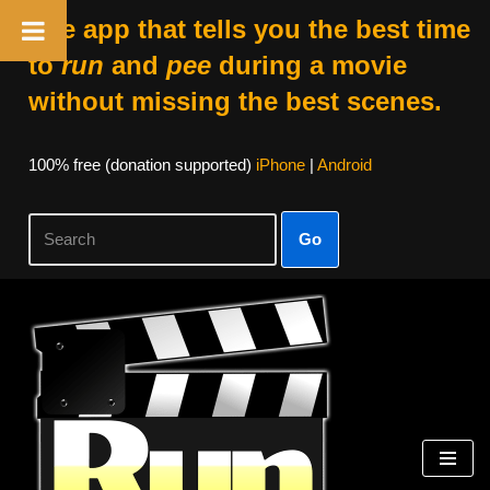
The app that tells you the best time
to
run
and
pee
during a movie
without missing the best scenes.
100% free (donation supported)
iPhone
|
Android
Go
Skip
to
content