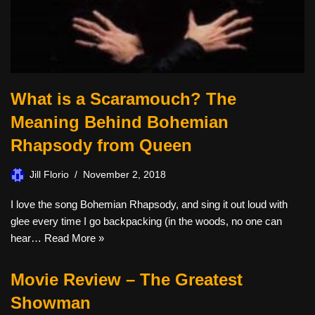
What is a Scaramouch? The
Meaning Behind Bohemian
Rhapsody from Queen
Jill Florio
November 2, 2018
I love the song Bohemian Rhapsody, and sing it out loud with
glee every time I go backpacking (in the woods, no one can
hear…
Read More »
Movie Review – The Greatest
Showman