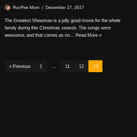
RunPee Mom
December 27, 2017
The Greatest Showman is a jolly good movie for the whole
family during this Christmas season. The songs were
awesome, and that comes as no…
Read More »
« Previous
1
…
11
12
13