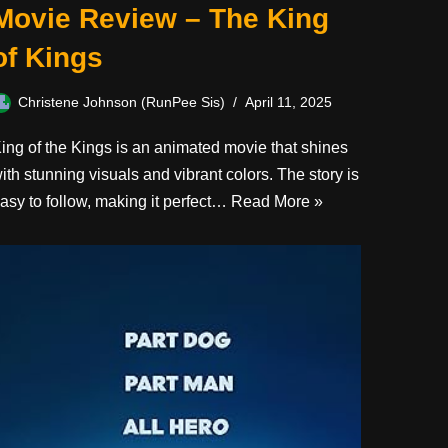
Movie Review – The King
of Kings
Christene Johnson (RunPee Sis)
April 11, 2025
ing of the Kings is an animated movie that shines
ith stunning visuals and vibrant colors. The story is
asy to follow, making it perfect…
Read More »