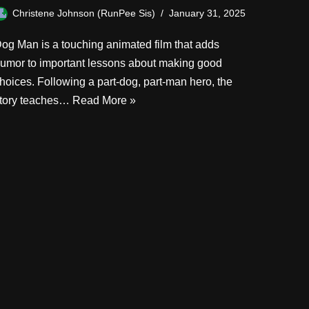
Christene Johnson (RunPee Sis)
January 31, 2025
og Man is a touching animated film that adds
umor to important lessons about making good
hoices. Following a part-dog, part-man hero, the
tory teaches…
Read More »