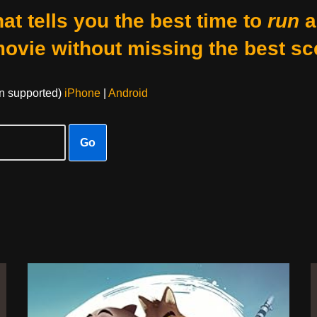
at tells you the best time to
run
a
movie without missing the best sc
on supported)
iPhone
|
Android
Go