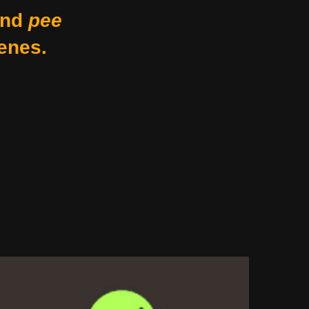
nd
pee
enes.