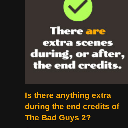
Is there anything extra
during the end credits of
The Bad Guys 2?