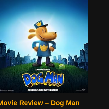
Movie Review – Dog Man