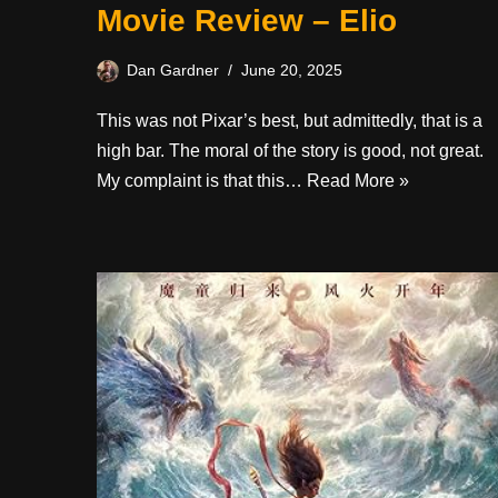
Movie Review – Elio
Dan Gardner
June 20, 2025
This was not Pixar’s best, but admittedly, that is a
high bar. The moral of the story is good, not great.
My complaint is that this…
Read More »