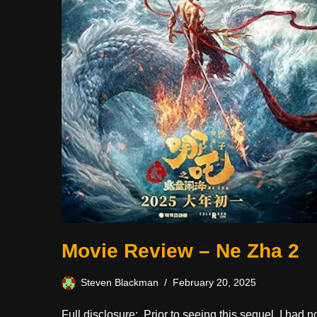
Movie Review – Ne Zha 2
Steven Blackman
February 20, 2025
Full disclosure: Prior to seeing this sequel, I had n