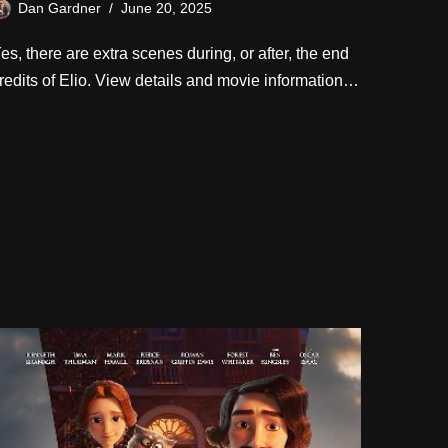
Dan Gardner
June 20, 2025
es, there are extra scenes during, or after, the end
redits of Elio. View details and movie information…