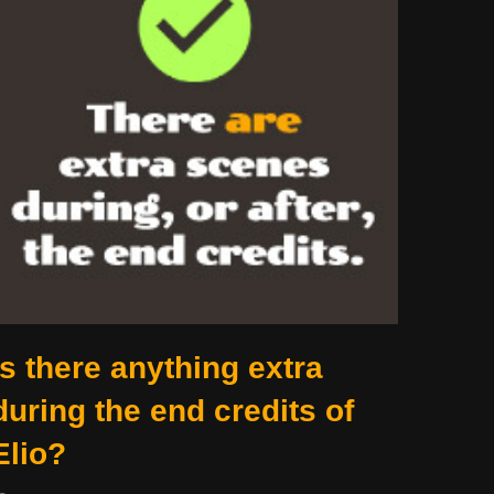
Is there anything extra
during the end credits of
Elio?