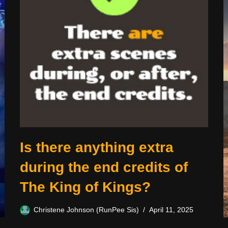
Is there anything extra
during the end credits of
The King of Kings?
Christene Johnson (RunPee Sis)
April 11, 2025