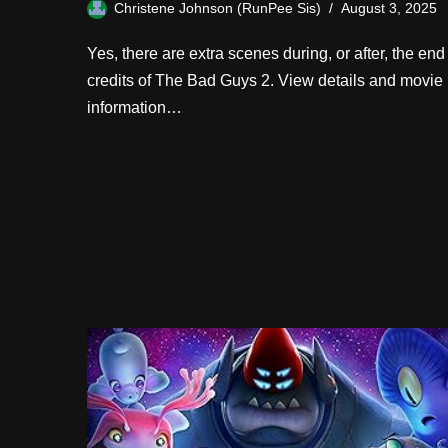
Christene Johnson (RunPee Sis)
August 3, 2025
Yes, there are extra scenes during, or after, the end
credits of The Bad Guys 2. View details and movie
information…