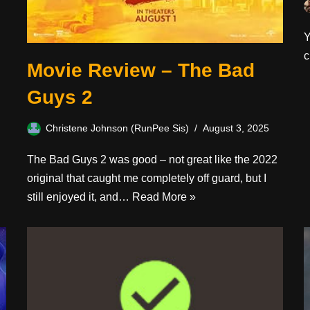
Y
c
Movie Review – The Bad
Guys 2
Christene Johnson (RunPee Sis)
August 3, 2025
The Bad Guys 2 was good – not great like the 2022
original that caught me completely off guard, but I
still enjoyed it, and…
Read More »