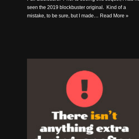
seen the 2019 blockbuster original. Kind of a
mistake, to be sure, but I made…
Read More »