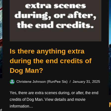
Is there anything extra
during the end credits of
Dog Man?
Christene Johnson (RunPee Sis)
January 31, 2025
Yes, there are extra scenes during, or after, the end
credits of Dog Man. View details and movie
information…
ot