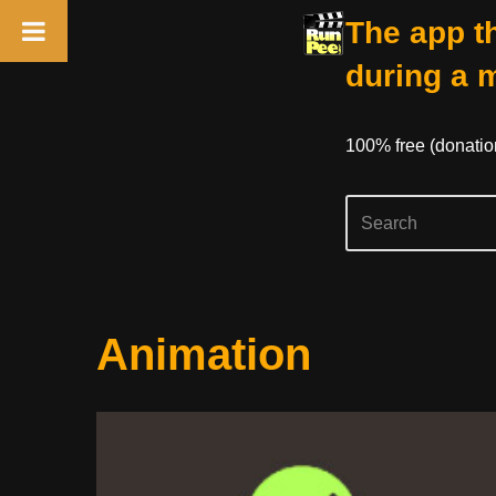
The app th
during a 
100% free (donati
Skip
Animation
to
content