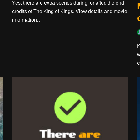
Yes, there are extra scenes during, or after, the end
credits of The King of Kings. View details and movie
information…
K
w
e