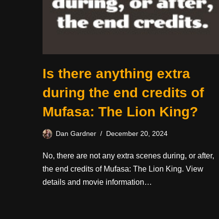
Is there anything extra
during the end credits of
Mufasa: The Lion King?
Dan Gardner
December 20, 2024
No, there are not any extra scenes during, or after,
the end credits of Mufasa: The Lion King. View
details and movie information…