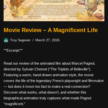
Movie Review – A Magnificent Life
Troy Sageser
March 27, 2026
**Excerpt:**
Read our review of the animated film about Marcel Pagnol,
directed by Sylvain Chomet (*The Triplets of Belleville*).
Featuring a warm, hand-drawn animation style, the movie
covers the life of the legendary French playwright and filmmaker
— but does it move too fast to make a real connection?
Discover what works, what doesn’t, and whether this
biographical animation truly captures what made Pagnol
“magnificent.”