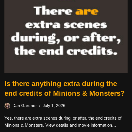
Is there anything extra during the
end credits of Minions & Monsters?
Dan Gardner
July 1, 2026
Yes, there are extra scenes during, or after, the end credits of
Minions & Monsters. View details and movie information…