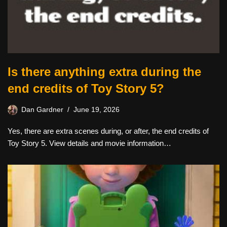
Is there anything extra during the
end credits of Toy Story 5?
Dan Gardner
June 19, 2026
Yes, there are extra scenes during, or after, the end credits of
Toy Story 5. View details and movie information…