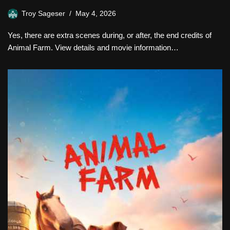
Troy Sageser
May 4, 2026
Yes, there are extra scenes during, or after, the end credits of
Animal Farm. View details and movie information…