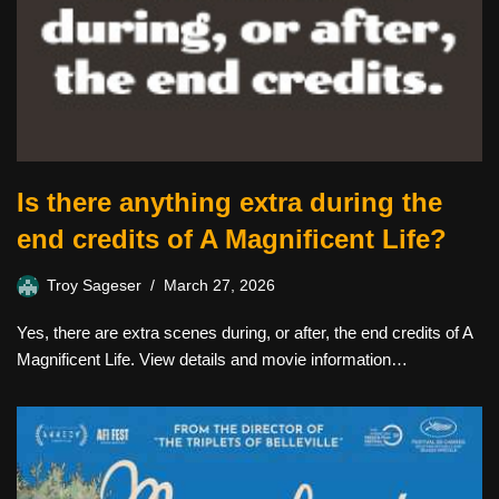
Is there anything extra during the
end credits of A Magnificent Life?
Troy Sageser
March 27, 2026
Yes, there are extra scenes during, or after, the end credits of A
Magnificent Life. View details and movie information…