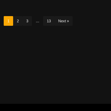
1
2
3
…
13
Next »