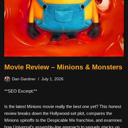
Movie Review – Minions & Monsters
Dan Gardner
July 1, 2026
**SEO Excerpt:**
Is the latest Minions movie really the best one yet? This honest
review breaks down the Hollywood-set plot, compares the
Minions spinoffs to the Despicable Me franchise, and examines
how Universal’s assembly-line approach to sequels stacks up