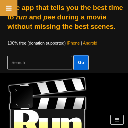
The app that tells you the best time
to
run
and
pee
during a movie
without missing the best scenes.
100% free (donation supported)
iPhone
|
Android
Go
Skip
to
content