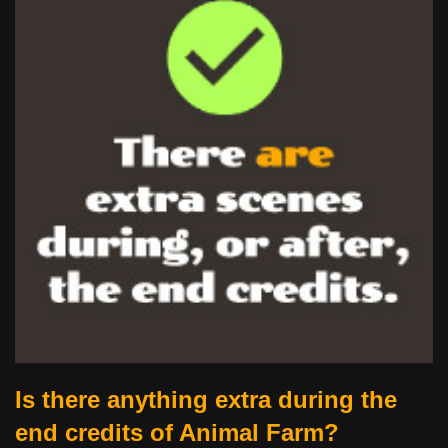
Is there anything extra during the
end credits of Animal Farm?