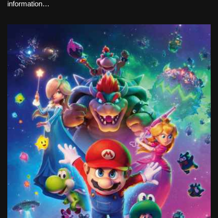
information…