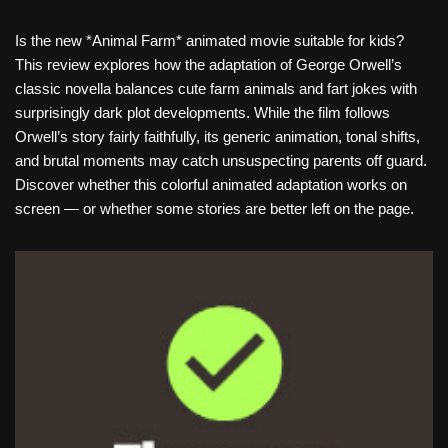
Is the new *Animal Farm* animated movie suitable for kids?
This review explores how the adaptation of George Orwell’s
classic novella balances cute farm animals and fart jokes with
surprisingly dark plot developments. While the film follows
Orwell’s story fairly faithfully, its generic animation, tonal shifts,
and brutal moments may catch unsuspecting parents off guard.
Discover whether this colorful animated adaptation works on
screen — or whether some stories are better left on the page.