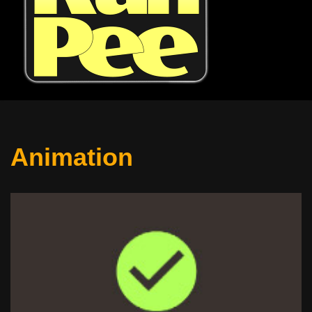
Animation