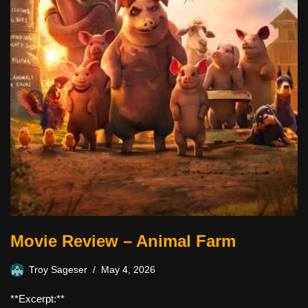
Movie Review – Animal Farm
Troy Sageser
May 4, 2026
**Excerpt:**