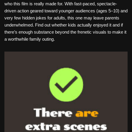
who this film is really made for. With fast-paced, spectacle-
driven action geared toward younger audiences (ages 5–10) and
very few hidden jokes for adults, this one may leave parents
underwhelmed. Find out whether kids actually enjoyed it and if
there’s enough substance beyond the frenetic visuals to make it
a worthwhile family outing.