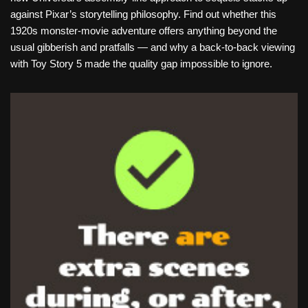
against Pixar’s storytelling philosophy. Find out whether this
1920s monster-movie adventure offers anything beyond the
usual gibberish and pratfalls — and why a back-to-back viewing
with Toy Story 5 made the quality gap impossible to ignore.