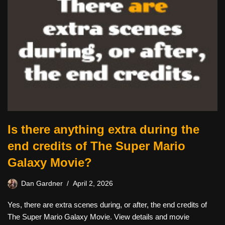
Is there anything extra during the
end credits of The Super Mario
Galaxy Movie?
Dan Gardner
April 2, 2026
Yes, there are extra scenes during, or after, the end credits of
The Super Mario Galaxy Movie. View details and movie