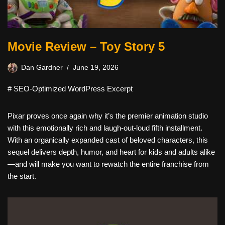
Movie Review – Toy Story 5
Dan Gardner
June 19, 2026
# SEO-Optimized WordPress Excerpt
Pixar proves once again why it’s the premier animation studio
with this emotionally rich and laugh-out-loud fifth installment.
With an organically expanded cast of beloved characters, this
sequel delivers depth, humor, and heart for kids and adults alike
—and will make you want to rewatch the entire franchise from
the start.