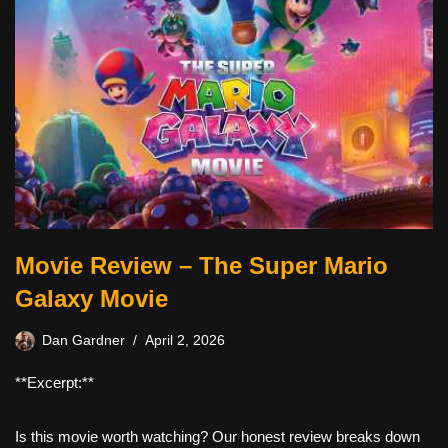
Movie Review – The Super Mario
Galaxy Movie
Dan Gardner
April 2, 2026
**Excerpt:**
Is this movie worth watching? Our honest review breaks down