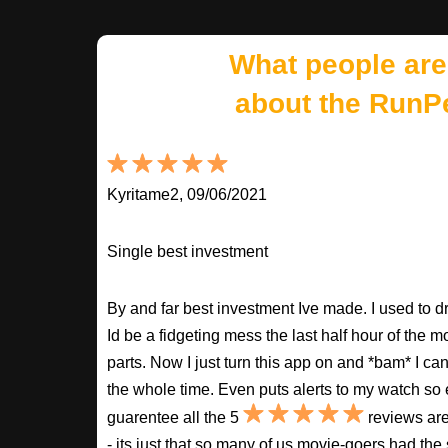
What people are
about the RunP
Kyritame2, 09/06/2021
Single best investment
By and far best investment Ive made. I used to
Id be a fidgeting mess the last half hour of the m
parts. Now I just turn this app on and *bam* I ca
the whole time. Even puts alerts to my watch so e
guarentee all the 5
reviews are
- its just that so many of us movie-goers had the