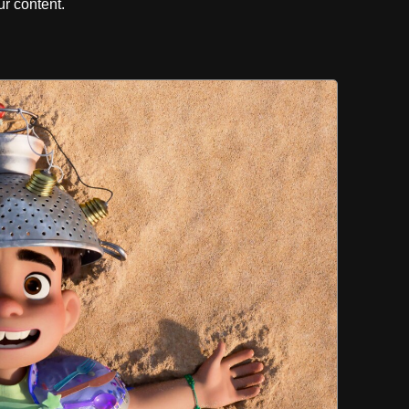
r content.