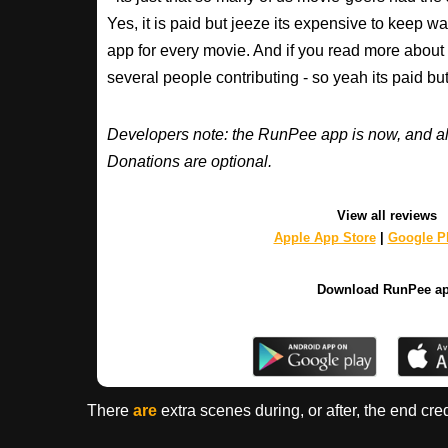
Yes, it is paid but jeeze its expensive to keep 
app for every movie. And if you read more about
several people contributing - so yeah its paid b
Developers note: the RunPee app is now, and al
Donations are optional.
View all reviews
Apple App Store
|
Google Pl
Download RunPee a
There
are
extra scenes during, or after, the end cre