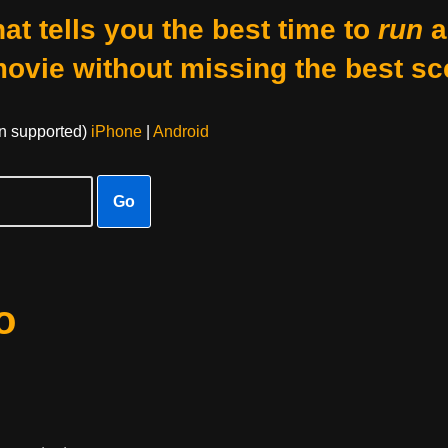
at tells you the best time to
run
a
movie without missing the best sc
on supported)
iPhone
|
Android
Go
o