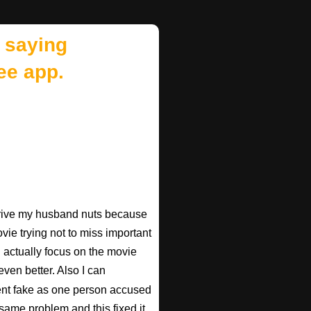
 saying
ee app.
 drive my husband nuts because
ovie trying not to miss important
n actually focus on the movie
ven better. Also I can
nt fake as one person accused
 same problem and this fixed it.