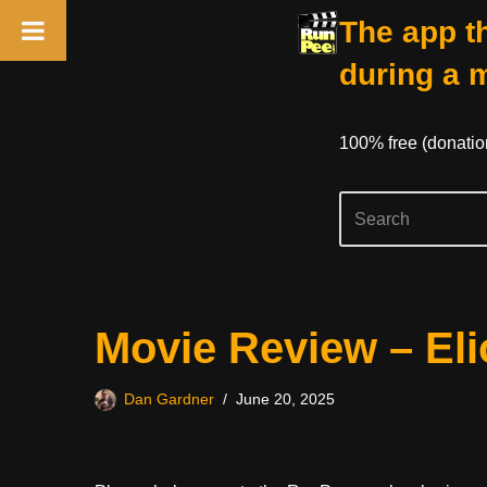
The app th
during a 
100% free (donati
Skip
Movie Review – Eli
to
content
Dan Gardner
June 20, 2025