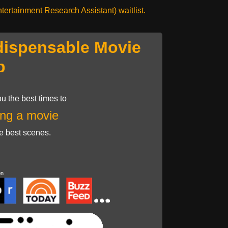
ertainment Research Assistant) waitlist.
dispensable Movie
p
u the best times to
ng a movie
he best scenes.
on