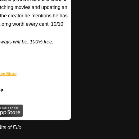
watching movies and updating an
 the creator he mentions he has
ut omg worth every cent. 10/10
ways will be, 100% free.
ay Store
pp
dits of
Elio
.