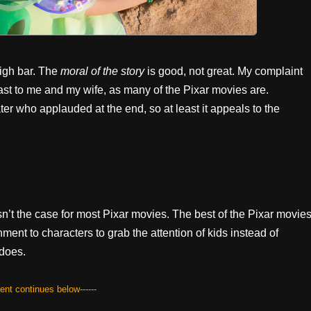
high bar. The
moral of the story
is good, not great. My complaint
 least to me and my wife, as many of the Pixar movies are.
er who applauded at the end, so at least it appeals to the
 isn’t the case for most Pixar movies. The best of the Pixar movie
ent to characters to grab the attention of kids instead of
 does.
tent continues below------