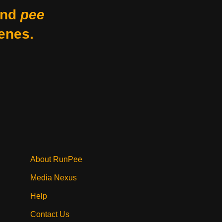
nd
pee
enes.
About RunPee
Media Nexus
Help
Contact Us