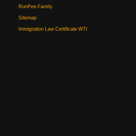
RunPee Family
Sitemap
Immigration Law Certificate WTI