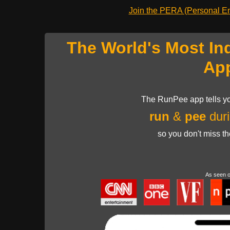
Join the PERA (Personal Ent
The World's Most In
Ap
The RunPee app tells yo
run
&
pee
duri
so you don't miss t
As seen 