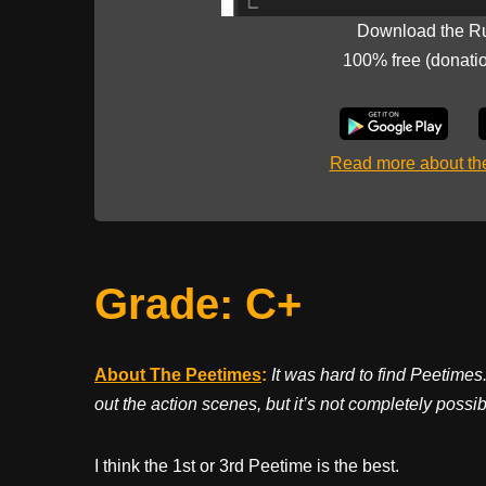
Download the R
100% free (donati
Read more about t
Grade: C+
About The Peetimes
:
It was hard to find Peetimes.
out the action scenes, but it’s not completely possib
I think the 1st or 3rd Peetime is the best.