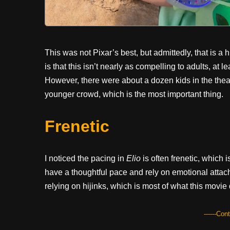
This was not Pixar’s best, but admittedly, that is a 
is that this isn’t nearly as compelling to adults, at
However, there were about a dozen kids in the theat
younger crowd, which is the most important thing.
Frenetic
I noticed the pacing in
Elio
is often frenetic, which
have a thoughtful pace and rely on emotional attachm
relying on hijinks, which is most of what this movie
------Con