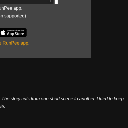
unPee app.
on supported)
he RunPee app
.
 The story cuts from one short scene to another. I tried to keep
le.