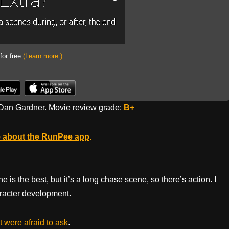
 for free
(Learn more.)
Dan Gardner. Movie review grade:
B+
 about the RunPee app
.
ne is the best, but it’s a long chase scene, so there’s action. I
haracter development.
 were afraid to ask
.