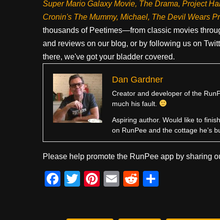
Super Mario Galaxy Movie, The Drama,
Project Ha
Cronin's The Mummy, Michael, The Devil Wears P
thousands of Peetimes—from classic movies throug
and reviews on our blog, or by following us on Twit
there, we've got your bladder covered.
Dan Gardner
Creator and developer of the RunPe
much his fault.
Aspiring author. Would like to fini
on RunPee and the cottage he’s b
Please help promote the RunPee app by sharing ou
F
T
Pi
E
R
S
a
wi
nt
m
e
h
c
tt
er
ail
d
ar