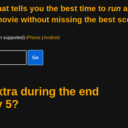
at tells you the best time to
run
a
movie without missing the best sc
on supported)
iPhone
|
Android
Go
xtra during the end
y 5?