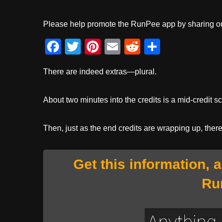
Please help promote the RunPee app by sharing ou
F
T
Pi
E
R
S
a
wi
nt
m
e
h
There are indeed extras—plural.
c
tt
er
ail
d
ar
e
er
e
di
e
About two minutes into the credits is a mid-credit s
b
st
t
o
Then, just as the end credits are wrapping up, ther
o
k
Get this information, 
Ru