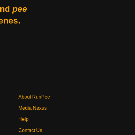
nd
pee
enes.
About RunPee
Media Nexus
Help
Contact Us