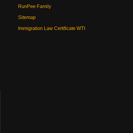
RunPee Family
Sitemap
Immigration Law Certificate WTI