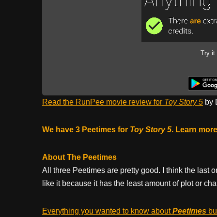
Try it
Read the RunPee movie review for
Toy Story 5
by 
We have 3 Peetimes for
Toy Story 5
.
Learn more
About The Peetimes
All three Peetimes are pretty good. I think the last o
like it because it has the least amount of plot or c
Everything you wanted to know about
Peetimes
but