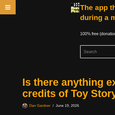
The app th
during a 
100% free (donati
Skip
Is there anything e
to
content
credits of Toy Stor
Dan Gardner
June 19, 2026