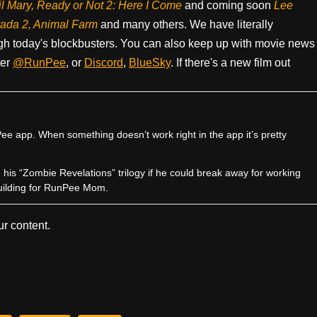
il Mary, Ready or Not 2: Here I Come
and coming soon
Lee
rada 2, Animal Farm
and many others. We have literally
h today's blockbusters. You can also keep up with movie news
ter
@RunPee
, or
Discord
,
BlueSky
. If there's a new film out
e app. When something doesn’t work right in the app it’s pretty
sh his “Zombie Revelations” trilogy if he could break away for working
uilding for RunPee Mom.
r content.