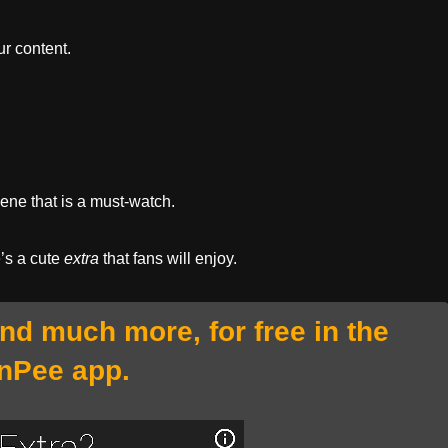
r content.
cene that is a must-watch.
e’s a cute
extra
that fans will enjoy.
and much more, for free in the
nPee app.