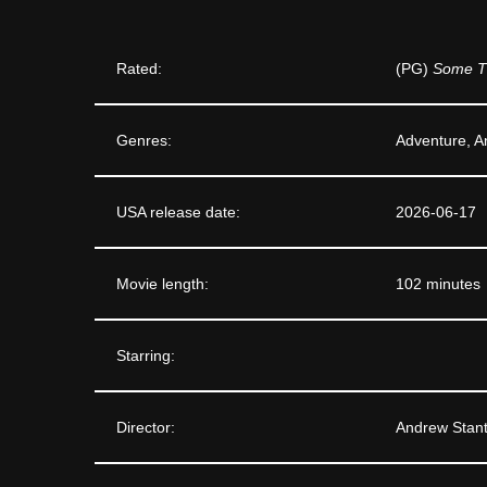
Rated:
(PG)
Some T
Genres:
Adventure, A
USA release date:
2026-06-17
Movie length:
102 minutes
Starring:
Director:
Andrew Stan