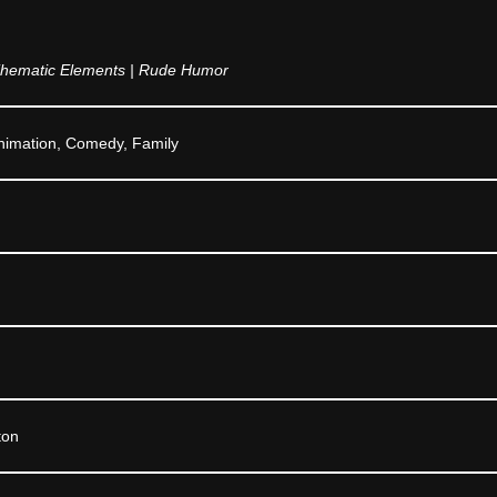
hematic Elements | Rude Humor
nimation, Comedy, Family
ton