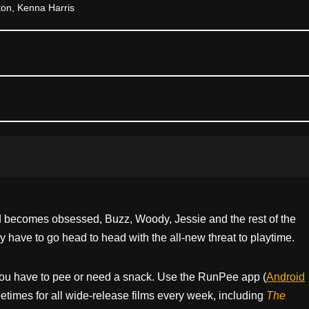
on, Kenna Harris
nd becomes obsessed, Buzz, Woody, Jessie and the rest of the
have to go head to head with the all-new threat to playtime.
ou have to pee or need a snack. Use the RunPee app (
Android
times for all wide-release films every week, including
The