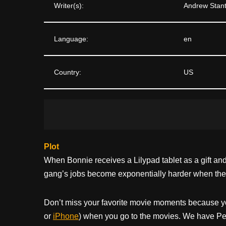
Writer(s):
Andrew Stant
Language:
en
Country:
US
Plot
When Bonnie receives a Lilypad tablet as a gift a
gang’s jobs become exponentially harder when they 
Don’t miss your favorite movie moments because y
or
iPhone
) when you go to the movies. We have Pee