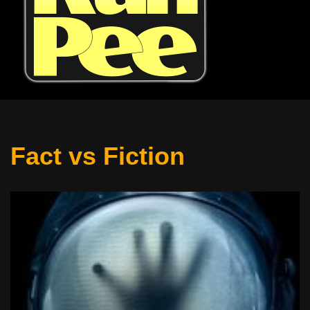
Fact vs Fiction