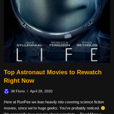
Top Astronaut Movies to Rewatch
Right Now
Jill Florio
April 28, 2020
Here at RunPee we lean heavily into covering science fiction
movies, since we’re huge geeks. You’ve probably noticed.