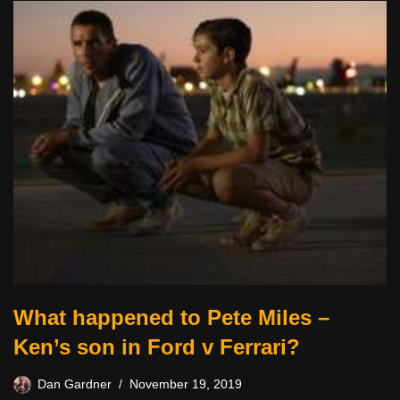
What happened to Pete Miles –
Ken’s son in Ford v Ferrari?
Dan Gardner
November 19, 2019