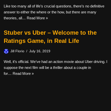
Like too many all of life’s crucial questions, there’s no definitive
answer to either the where or the how, but there are many
theories, all…
Read More »
Stuber vs Uber – Welcome to the
Ratings Game, in Real Life
Jill Florio
July 16, 2019
Well, it’s official. We’ve had an action movie about Uber driving. I
suppose the next film will be a thriller about a couple in
for…
Read More »