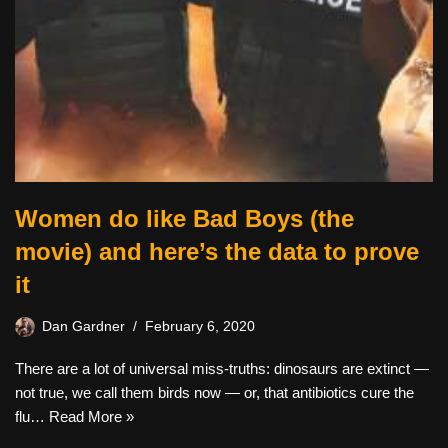
Women do like Bad Boys (the
movie) and here’s the data to prove
it
Dan Gardner
February 6, 2020
There are a lot of universal miss-truths: dinosaurs are extinct —
not true, we call them birds now — or, that antibiotics cure the
flu…
Read More »