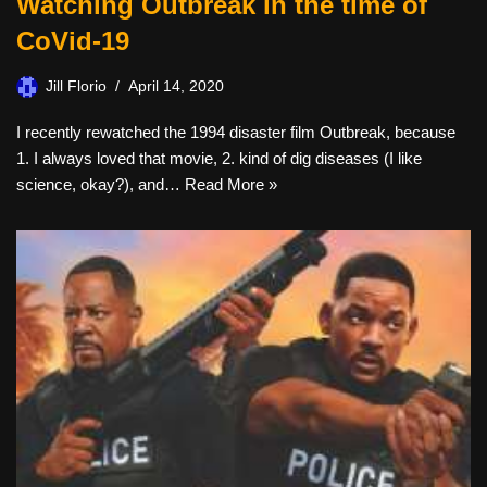
Watching Outbreak in the time of
CoVid-19
Jill Florio
April 14, 2020
I recently rewatched the 1994 disaster film Outbreak, because
1. I always loved that movie, 2. kind of dig diseases (I like
science, okay?), and…
Read More »