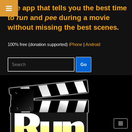
The app that tells you the best time
to
run
and
pee
during a movie
without missing the best scenes.
100% free (donation supported)
iPhone
|
Android
Go
Skip
to
content