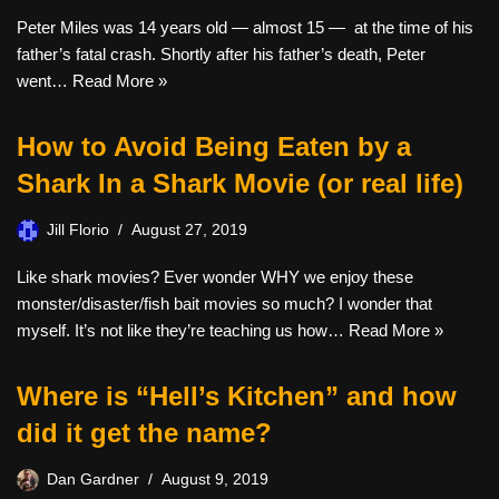
Peter Miles was 14 years old — almost 15 — at the time of his
father’s fatal crash. Shortly after his father’s death, Peter
went…
Read More »
How to Avoid Being Eaten by a
Shark In a Shark Movie (or real life)
Jill Florio
August 27, 2019
Like shark movies? Ever wonder WHY we enjoy these
monster/disaster/fish bait movies so much? I wonder that
myself. It’s not like they’re teaching us how…
Read More »
Where is “Hell’s Kitchen” and how
did it get the name?
Dan Gardner
August 9, 2019