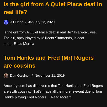
Is the girl from A Quiet Place deaf in
real life?
Jill Florio
January 23, 2020
Is the girl from A Quiet Place deaf in real life? In a word, yes.
The girl, aptly played by Millicent Simmonds, is deaf
and…
Read More »
Tom Hanks and Fred (Mr) Rogers
are cousins
Dan Gardner
November 21, 2019
Ancestry.com has discovered that Tom Hanks and Fred Rogers
are sixth cousins. That’s made all the more relevant due to Tom
Hanks playing Fred Rogers…
Read More »