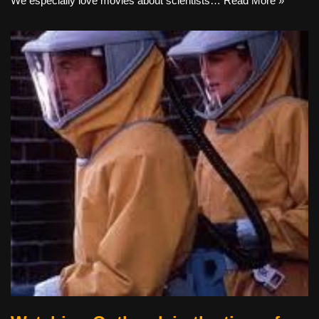
We especially love movies about scientists…
Read More »