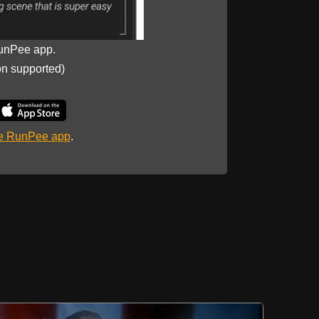
unPee app.
on supported)
he RunPee app
.