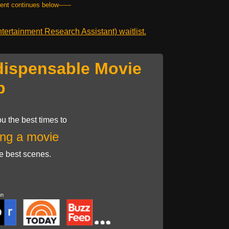
tent continues below------
ertainment Research Assistant) waitlist.
dispensable Movie
p
u the best times to
ng a movie
he best scenes.
on