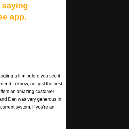
 saying
ee app.
gling a film before you see it
 need to know, not just the best
o offers an amazing customer
, and Dan was very generous in
current system. If you're an