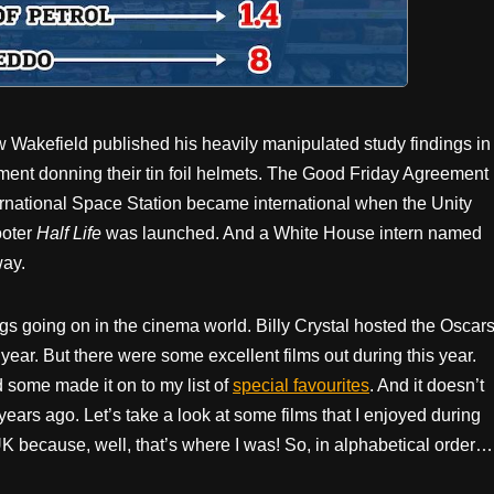
Wakefield published his heavily manipulated study findings in
ent donning their tin foil helmets. The Good Friday Agreement
ternational Space Station became international when the Unity
ooter
Half Life
was launched. And a White House intern named
ay.
ngs going on in the cinema world. Billy Crystal hosted the Oscar
t year. But there were some excellent films out during this year.
 some made it on to my list of
special favourites
. And it doesn’t
years ago. Let’s take a look at some films that I enjoyed during
UK because, well, that’s where I was! So, in alphabetical order…