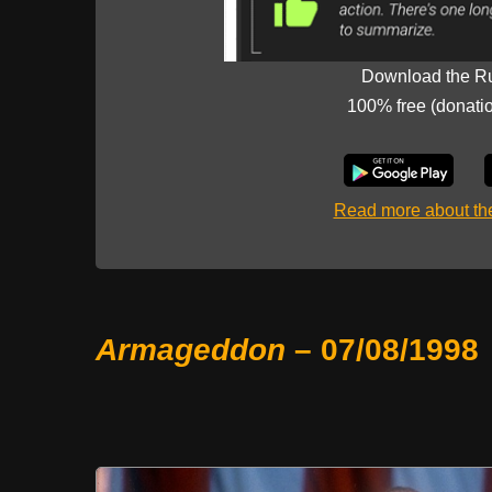
Download the R
100% free (donati
Read more about t
Armageddon
– 07/08/1998