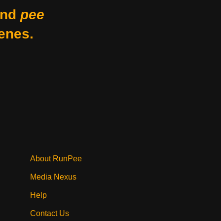
nd
pee
enes.
About RunPee
Media Nexus
Help
Contact Us