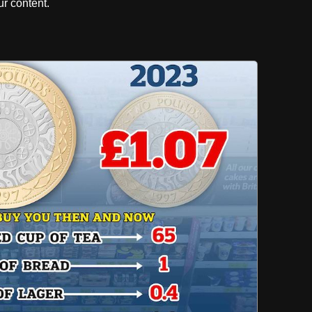
r content.