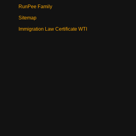
RunPee Family
Sitemap
Immigration Law Certificate WTI