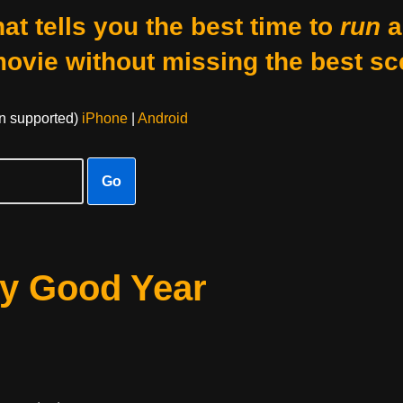
at tells you the best time to
run
a
movie without missing the best sc
on supported)
iPhone
|
Android
Go
ry Good Year