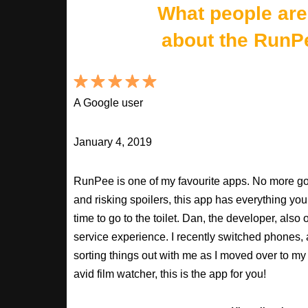
What people are
about the RunP
A Google user
January 4, 2019
RunPee is one of my favourite apps. No more goo
and risking spoilers, this app has everything you
time to go to the toilet. Dan, the developer, als
service experience. I recently switched phones
sorting things out with me as I moved over to my 
avid film watcher, this is the app for you!