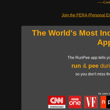
------Con
Join the PERA (Personal Ent
The World's Most In
Ap
The RunPee app tells yo
run
&
pee
duri
so you don't miss t
As seen 