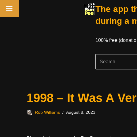
The app th
during a 
100% free (donati
Skip
1998 – It Was A Ve
to
content
Rob Williams
August 8, 2023