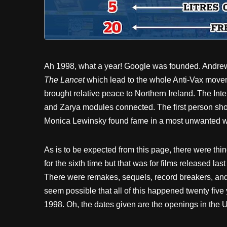
Ah 1998, what a year! Google was founded. Andrew 
The Lancet
which lead to the whole Anti-Vax movem
brought relative peace to Northern Ireland. The In
and Zarya modules connected. The first person sh
Monica Lewinsky found fame in a most unwanted w
As is to be expected from this page, there were thi
for the sixth time but that was for films released las
There were remakes, sequels, record breakers, and
seem possible that all of this happened twenty five 
1998. Oh, the dates given are the openings in the 