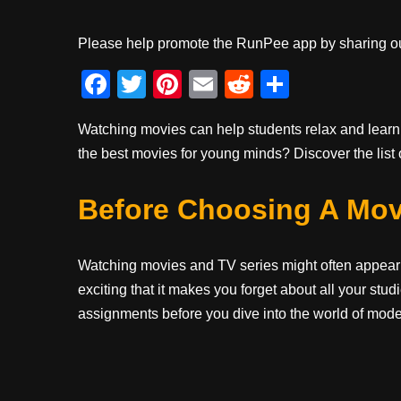
Please help promote the RunPee app by sharing ou
F
T
Pi
E
R
S
a
wi
nt
m
e
h
Watching movies can help students relax and learn
c
tt
er
ail
d
ar
the best movies for young minds? Discover the list 
e
er
e
di
e
b
st
t
Before Choosing A Mov
o
o
Watching movies and TV series might often appear t
k
exciting that it makes you forget about all your st
assignments before you dive into the world of mod