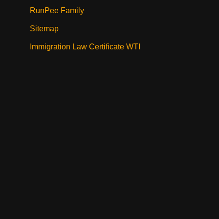
RunPee Family
Sitemap
Immigration Law Certificate WTI