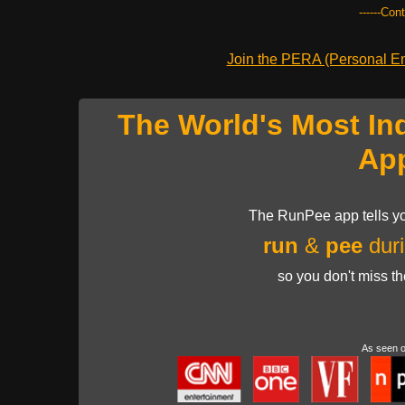
------Con
Join the PERA (Personal Ent
The World's Most In
Ap
The RunPee app tells yo
run
&
pee
duri
so you don't miss t
As seen 