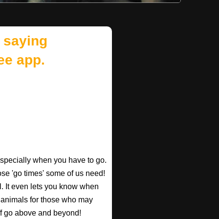
 saying
ee app.
especially when you have to go.
those 'go times' some of us need!
l. It even lets you know when
d animals for those who may
taff go above and beyond!