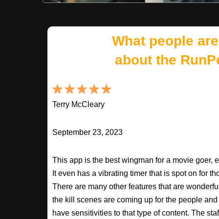
What people are
about the RunP
Terry McCleary
September 23, 2023
This app is the best wingman for a movie goer, 
It even has a vibrating timer that is spot on for 
There are many other features that are wonderfu
the kill scenes are coming up for the people an
have sensitivities to that type of content. The s