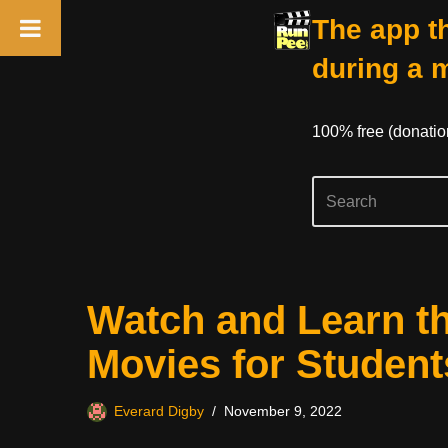
The app th
during a 
100% free (donati
Skip
Watch and Learn t
to
content
Movies for Student
Everard Digby
November 9, 2022