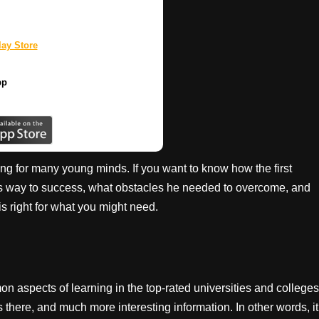
ay Store
pp
ing for many young minds. If you want to know how the first
is way to success, what obstacles he needed to overcome, and
s right for what you might need.
 aspects of learning in the top-rated universities and colleges
s there, and much more interesting information. In other words, it