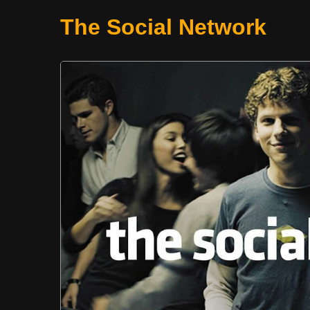
The Social Network