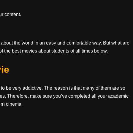
r content.
 about the world in an easy and comfortable way. But what are
of the best movies about students of all times below.
ie
o be very addictive. The reason is that many of them are so
udies. Therefore, make sure you’ve completed all your academic
ern cinema.