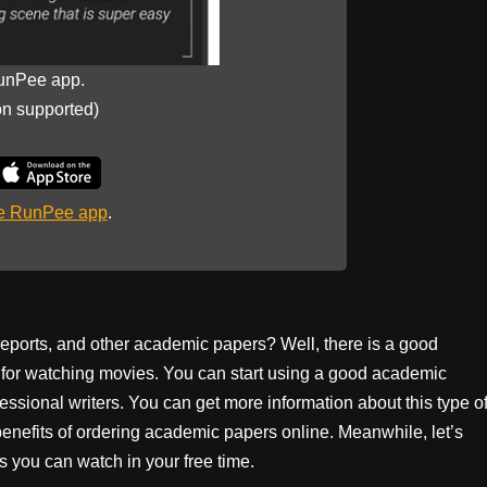
unPee app.
on supported)
he RunPee app
.
 reports, and other academic papers? Well, there is a good
me for watching movies. You can start using a good academic
essional writers. You can get more information about this type o
benefits of ordering academic papers online. Meanwhile, let’s
nts you can watch in your free time.