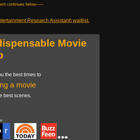
tent continues below------
ertainment Research Assistant) waitlist.
dispensable Movie
p
u the best times to
ng a movie
he best scenes.
on