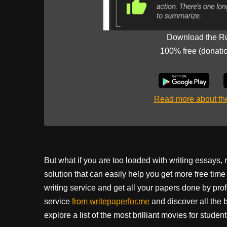
Download the R
100% free (donati
Read more about t
But what if you are too loaded with writing essays,
solution that can easily help you get more free ti
writing service and get all your papers done by prof
service
from writepaperfor.me
and discover all the 
explore a list of the most brilliant movies for stude