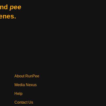
nd
pee
enes.
About RunPee
Media Nexus
Help
Contact Us