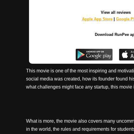
View all reviews
Apple App Store
|
Google Pl
Download RunPee a
This movie is one of the most inspiring and motivat
social media was created, how its founder found h
what challenges might face any startup, this movie i
What is more, the movie also covers many uncommon
in the world, the rules and requirements for student