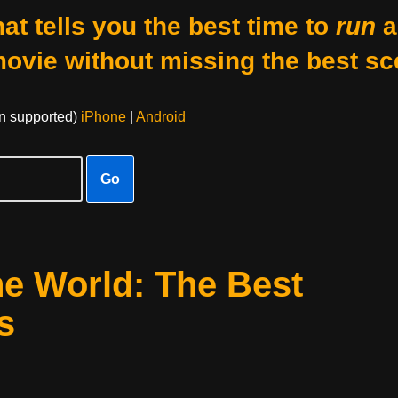
at tells you the best time to
run
a
movie without missing the best sc
on supported)
iPhone
|
Android
Go
he World: The Best
s