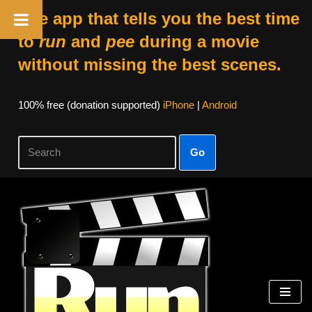
The app that tells you the best time
to
run
and
pee
during a movie
without missing the best scenes.
100% free (donation supported)
iPhone
|
Android
Go
Skip
to
content