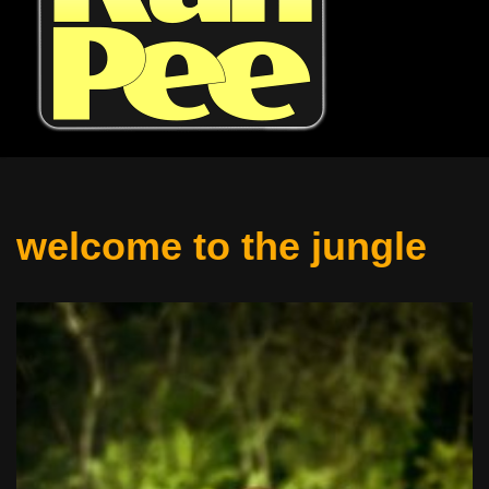
welcome to the jungle