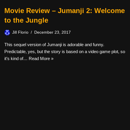
Movie Review – Jumanji 2: Welcome
to the Jungle
Jill Florio
December 23, 2017
This sequel version of Jumanji is adorable and funny.
Predictable, yes, but the story is based on a video game plot, so
it’s kind of…
Read More »