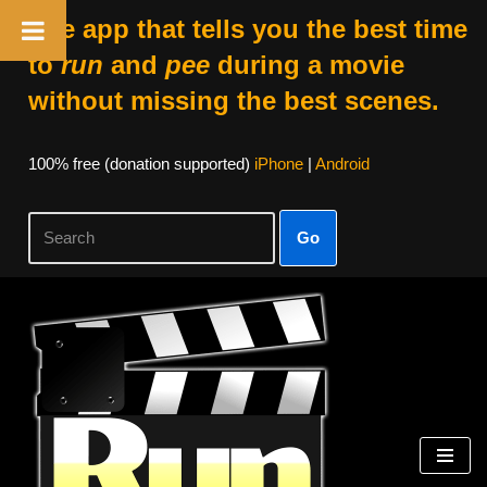
The app that tells you the best time
to
run
and
pee
during a movie
without missing the best scenes.
100% free (donation supported)
iPhone
|
Android
Go
Skip
to
content