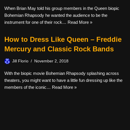
When Brian May told his group members in the Queen biopic
Bohemian Rhapsody he wanted the audience to be the
instrument for one of their rock…
Read More »
How to Dress Like Queen – Freddie
Mercury and Classic Rock Bands
Jill Florio
November 2, 2018
With the biopic movie Bohemian Rhapsody splashing across
theaters, you might want to have a little fun dressing up like the
members of the iconic…
Read More »