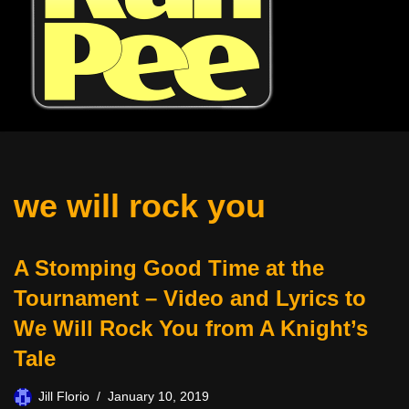
we will rock you
A Stomping Good Time at the
Tournament – Video and Lyrics to
We Will Rock You from A Knight’s
Tale
Jill Florio
January 10, 2019