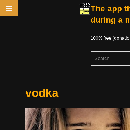
The app th
during a 
100% free (donati
Skip
vodka
to
content