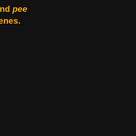
nd
pee
enes.