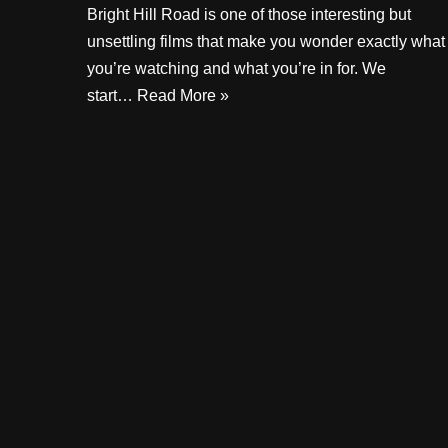
Bright Hill Road is one of those interesting but
unsettling films that make you wonder exactly what
you’re watching and what you’re in for. We
start…
Read More »