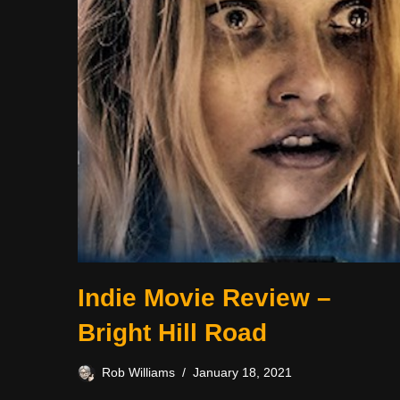
Indie Movie Review –
Bright Hill Road
Rob Williams
January 18, 2021