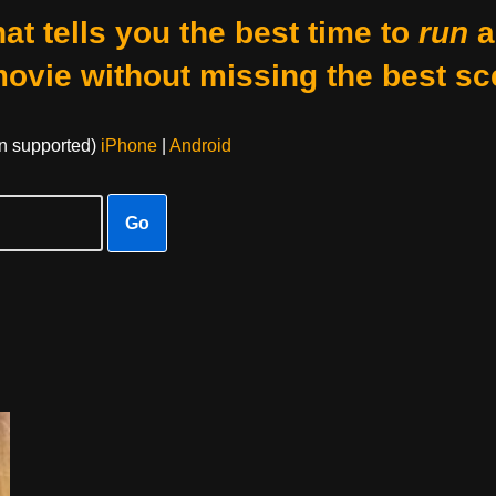
at tells you the best time to
run
a
movie without missing the best sc
on supported)
iPhone
|
Android
Go