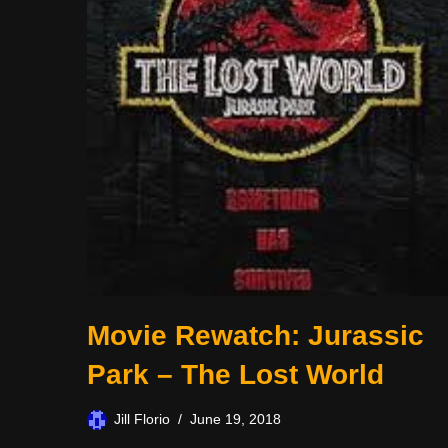
Movie Rewatch: Jurassic
Park – The Lost World
Jill Florio
June 19, 2018