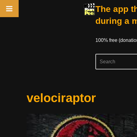
The app th
during a 
100% free (donati
Skip
velociraptor
to
content