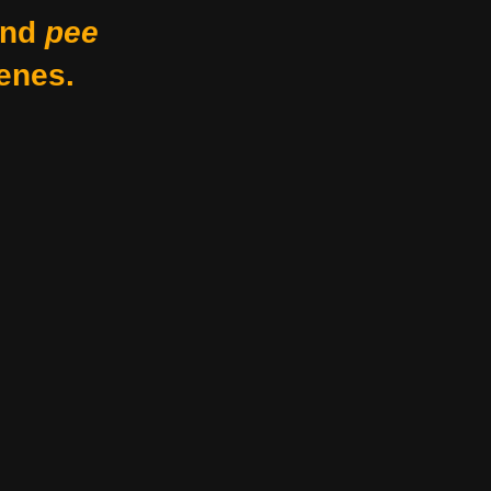
nd
pee
enes.