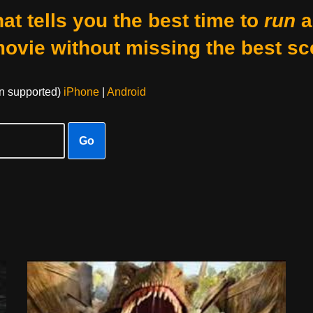
at tells you the best time to
run
a
movie without missing the best sc
on supported)
iPhone
|
Android
Go