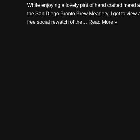
While enjoying a lovely pint of hand crafted mead a
the San Diego Bronto Brew Meadery, I got to view 
free social rewatch of the…
Read More »