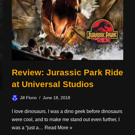
Review: Jurassic Park Ride
at Universal Studios
Jill Florio
June 18, 2018
I love dinosaurs. I was a dino geek before dinosaurs
were cool, and to make me stand out even further, I
was a “just a…
Read More »