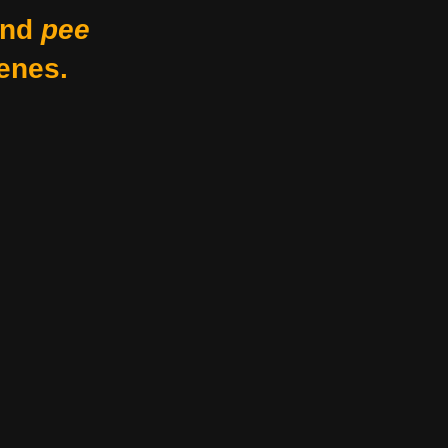
nd
pee
enes.