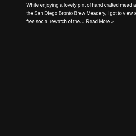
While enjoying a lovely pint of hand crafted mead a
the San Diego Bronto Brew Meadery, I got to view 
free social rewatch of the…
Read More »