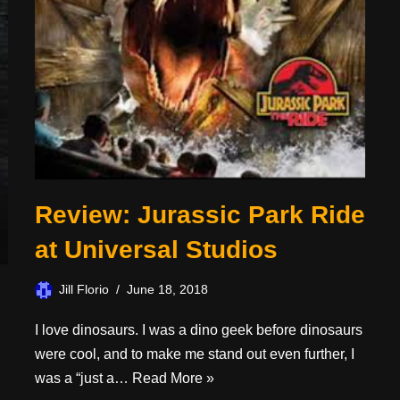
Review: Jurassic Park Ride
at Universal Studios
Jill Florio
June 18, 2018
I love dinosaurs. I was a dino geek before dinosaurs
were cool, and to make me stand out even further, I
was a “just a…
Read More »