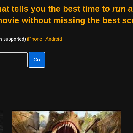
at tells you the best time to
run
a
movie without missing the best sc
on supported)
iPhone
|
Android
Go