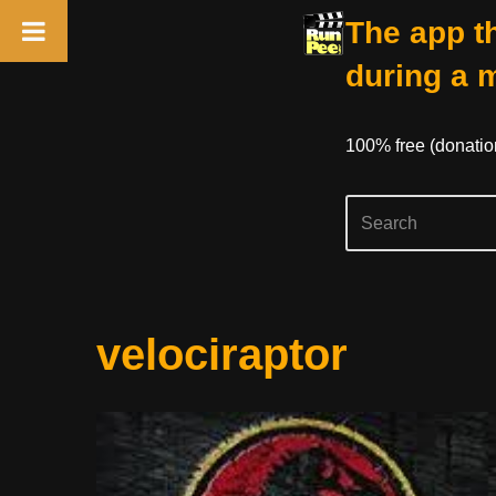
The app th
during a 
100% free (donati
Skip
velociraptor
to
content