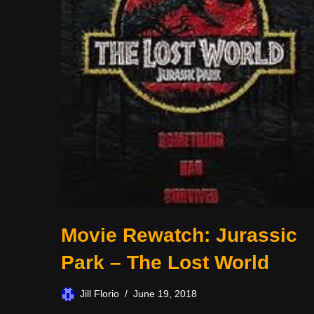
Movie Rewatch: Jurassic
Park – The Lost World
Jill Florio
June 19, 2018