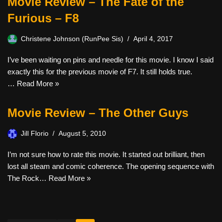
Movie Review – The Fate of the
Furious – F8
Christene Johnson (RunPee Sis)
April 4, 2017
I’ve been waiting on pins and needle for this movie. I know I said
exactly this for the previous movie of F7. It still holds true.
…
Read More »
Movie Review – The Other Guys
Jill Florio
August 5, 2010
I’m not sure how to rate this movie. It started out brilliant, then
lost all steam and comic coherence. The opening sequence with
The Rock…
Read More »