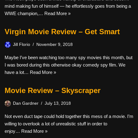
mind making fun of himself — he effortlessly goes from being a
WWE champion,…
Read More »
Virgin Movie Review – Get Smart
Jill Florio
November 9, 2018
Maybe I’ve been watching too many spy movies this month, but
I was bored during this otherwise okay comedy spy film. We
have a lot…
Read More »
Movie Review – Skyscraper
Dan Gardner
July 13, 2018
Not even duct tape could hold together this mess of a movie. I’m
willing to overlook a lot of unrealistic stuff in order to
enjoy…
Read More »