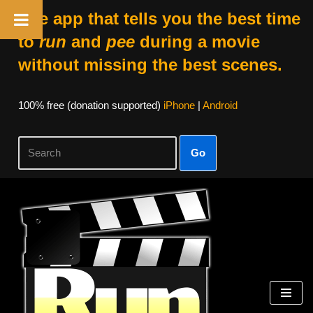
The app that tells you the best time
to
run
and
pee
during a movie
without missing the best scenes.
100% free (donation supported)
iPhone
|
Android
Go
Skip
to
content