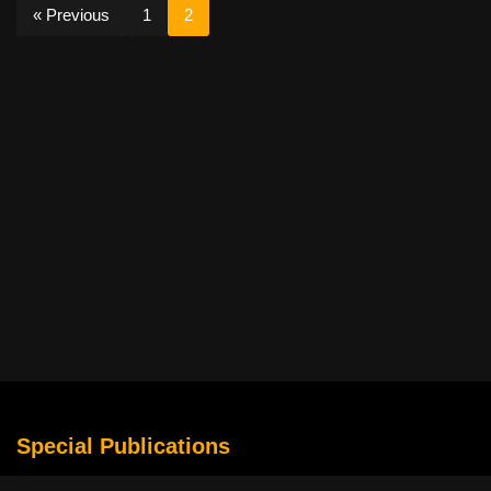
« Previous
1
2
Special Publications