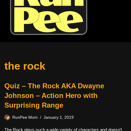
the rock
Quiz – The Rock AKA Dwayne
Johnson – Action Hero with
Surprising Range
RunPee Mom
January 1, 2019
The Rock plays such a wide variety of characters and doesn’t