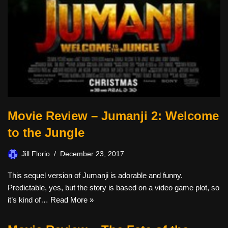
Movie Review – Jumanji 2: Welcome
to the Jungle
Jill Florio
December 23, 2017
This sequel version of Jumanji is adorable and funny.
Predictable, yes, but the story is based on a video game plot, so
it’s kind of…
Read More »