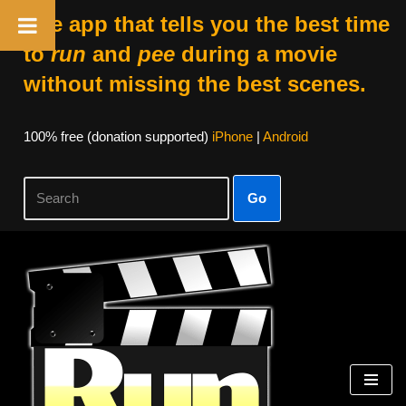
The app that tells you the best time
to
run
and
pee
during a movie
without missing the best scenes.
100% free (donation supported)
iPhone
|
Android
Go
Skip
to
content