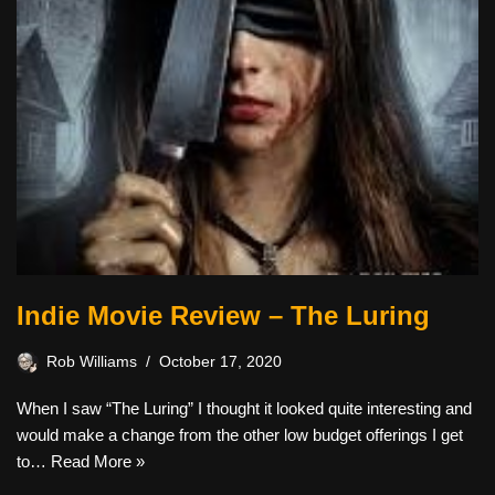
Indie Movie Review – The Luring
Rob Williams
October 17, 2020
When I saw “The Luring” I thought it looked quite interesting and
would make a change from the other low budget offerings I get
to…
Read More »