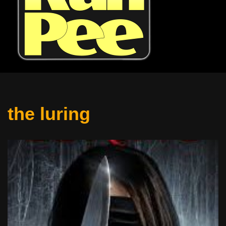
the luring